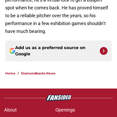
spot when he comes back. He has proved himself
to be a reliable pitcher over the years, so his
performance in a few exhibition games shouldn’t
have much bearing.
Add us as a preferred source on
Google
Home
/
Diamondbacks News
About
Openings