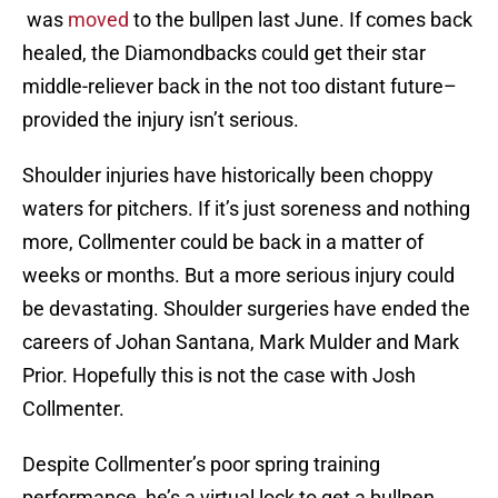
was
moved
to the bullpen last June. If comes back
healed, the Diamondbacks could get their star
middle-reliever back in the not too distant future–
provided the injury isn’t serious.
Shoulder injuries have historically been choppy
waters for pitchers. If it’s just soreness and nothing
more, Collmenter could be back in a matter of
weeks or months. But a more serious injury could
be devastating. Shoulder surgeries have ended the
careers of Johan Santana, Mark Mulder and Mark
Prior. Hopefully this is not the case with Josh
Collmenter.
Despite Collmenter’s poor spring training
performance, he’s a virtual lock to get a bullpen