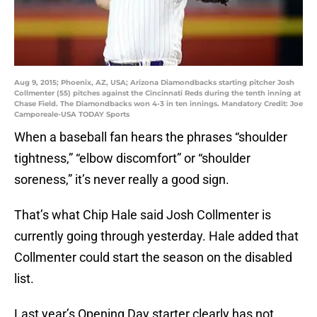
Aug 9, 2015; Phoenix, AZ, USA; Arizona Diamondbacks starting pitcher Josh
Collmenter (55) pitches against the Cincinnati Reds during the tenth inning at
Chase Field. The Diamondbacks won 4-3 in ten innings. Mandatory Credit: Joe
Camporeale-USA TODAY Sports
When a baseball fan hears the phrases “shoulder
tightness,” “elbow discomfort” or “shoulder
soreness,” it’s never really a good sign.
That’s what Chip Hale said Josh Collmenter is
currently going through yesterday. Hale added that
Collmenter could start the season on the disabled
list.
Last year’s Opening Day starter clearly has not