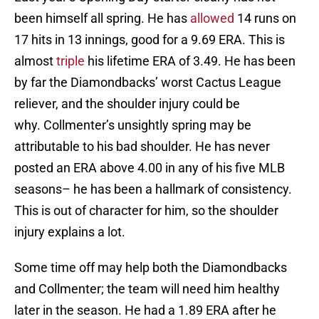
been himself all spring. He has
allowed
14 runs on
17 hits in 13 innings, good for a 9.69 ERA. This is
almost
triple
his lifetime ERA of 3.49. He has been
by far the Diamondbacks’ worst Cactus League
reliever, and the shoulder injury could be
why. Collmenter’s unsightly spring may be
attributable to his bad shoulder. He has never
posted an ERA above 4.00 in any of his five MLB
seasons– he has been a hallmark of consistency.
This is out of character for him, so the shoulder
injury explains a lot.
Some time off may help both the Diamondbacks
and Collmenter; the team will need him healthy
later in the season. He had a 1.89 ERA after he