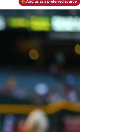
Add us as a preferred source