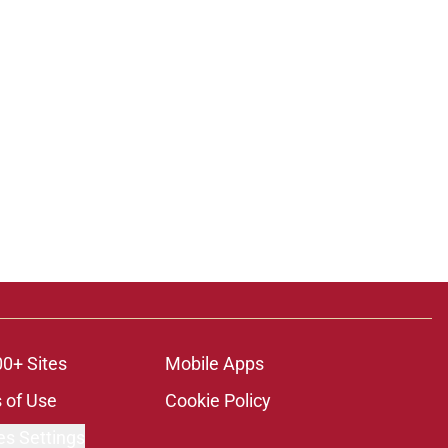
00+ Sites
Mobile Apps
 of Use
Cookie Policy
es Settings