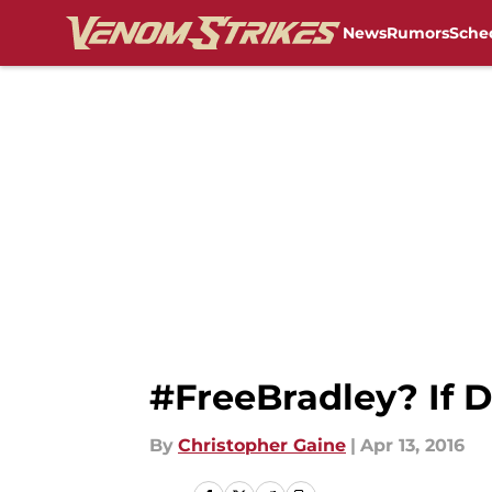
News
Rumors
Sche
Skip to main content
#FreeBradley? If D
By
Christopher Gaine
|
Apr 13, 2016