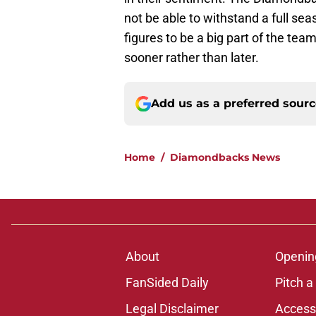
not be able to withstand a full se
figures to be a big part of the team
sooner rather than later.
Add us as a preferred sour
Home
/
Diamondbacks News
About
Openin
FanSided Daily
Pitch a
Legal Disclaimer
Accessi