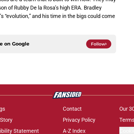
ason of Rubby De la Rosa’s high ERA. Bradley
’s “evolution,” and his time in the bigs could come
ce on
Google
Follow
gs
Contact
Our 3
 Story
Privacy Policy
Terms
bility Statement
A-Z Index
Cooki