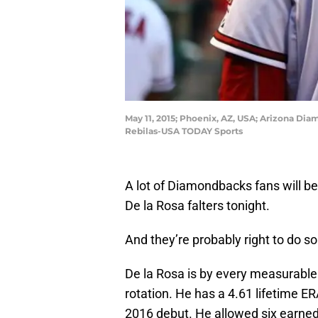
May 11, 2015; Phoenix, AZ, USA; Arizona Dia
Rebilas-USA TODAY Sports
A lot of Diamondbacks fans will b
De la Rosa falters tonight.
And they’re probably right to do so
De la Rosa is by every measurable
rotation. He has a 4.61 lifetime ER
2016 debut. He allowed six earned 