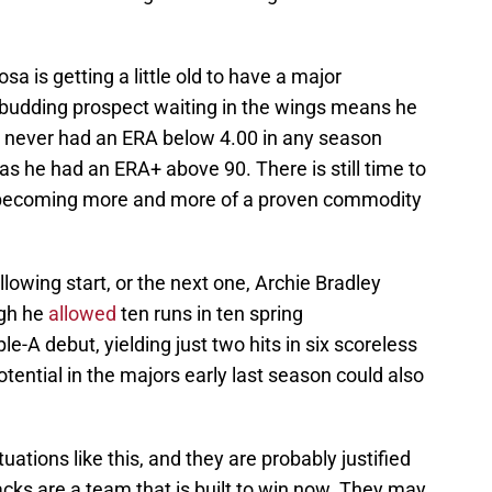
osa is getting a little old to have a major
a budding prospect waiting in the wings means he
s never had an ERA below 4.00 in any season
has he had an ERA+ above 90. There is still time to
is becoming more and more of a proven commodity
following start, or the next one, Archie Bradley
ugh he
allowed
ten runs in ten spring
iple-A debut, yielding just two hits in six scoreless
otential in the majors early last season could also
uations like this, and they are probably justified
cks are a team that is built to win now. They may