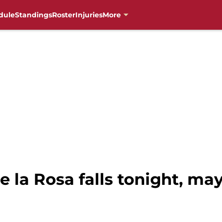
dule
Standings
Roster
Injuries
More
e la Rosa falls tonight, ma