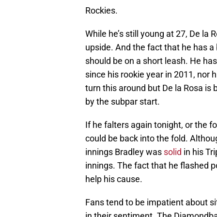
Rockies.
While he’s still young at 27, De la R
upside. And the fact that he has 
should be on a short leash. He ha
since his rookie year in 2011, nor 
turn this around but De la Rosa 
by the subpar start.
If he falters again tonight, or the 
could be back into the fold. Altho
innings Bradley was
solid
in his Tr
innings. The fact that he flashed p
help his cause.
Fans tend to be impatient about sit
in their sentiment. The Diamondba