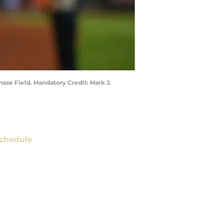
ase Field. Mandatory Credit: Mark J.
chedule