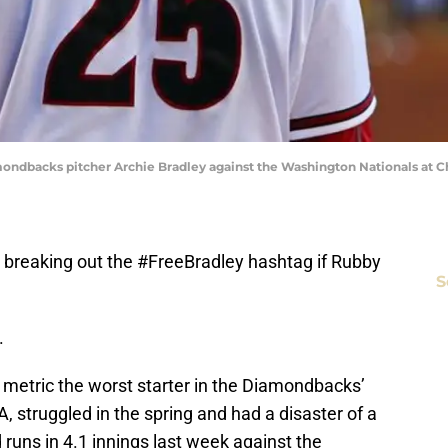
mondbacks pitcher Archie Bradley against the Washington Nationals at Ch
e breaking out the #FreeBradley hashtag if Rubby
S
.
 metric the worst starter in the Diamondbacks’
A, struggled in the spring and had a disaster of a
runs in 4.1 innings last week against the