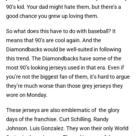
90’s kid. Your dad might hate them, but there’s a
good chance you grew up loving them.
So what does this have to do with baseball? It
means that 90’s are cool again. And the
Diamondbacks would be well-suited in following
this trend. The Diamondbacks have some of the
most 90’s looking jerseys used in that era. Even if
you’re not the biggest fan of them, it’s hard to argue
they’re much worse than those grey jerseys they
wore on Monday.
These jerseys are also emblematic of the glory
days of the franchise. Curt Schilling. Randy
Johnson. Luis Gonzalez. They won their only World