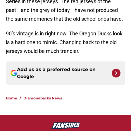
Series in these jerseys. The red jerseys of the
past– and the grey of today– have not produced
the same memories that the old school ones have.
90’s vintage is in right now. The Oregon Ducks look
is a hard one to mimic. Changing back to the old
jerseys would be much trendier.
Add us as a preferred source on
Google
Home
/
Diamondbacks News