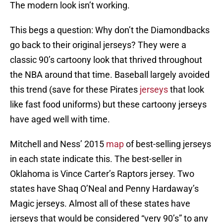
The modern look isn’t working.
This begs a question: Why don’t the Diamondbacks
go back to their original jerseys? They were a
classic 90’s cartoony look that thrived throughout
the NBA around that time. Baseball largely avoided
this trend (save for these Pirates
jerseys
that look
like fast food uniforms) but these cartoony jerseys
have aged well with time.
Mitchell and Ness’ 2015
map
of best-selling jerseys
in each state indicate this. The best-seller in
Oklahoma is Vince Carter’s Raptors jersey. Two
states have Shaq O’Neal and Penny Hardaway’s
Magic jerseys. Almost all of these states have
jerseys that would be considered “very 90’s” to any