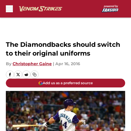
Skip to main content
The Diamondbacks should switch
to their original uniforms
By
Christopher Gaine
|
Apr 16, 2016
Add us as a preferred source