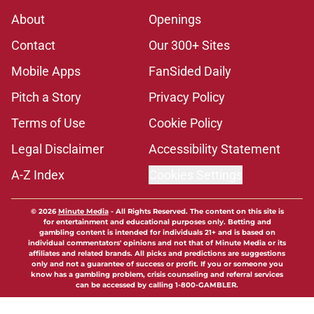
About
Openings
Contact
Our 300+ Sites
Mobile Apps
FanSided Daily
Pitch a Story
Privacy Policy
Terms of Use
Cookie Policy
Legal Disclaimer
Accessibility Statement
A-Z Index
Cookies Settings
© 2026
Minute Media
-
All Rights Reserved. The content on this site is
for entertainment and educational purposes only. Betting and
gambling content is intended for individuals 21+ and is based on
individual commentators' opinions and not that of Minute Media or its
affiliates and related brands. All picks and predictions are suggestions
only and not a guarantee of success or profit. If you or someone you
know has a gambling problem, crisis counseling and referral services
can be accessed by calling 1-800-GAMBLER.