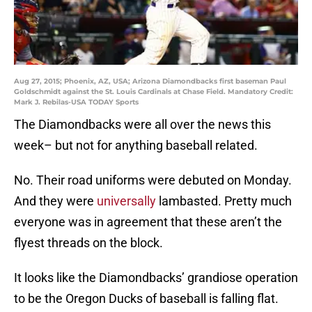
Aug 27, 2015; Phoenix, AZ, USA; Arizona Diamondbacks first baseman Paul
Goldschmidt against the St. Louis Cardinals at Chase Field. Mandatory Credit:
Mark J. Rebilas-USA TODAY Sports
The Diamondbacks were all over the news this
week– but not for anything baseball related.
No. Their road uniforms were debuted on Monday.
And they were
universally
lambasted. Pretty much
everyone was in agreement that these aren’t the
flyest threads on the block.
It looks like the Diamondbacks’ grandiose operation
to be the Oregon Ducks of baseball is falling flat.