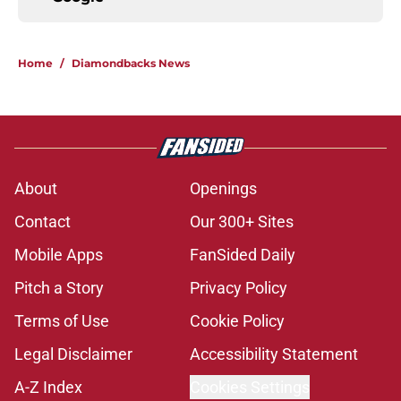
Home
/
Diamondbacks News
About
Openings
Contact
Our 300+ Sites
Mobile Apps
FanSided Daily
Pitch a Story
Privacy Policy
Terms of Use
Cookie Policy
Legal Disclaimer
Accessibility Statement
A-Z Index
Cookies Settings