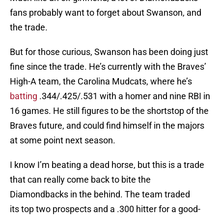
fans probably want to forget about Swanson, and
the trade.
But for those curious, Swanson has been doing just
fine since the trade. He’s currently with the Braves’
High-A team, the Carolina Mudcats, where he’s
batting
.344/.425/.531 with a homer and nine RBI in
16 games. He still figures to be the shortstop of the
Braves future, and could find himself in the majors
at some point next season.
I know I’m beating a dead horse, but this is a trade
that can really come back to bite the
Diamondbacks in the behind. The team traded
its top two prospects and a .300 hitter for a good-