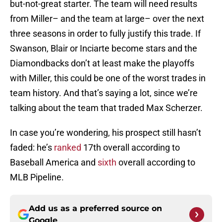
but-not-great starter. The team will need results
from Miller– and the team at large– over the next
three seasons in order to fully justify this trade. If
Swanson, Blair or Inciarte become stars and the
Diamondbacks don’t at least make the playoffs
with Miller, this could be one of the worst trades in
team history. And that’s saying a lot, since we’re
talking about the team that traded Max Scherzer.
In case you’re wondering, his prospect still hasn’t
faded: he’s
ranked
17th overall according to
Baseball America and
sixth
overall according to
MLB Pipeline.
Add us as a preferred source on
Google