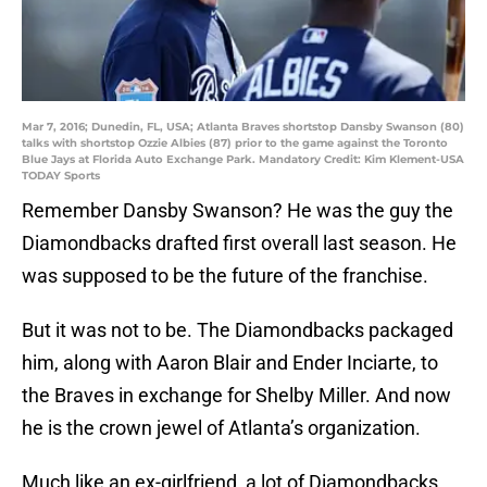
Mar 7, 2016; Dunedin, FL, USA; Atlanta Braves shortstop Dansby Swanson (80)
talks with shortstop Ozzie Albies (87) prior to the game against the Toronto
Blue Jays at Florida Auto Exchange Park. Mandatory Credit: Kim Klement-USA
TODAY Sports
Remember Dansby Swanson? He was the guy the
Diamondbacks drafted first overall last season. He
was supposed to be the future of the franchise.
But it was not to be. The Diamondbacks packaged
him, along with Aaron Blair and Ender Inciarte, to
the Braves in exchange for Shelby Miller. And now
he is the crown jewel of Atlanta’s organization.
Much like an ex-girlfriend, a lot of Diamondbacks