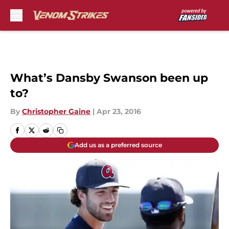
Skip to main content
What’s Dansby Swanson been up
to?
By
Christopher Gaine
|
Apr 23, 2016
Add us as a preferred source