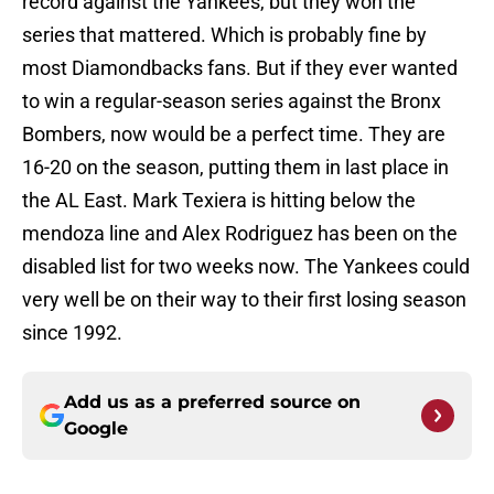
record against the Yankees, but they won the
series that mattered. Which is probably fine by
most Diamondbacks fans. But if they ever wanted
to win a regular-season series against the Bronx
Bombers, now would be a perfect time. They are
16-20 on the season, putting them in last place in
the AL East. Mark Texiera is hitting below the
mendoza line and Alex Rodriguez has been on the
disabled list for two weeks now. The Yankees could
very well be on their way to their first losing season
since 1992.
Add us as a preferred source on
Google