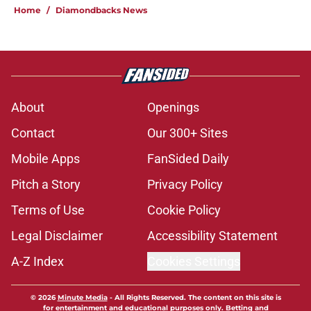
Home
/
Diamondbacks News
About
Openings
Contact
Our 300+ Sites
Mobile Apps
FanSided Daily
Pitch a Story
Privacy Policy
Terms of Use
Cookie Policy
Legal Disclaimer
Accessibility Statement
A-Z Index
Cookies Settings
© 2026
Minute Media
-
All Rights Reserved. The content on this site is
for entertainment and educational purposes only. Betting and