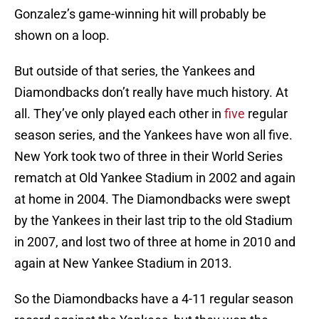
Gonzalez’s game-winning hit will probably be
shown on a loop.
But outside of that series, the Yankees and
Diamondbacks don’t really have much history. At
all. They’ve only played each other in
five
regular
season series, and the Yankees have won all five.
New York took two of three in their World Series
rematch at Old Yankee Stadium in 2002 and again
at home in 2004. The Diamondbacks were swept
by the Yankees in their last trip to the old Stadium
in 2007, and lost two of three at home in 2010 and
again at New Yankee Stadium in 2013.
So the Diamondbacks have a 4-11 regular season