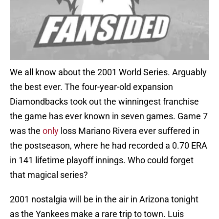
We all know about the 2001 World Series. Arguably
the best ever. The four-year-old expansion
Diamondbacks took out the winningest franchise
the game has ever known in seven games. Game 7
was the
only
loss Mariano Rivera ever suffered in
the postseason, where he had recorded a 0.70 ERA
in 141 lifetime playoff innings. Who could forget
that magical series?
2001 nostalgia will be in the air in Arizona tonight
as the Yankees make a rare trip to town. Luis