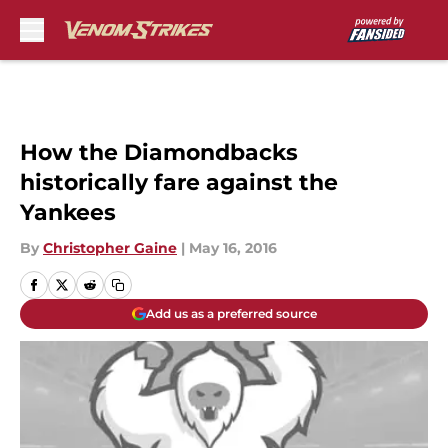
Skip to main content
How the Diamondbacks
historically fare against the
Yankees
By
Christopher Gaine
|
May 16, 2016
Add us as a preferred source