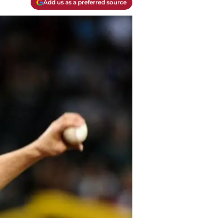
Add us as a preferred source