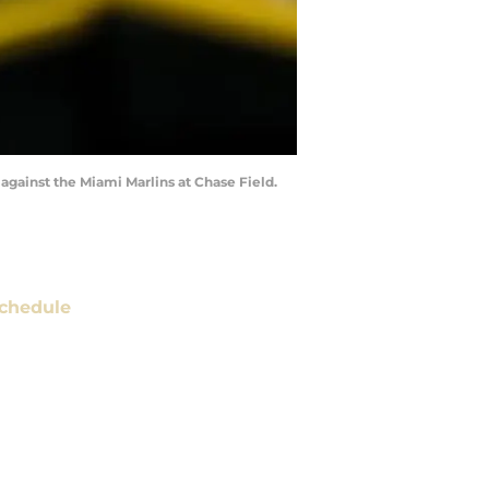
 against the Miami Marlins at Chase Field.
chedule