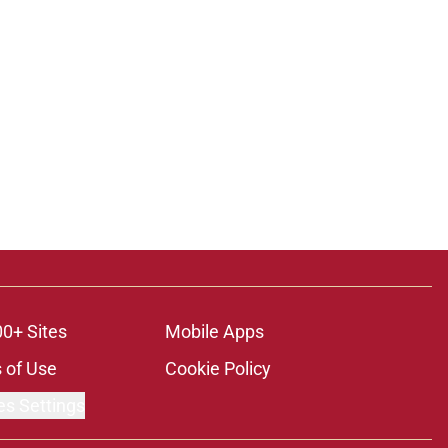
00+ Sites
Mobile Apps
 of Use
Cookie Policy
es Settings