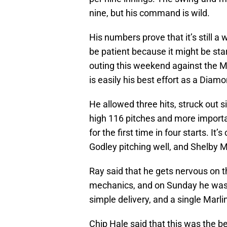
nine, but his command is wild.
His numbers prove that it’s still 
be patient because it might be star
outing this weekend against the Ma
is easily his best effort as a Diam
He allowed three hits, struck out s
high 116 pitches and more important
for the first time in four starts. I
Godley pitching well, and Shelby M
Ray said that he gets nervous on 
mechanics, and on Sunday he was a
simple delivery, and a single Marli
Chip Hale said that this was the b