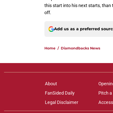
this start into his next starts, t
off.
Add us as a preferred sour
Home
/
Diamondbacks News
About
Openin
FanSided Daily
Pitch a
Legal Disclaimer
Accessi