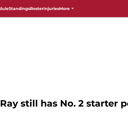
dule
Standings
Roster
Injuries
More
Ray still has No. 2 starter p