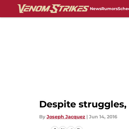
News
Rumors
Sche
Skip to main content
Despite struggles, 
By
Joseph Jacquez
|
Jun 14, 2016