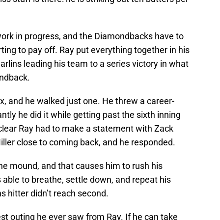
a work in progress, and the Diamondbacks have to
ting to pay off. Ray put everything together in his
rlins leading his team to a series victory in what
ondback.
ix, and he walked just one. He threw a career-
ly he did it while getting past the sixth inning
t’s clear Ray had to make a statement with Zack
iller close to coming back, and he responded.
the mound, and that causes him to rush his
ble to breathe, settle down, and repeat his
ns hitter didn’t reach second.
est outing he ever saw from Ray. If he can take