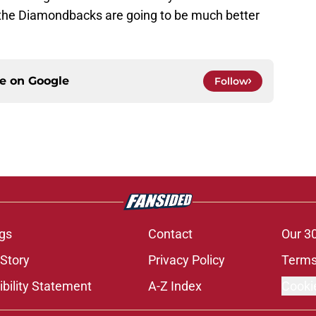
han the Diamondbacks are going to be much better
ce on
Google
Follow
gs
Contact
Our 3
 Story
Privacy Policy
Terms
bility Statement
A-Z Index
Cooki