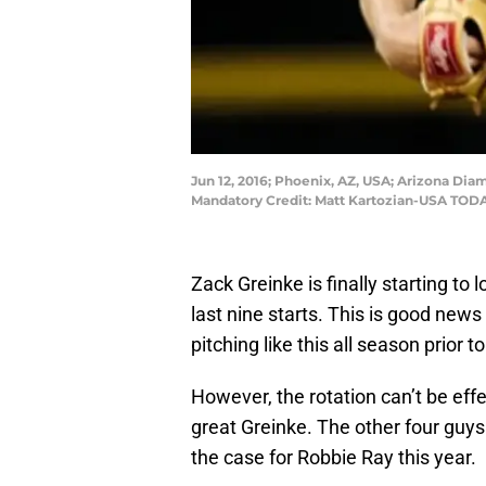
Jun 12, 2016; Phoenix, AZ, USA; Arizona Diam
Mandatory Credit: Matt Kartozian-USA TODA
Zack Greinke is finally starting to 
last nine starts. This is good ne
pitching like this all season prior t
However, the rotation can’t be eff
great Greinke. The other four guys
the case for Robbie Ray this year.