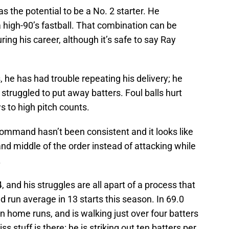
s the potential to be a No. 2 starter. He
 a high-90’s fastball. That combination can be
ing his career, although it’s safe to say Ray
 he has had trouble repeating his delivery; he
struggled to put away batters. Foul balls hurt
s to high pitch counts.
 command hasn’t been consistent and it looks like
 and middle of the order instead of attacking while
.
, and his struggles are all apart of a process that
d run average in 13 starts this season. In 69.0
n home runs, and is walking just over four batters
 stuff is there: he is striking out ten batters per