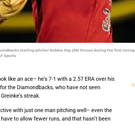
ondbacks starting pitcher Robbie Ray (38) throws during the first inning
Y Sports
look like an ace– he’s 7-1 with a 2.57 ERA over his
S
ws for the Diamondbacks, who have not seen
o Greinke’s streak.
ective with just one man pitching well– even the
 have to allow fewer runs, and that hasn’t been