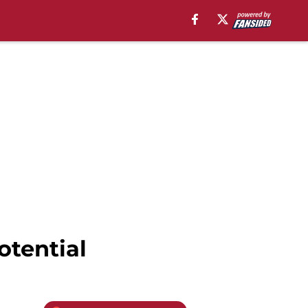
otential