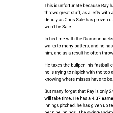
This is unfortunate because Ray ha
throws great stuff, as a lefty with
deadly as Chris Sale has proven dur
won’t be Sale.
In his time with the Diamondbacks,
walks to many batters, and he has 
him, and as a result he often throw
He taxes the bullpen, his fastball
he is trying to nitpick with the top
knowing where misses have to be
But many forget that Ray is only 24
will take time. He has a 4.37 earne
innings pitched, he has given up te
per nine innings. The swing-and-miss