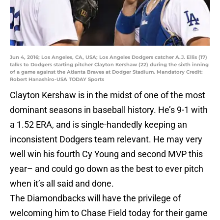
Jun 4, 2016; Los Angeles, CA, USA; Los Angeles Dodgers catcher A.J. Ellis (17)
talks to Dodgers starting pitcher Clayton Kershaw (22) during the sixth inning
of a game against the Atlanta Braves at Dodger Stadium. Mandatory Credit:
Robert Hanashiro-USA TODAY Sports
Clayton Kershaw is in the midst of one of the most
dominant seasons in baseball history. He’s 9-1 with
a 1.52 ERA, and is single-handedly keeping an
inconsistent Dodgers team relevant. He may very
well win his fourth Cy Young and second MVP this
year– and could go down as the best to ever pitch
when it’s all said and done.
The Diamondbacks will have the privilege of
welcoming him to Chase Field today for their game