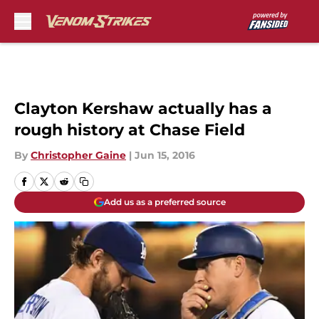
Skip to main content
Clayton Kershaw actually has a
rough history at Chase Field
By
Christopher Gaine
|
Jun 15, 2016
Add us as a preferred source