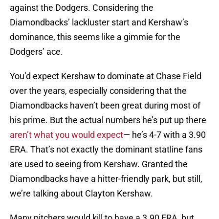
against the Dodgers. Considering the
Diamondbacks’ lackluster start and Kershaw’s
dominance, this seems like a gimmie for the
Dodgers’ ace.
You’d expect Kershaw to dominate at Chase Field
over the years, especially considering that the
Diamondbacks haven’t been great during most of
his prime. But the actual numbers he’s put up there
aren’t what you would expect
— he’s 4-7 with a 3.90
ERA. That’s not exactly the dominant statline fans
are used to seeing from Kershaw. Granted the
Diamondbacks have a hitter-friendly park, but still,
we’re talking about Clayton Kershaw.
Many pitchers would kill to have a 3.90 ERA, but