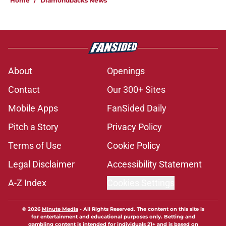
Home
/
Diamondbacks News
About
Openings
Contact
Our 300+ Sites
Mobile Apps
FanSided Daily
Pitch a Story
Privacy Policy
Terms of Use
Cookie Policy
Legal Disclaimer
Accessibility Statement
A-Z Index
Cookies Settings
© 2026
Minute Media
-
All Rights Reserved. The content on this site is
for entertainment and educational purposes only. Betting and
gambling content is intended for individuals 21+ and is based on