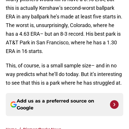
this is actually Kershaw’s second-worst ballpark
ERA in any ballpark he’s made at least five starts in.
The worst is, unsurprisingly, Colorado, where he
has a 4.63 ERA– but an 8-3 record. His best park is
AT&T Park in San Francisco, where he has a 1.30
ERA in 16 starts.
This, of course, is a small sample size– and in no
way predicts what he’ll do today. But it’s interesting
to see that this is a park where he has struggled at.
Add us as a preferred source on
Google