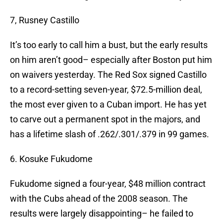
7, Rusney Castillo
It’s too early to call him a bust, but the early results
on him aren’t good– especially after Boston put him
on waivers yesterday. The Red Sox signed Castillo
to a record-setting seven-year, $72.5-million deal,
the most ever given to a Cuban import. He has yet
to carve out a permanent spot in the majors, and
has a lifetime slash of .262/.301/.379 in 99 games.
6. Kosuke Fukudome
Fukudome signed a four-year, $48 million contract
with the Cubs ahead of the 2008 season. The
results were largely disappointing– he failed to