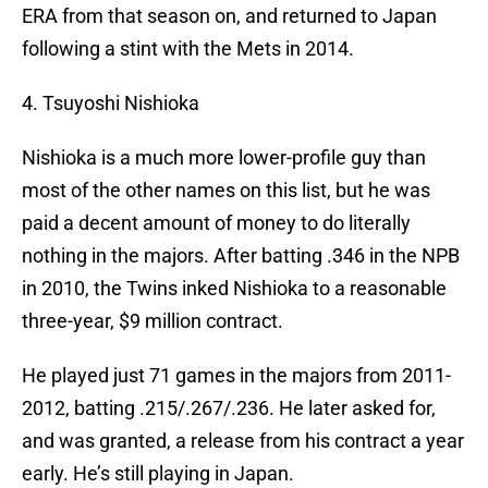
ERA from that season on, and returned to Japan
following a stint with the Mets in 2014.
4. Tsuyoshi Nishioka
Nishioka is a much more lower-profile guy than
most of the other names on this list, but he was
paid a decent amount of money to do literally
nothing in the majors. After batting .346 in the NPB
in 2010, the Twins inked Nishioka to a reasonable
three-year, $9 million contract.
He played just 71 games in the majors from 2011-
2012, batting .215/.267/.236. He later asked for,
and was granted, a release from his contract a year
early. He’s still playing in Japan.