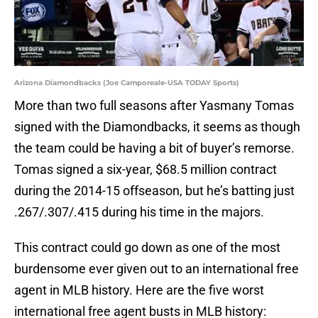
Arizona Diamondbacks (Joe Camporeale-USA TODAY Sports)
More than two full seasons after Yasmany Tomas
signed with the Diamondbacks, it seems as though
the team could be having a bit of buyer’s remorse.
Tomas signed a six-year, $68.5 million contract
during the 2014-15 offseason, but he’s batting just
.267/.307/.415 during his time in the majors.
This contract could go down as one of the most
burdensome ever given out to an international free
agent in MLB history. Here are the five worst
international free agent busts in MLB history: