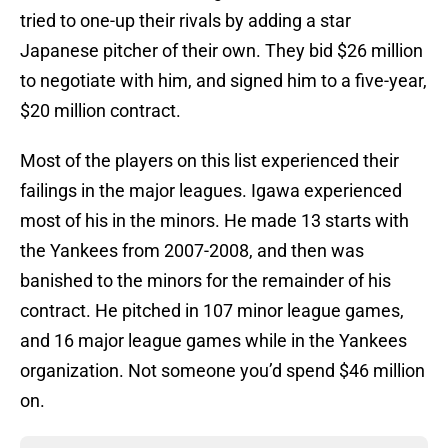
tried to one-up their rivals by adding a star
Japanese pitcher of their own. They bid $26 million
to negotiate with him, and signed him to a five-year,
$20 million contract.
Most of the players on this list experienced their
failings in the major leagues. Igawa experienced
most of his in the minors. He made 13 starts with
the Yankees from 2007-2008, and then was
banished to the minors for the remainder of his
contract. He pitched in 107 minor league games,
and 16 major league games while in the Yankees
organization. Not someone you’d spend $46 million
on.