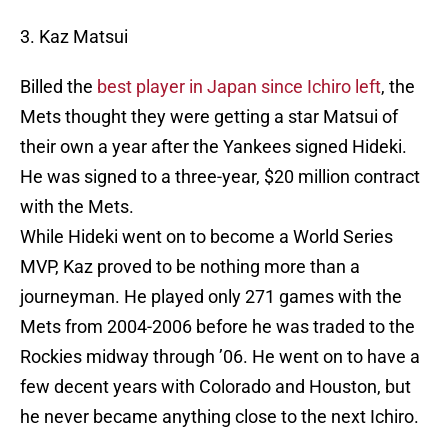
3. Kaz Matsui
Billed the
best player in Japan since Ichiro left
, the
Mets thought they were getting a star Matsui of
their own a year after the Yankees signed Hideki.
He was signed to a three-year, $20 million contract
with the Mets.
While Hideki went on to become a World Series
MVP, Kaz proved to be nothing more than a
journeyman. He played only 271 games with the
Mets from 2004-2006 before he was traded to the
Rockies midway through ’06. He went on to have a
few decent years with Colorado and Houston, but
he never became anything close to the next Ichiro.