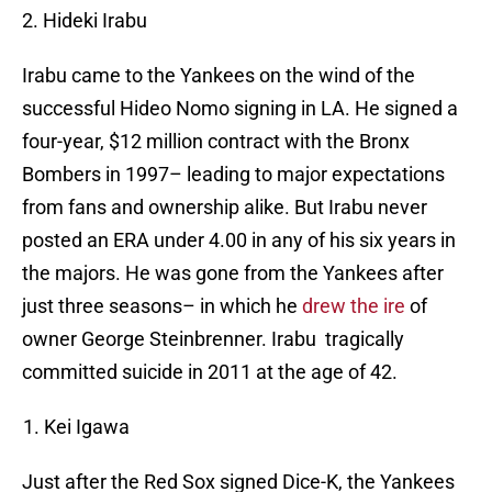
2. Hideki Irabu
Irabu came to the Yankees on the wind of the
successful Hideo Nomo signing in LA. He signed a
four-year, $12 million contract with the Bronx
Bombers in 1997– leading to major expectations
from fans and ownership alike. But Irabu never
posted an ERA under 4.00 in any of his six years in
the majors. He was gone from the Yankees after
just three seasons– in which he
drew the ire
of
owner George Steinbrenner. Irabu tragically
committed suicide in 2011 at the age of 42.
Kei Igawa
Just after the Red Sox signed Dice-K, the Yankees