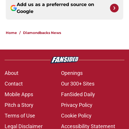
Add us as a preferred source on
Google
Home
/
Diamondbacks News
About
Openings
Contact
Our 300+ Sites
Mobile Apps
FanSided Daily
Pitch a Story
Privacy Policy
Terms of Use
Cookie Policy
Legal Disclaimer
Accessibility Statement