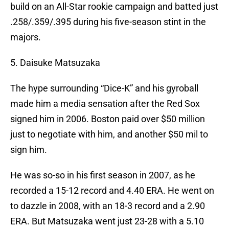
build on an All-Star rookie campaign and batted just
.258/.359/.395 during his five-season stint in the
majors.
5. Daisuke Matsuzaka
The hype surrounding “Dice-K” and his gyroball
made him a media sensation after the Red Sox
signed him in 2006. Boston paid over $50 million
just to negotiate with him, and another $50 mil to
sign him.
He was so-so in his first season in 2007, as he
recorded a 15-12 record and 4.40 ERA. He went on
to dazzle in 2008, with an 18-3 record and a 2.90
ERA. But Matsuzaka went just 23-28 with a 5.10