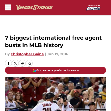
Skip to main content
7 biggest international free agent
busts in MLB history
By
Christopher Gaine
|
Jun 19, 2016
Add us as a preferred source