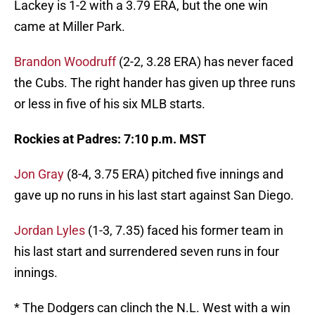
Lackey is 1-2 with a 3.79 ERA, but the one win
came at Miller Park.
Brandon Woodruff
(2-2, 3.28 ERA) has never faced
the Cubs. The right hander has given up three runs
or less in five of his six MLB starts.
Rockies at Padres: 7:10 p.m. MST
Jon Gray
(8-4, 3.75 ERA) pitched five innings and
gave up no runs in his last start against San Diego.
Jordan Lyles
(1-3, 7.35) faced his former team in
his last start and surrendered seven runs in four
innings.
* The Dodgers can clinch the N.L. West with a win