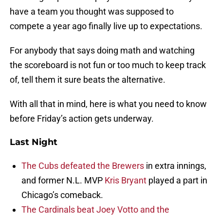
have a team you thought was supposed to
compete a year ago finally live up to expectations.
For anybody that says doing math and watching
the scoreboard is not fun or too much to keep track
of, tell them it sure beats the alternative.
With all that in mind, here is what you need to know
before Friday’s action gets underway.
Last Night
The Cubs defeated the Brewers
in extra innings,
and former N.L. MVP
Kris Bryant
played a part in
Chicago’s comeback.
The Cardinals beat Joey Votto and the