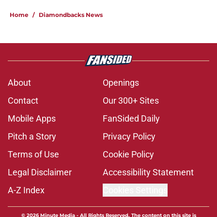
Home
/
Diamondbacks News
About
Openings
Contact
Our 300+ Sites
Mobile Apps
FanSided Daily
Pitch a Story
Privacy Policy
Terms of Use
Cookie Policy
Legal Disclaimer
Accessibility Statement
A-Z Index
Cookies Settings
© 2026
Minute Media
-
All Rights Reserved. The content on this site is