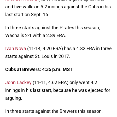
and five walks in 5.2 innings against the Cubs in his
last start on Sept. 16.
In three starts against the Pirates this season,
Wacha is 2-1 with a 2.89 ERA.
Ivan Nova
(11-14, 4.20 ERA) has a 4.82 ERA in three
starts against St. Louis in 2017.
Cubs at Brewers: 4:35 p.m. MST
John Lackey
(11-11, 4.62 ERA) only went 4.2
innings in his last start, because he was ejected for
arguing.
In three starts against the Brewers this season,