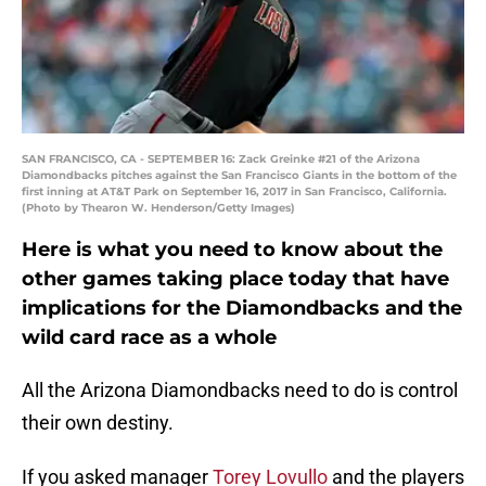
SAN FRANCISCO, CA - SEPTEMBER 16: Zack Greinke #21 of the Arizona
Diamondbacks pitches against the San Francisco Giants in the bottom of the
first inning at AT&T Park on September 16, 2017 in San Francisco, California.
(Photo by Thearon W. Henderson/Getty Images)
Here is what you need to know about the
other games taking place today that have
implications for the Diamondbacks and the
wild card race as a whole
All the Arizona Diamondbacks need to do is control
their own destiny.
If you asked manager
Torey Lovullo
and the players