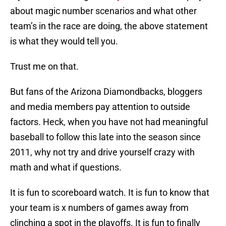
about magic number scenarios and what other
team’s in the race are doing, the above statement
is what they would tell you.
Trust me on that.
But fans of the Arizona Diamondbacks, bloggers
and media members pay attention to outside
factors. Heck, when you have not had meaningful
baseball to follow this late into the season since
2011, why not try and drive yourself crazy with
math and what if questions.
It is fun to scoreboard watch. It is fun to know that
your team is x numbers of games away from
clinching a spot in the playoffs. It is fun to finally