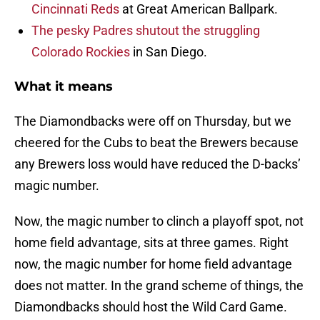
Cincinnati Reds
at Great American Ballpark.
The pesky Padres shutout the struggling
Colorado Rockies
in San Diego.
What it means
The Diamondbacks were off on Thursday, but we
cheered for the Cubs to beat the Brewers because
any Brewers loss would have reduced the D-backs’
magic number.
Now, the magic number to clinch a playoff spot, not
home field advantage, sits at three games. Right
now, the magic number for home field advantage
does not matter. In the grand scheme of things, the
Diamondbacks should host the Wild Card Game.