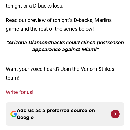
tonight or a D-backs loss.
Read our preview of tonight’s D-backs, Marlins
game and the rest of the series below!
"Arizona Diamondbacks could clinch postseason
appearance against Miami"
Want your voice heard? Join the Venom Strikes
team!
Write for us!
Add us as a preferred source on
Google