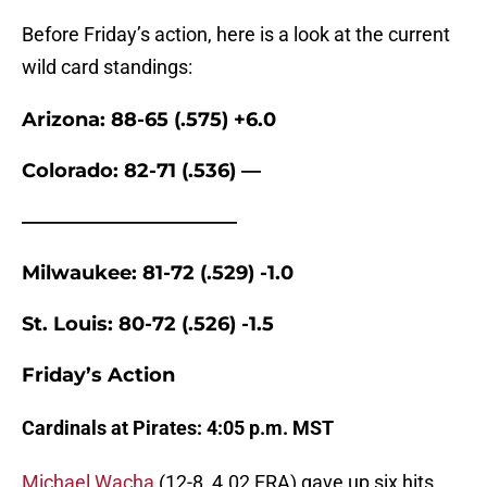
Before Friday’s action, here is a look at the current
wild card standings:
Arizona: 88-65 (.575) +6.0
Colorado: 82-71 (.536) —
———————————
Milwaukee: 81-72 (.529) -1.0
St. Louis: 80-72 (.526) -1.5
Friday’s Action
Cardinals at Pirates: 4:05 p.m. MST
Michael Wacha
(12-8, 4.02 ERA) gave up six hits