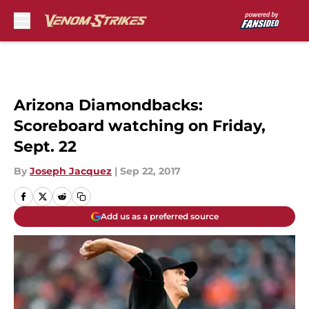
Skip to main content
Arizona Diamondbacks:
Scoreboard watching on Friday,
Sept. 22
By
Joseph Jacquez
|
Sep 22, 2017
Add us as a preferred source