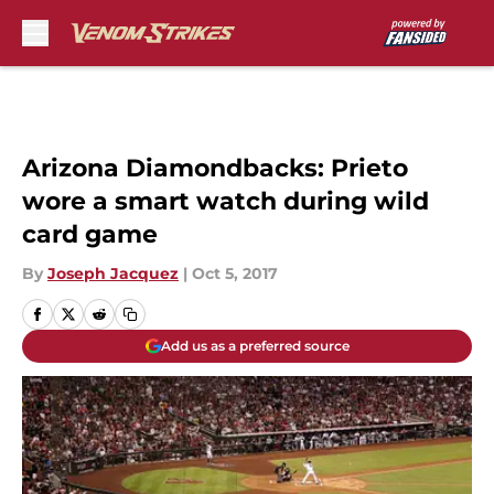
Skip to main content
Arizona Diamondbacks: Prieto
wore a smart watch during wild
card game
By
Joseph Jacquez
|
Oct 5, 2017
Add us as a preferred source