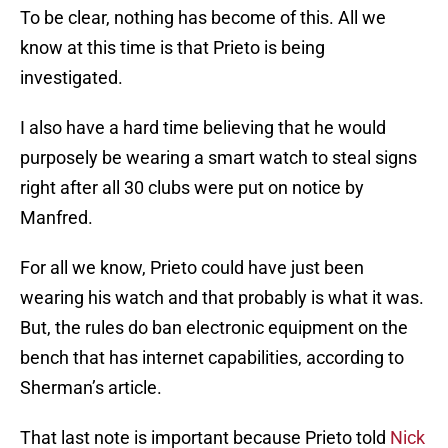
To be clear, nothing has become of this. All we
know at this time is that Prieto is being
investigated.
I also have a hard time believing that he would
purposely be wearing a smart watch to steal signs
right after all 30 clubs were put on notice by
Manfred.
For all we know, Prieto could have just been
wearing his watch and that probably is what it was.
But, the rules do ban electronic equipment on the
bench that has internet capabilities, according to
Sherman’s article.
That last note is important because Prieto told
Nick