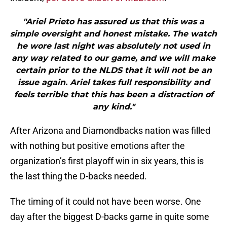
"Ariel Prieto has assured us that this was a
simple oversight and honest mistake. The watch
he wore last night was absolutely not used in
any way related to our game, and we will make
certain prior to the NLDS that it will not be an
issue again. Ariel takes full responsibility and
feels terrible that this has been a distraction of
any kind."
After Arizona and Diamondbacks nation was filled
with nothing but positive emotions after the
organization’s first playoff win in six years, this is
the last thing the D-backs needed.
The timing of it could not have been worse. One
day after the biggest D-backs game in quite some