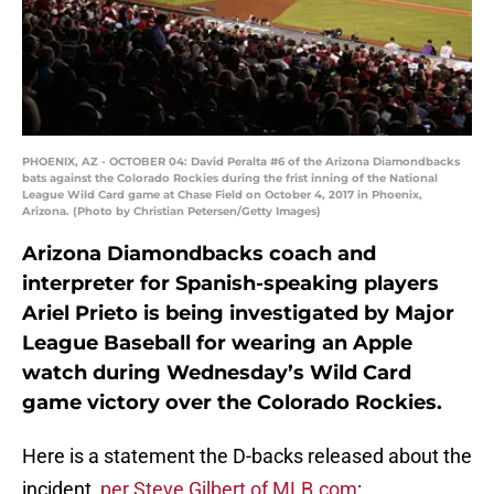
PHOENIX, AZ - OCTOBER 04: David Peralta #6 of the Arizona Diamondbacks
bats against the Colorado Rockies during the frist inning of the National
League Wild Card game at Chase Field on October 4, 2017 in Phoenix,
Arizona. (Photo by Christian Petersen/Getty Images)
Arizona Diamondbacks coach and
interpreter for Spanish-speaking players
Ariel Prieto is being investigated by Major
League Baseball for wearing an Apple
watch during Wednesday’s Wild Card
game victory over the Colorado Rockies.
Here is a statement the D-backs released about the
incident,
per Steve Gilbert of MLB.com
: