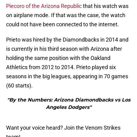
Piecoro of the Arizona Republic
that his watch was
on airplane mode. If that was the case, the watch
could not have been connected to the internet.
Prieto was hired by the Diamondbacks in 2014 and
is currently in his third season with Arizona after
holding the same position with the Oakland
Athletics from 2012 to 2014. Prieto played six
seasons in the big leagues, appearing in 70 games
(60 starts).
"By the Numbers: Arizona Diamondbacks vs Los
Angeles Dodgers"
Want your voice heard? Join the Venom Strikes
team!