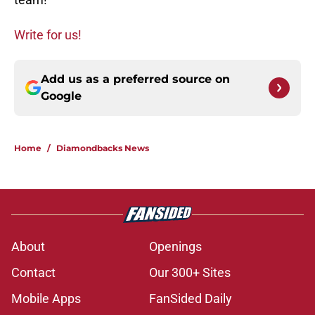
Write for us!
Add us as a preferred source on
Google
Home
/
Diamondbacks News
About
Openings
Contact
Our 300+ Sites
Mobile Apps
FanSided Daily