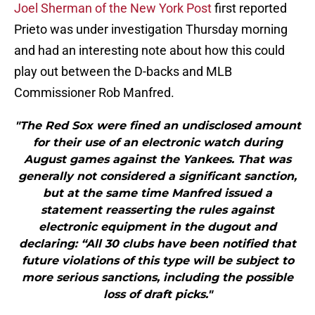
Joel Sherman of the New York Post
first reported
Prieto was under investigation Thursday morning
and had an interesting note about how this could
play out between the D-backs and MLB
Commissioner Rob Manfred.
"The Red Sox were fined an undisclosed amount
for their use of an electronic watch during
August games against the Yankees. That was
generally not considered a significant sanction,
but at the same time Manfred issued a
statement reasserting the rules against
electronic equipment in the dugout and
declaring: “All 30 clubs have been notified that
future violations of this type will be subject to
more serious sanctions, including the possible
loss of draft picks."