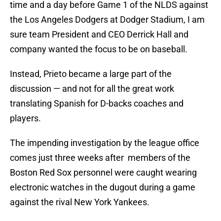
time and a day before Game 1 of the NLDS against
the Los Angeles Dodgers at Dodger Stadium, I am
sure team President and CEO Derrick Hall and
company wanted the focus to be on baseball.
Instead, Prieto became a large part of the
discussion — and not for all the great work
translating Spanish for D-backs coaches and
players.
The impending investigation by the league office
comes just three weeks after members of the
Boston Red Sox personnel were caught wearing
electronic watches in the dugout during a game
against the rival New York Yankees.