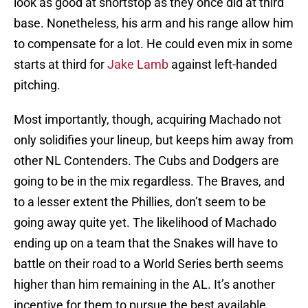
look as good at shortstop as they once did at third
base. Nonetheless, his arm and his range allow him
to compensate for a lot. He could even mix in some
starts at third for
Jake Lamb
against left-handed
pitching.
Most importantly, though, acquiring Machado not
only solidifies your lineup, but keeps him away from
other NL Contenders. The Cubs and Dodgers are
going to be in the mix regardless. The Braves, and
to a lesser extent the Phillies, don’t seem to be
going away quite yet. The likelihood of Machado
ending up on a team that the Snakes will have to
battle on their road to a World Series berth seems
higher than him remaining in the AL. It’s another
incentive for them to pursue the best available