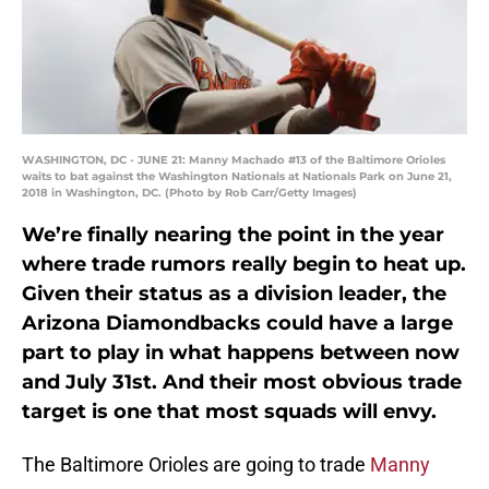
WASHINGTON, DC - JUNE 21: Manny Machado #13 of the Baltimore Orioles
waits to bat against the Washington Nationals at Nationals Park on June 21,
2018 in Washington, DC. (Photo by Rob Carr/Getty Images)
We’re finally nearing the point in the year
where trade rumors really begin to heat up.
Given their status as a division leader, the
Arizona Diamondbacks could have a large
part to play in what happens between now
and July 31st. And their most obvious trade
target is one that most squads will envy.
The Baltimore Orioles are going to trade
Manny