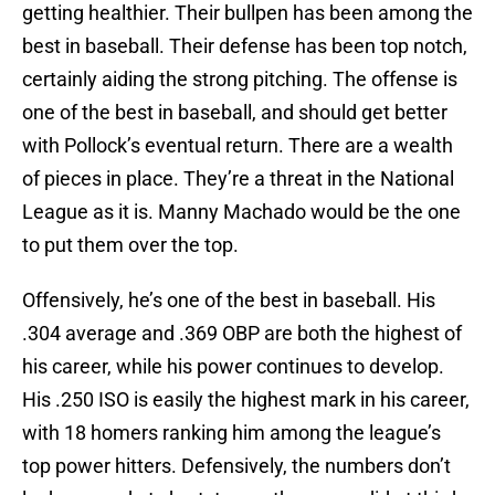
getting healthier. Their bullpen has been among the
best in baseball. Their defense has been top notch,
certainly aiding the strong pitching. The offense is
one of the best in baseball, and should get better
with Pollock’s eventual return. There are a wealth
of pieces in place. They’re a threat in the National
League as it is. Manny Machado would be the one
to put them over the top.
Offensively, he’s one of the best in baseball. His
.304 average and .369 OBP are both the highest of
his career, while his power continues to develop.
His .250 ISO is easily the highest mark in his career,
with 18 homers ranking him among the league’s
top power hitters. Defensively, the numbers don’t