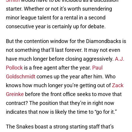
starter. Whether or not it’s worth surrendering
minor league talent for a rental in a second
consecutive year is certainly up for debate.
But the contention window for the Diamondbacks is
not something that’ll last forever. It may not even
have much longer before closing aggressively.
A.J.
Pollock
is a free agent after the year.
Paul
Goldschmidt
comes up the year after him. Who
knows how much longer you’re getting out of
Zack
Greinke
before the front office seeks to move that
contract? The position that they’re in right now
indicates that now is likely the time to “go for it.”
The Snakes boast a strong starting staff that’s