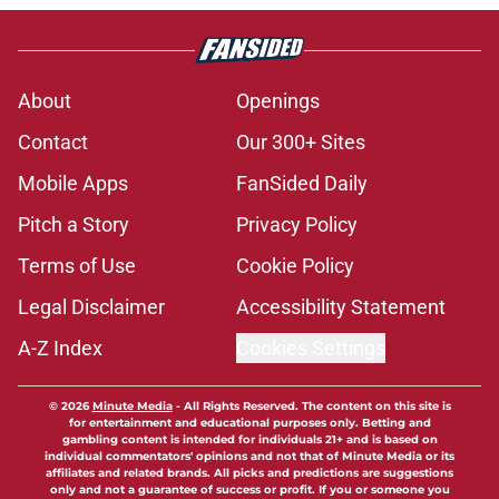
About
Openings
Contact
Our 300+ Sites
Mobile Apps
FanSided Daily
Pitch a Story
Privacy Policy
Terms of Use
Cookie Policy
Legal Disclaimer
Accessibility Statement
A-Z Index
Cookies Settings
© 2026
Minute Media
-
All Rights Reserved. The content on this site is
for entertainment and educational purposes only. Betting and
gambling content is intended for individuals 21+ and is based on
individual commentators' opinions and not that of Minute Media or its
affiliates and related brands. All picks and predictions are suggestions
only and not a guarantee of success or profit. If you or someone you