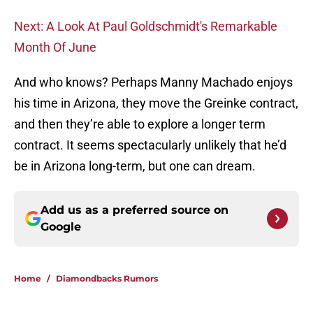
Next: A Look At Paul Goldschmidt's Remarkable
Month Of June
And who knows? Perhaps Manny Machado enjoys
his time in Arizona, they move the Greinke contract,
and then they’re able to explore a longer term
contract. It seems spectacularly unlikely that he’d
be in Arizona long-term, but one can dream.
Add us as a preferred source on
Google
Home
/
Diamondbacks Rumors