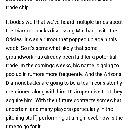
trade chip.
It bodes well that we’ve heard multiple times about
the Diamondbacks discussing Machado with the
Orioles. It was a rumor that popped up again this
week. So it’s somewhat likely that some
groundwork has already been laid for a potential
trade. In the comings weeks, his name is going to
pop up in rumors more frequently. And the Arizona
Diamondbacks are going to be a team consistently
mentioned along with him. It’s imperative that they
acquire him. With their future contracts somewhat
uncertain, and many players (particularly in the
pitching staff) performing at a high level, now is the
time to go for it.