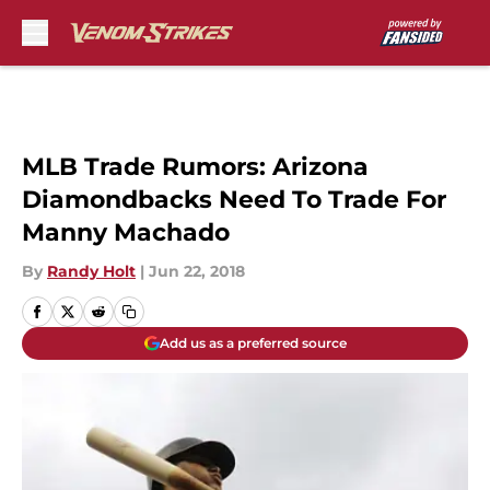
Skip to main content
MLB Trade Rumors: Arizona
Diamondbacks Need To Trade For
Manny Machado
By
Randy Holt
|
Jun 22, 2018
Add us as a preferred source