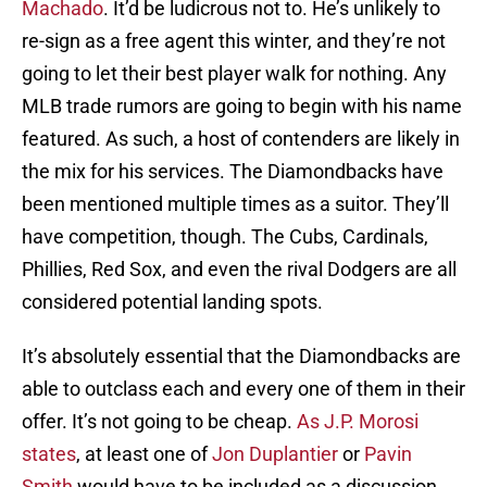
Machado
. It’d be ludicrous not to. He’s unlikely to
re-sign as a free agent this winter, and they’re not
going to let their best player walk for nothing. Any
MLB trade rumors are going to begin with his name
featured. As such, a host of contenders are likely in
the mix for his services. The Diamondbacks have
been mentioned multiple times as a suitor. They’ll
have competition, though. The Cubs, Cardinals,
Phillies, Red Sox, and even the rival Dodgers are all
considered potential landing spots.
It’s absolutely essential that the Diamondbacks are
able to outclass each and every one of them in their
offer. It’s not going to be cheap.
As J.P. Morosi
states
, at least one of
Jon Duplantier
or
Pavin
Smith
would have to be included as a discussion