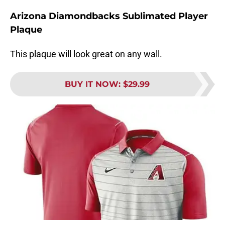
Arizona Diamondbacks Sublimated Player
Plaque
This plaque will look great on any wall.
BUY IT NOW
:
$29.99