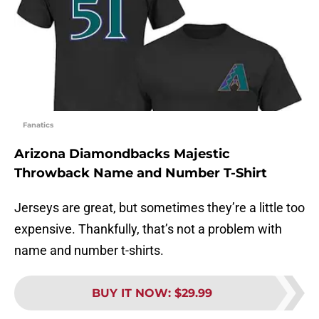
Fanatics
Arizona Diamondbacks Majestic
Throwback Name and Number T-Shirt
Jerseys are great, but sometimes they’re a little too
expensive. Thankfully, that’s not a problem with
name and number t-shirts.
BUY IT NOW
:
$29.99