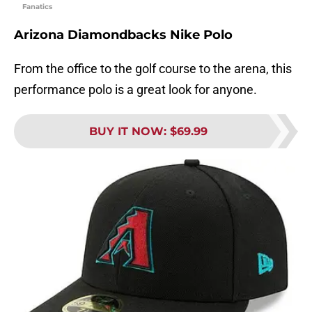
Fanatics
Arizona Diamondbacks Nike Polo
From the office to the golf course to the arena, this
performance polo is a great look for anyone.
BUY IT NOW
:
$69.99