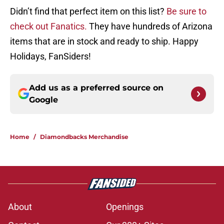
Didn’t find that perfect item on this list?
Be sure to
check out Fanatics.
They have hundreds of Arizona
items that are in stock and ready to ship. Happy
Holidays, FanSiders!
Add us as a preferred source on
Google
Home
/
Diamondbacks Merchandise
About
Openings