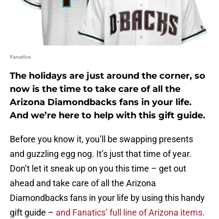
Fanatics
The holidays are just around the corner, so
now is the time to take care of all the
Arizona Diamondbacks fans in your life.
And we’re here to help with this gift guide.
Before you know it, you’ll be swapping presents
and guzzling egg nog. It’s just that time of year.
Don’t let it sneak up on you this time – get out
ahead and take care of all the Arizona
Diamondbacks fans in your life by using this handy
gift guide –
and Fanatics’ full line of Arizona items.