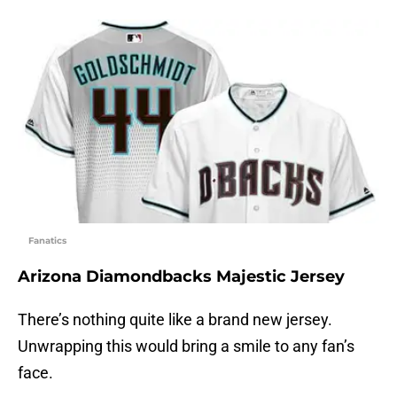
Fanatics
Arizona Diamondbacks Majestic Jersey
There’s nothing quite like a brand new jersey.
Unwrapping this would bring a smile to any fan’s
face.