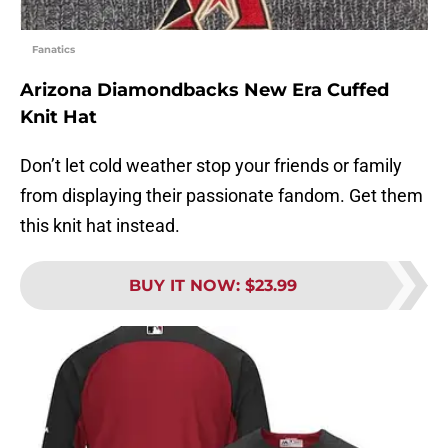
Fanatics
Arizona Diamondbacks New Era Cuffed
Knit Hat
Don’t let cold weather stop your friends or family
from displaying their passionate fandom. Get them
this knit hat instead.
BUY IT NOW
:
$23.99