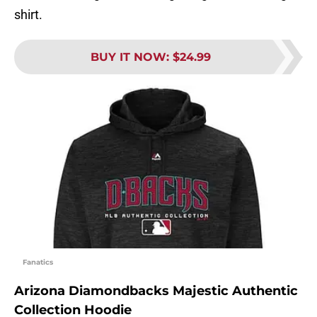
shirt.
BUY IT NOW
:
$24.99
Fanatics
Arizona Diamondbacks Majestic Authentic
Collection Hoodie