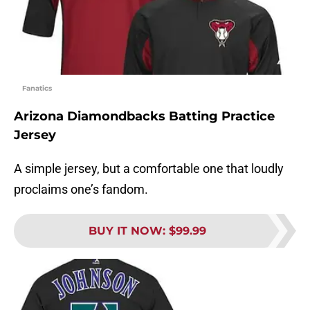
Fanatics
Arizona Diamondbacks Batting Practice
Jersey
A simple jersey, but a comfortable one that loudly
proclaims one’s fandom.
BUY IT NOW
:
$99.99