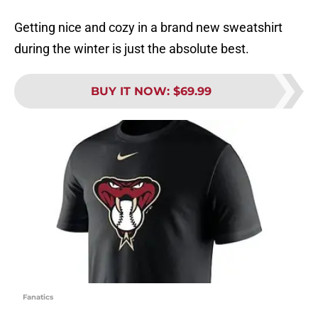
Getting nice and cozy in a brand new sweatshirt
during the winter is just the absolute best.
BUY IT NOW
:
$69.99
Fanatics