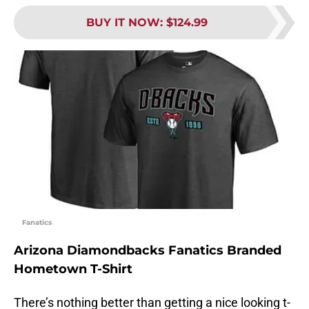
BUY IT NOW
:
$124.99
Fanatics
Arizona Diamondbacks Fanatics Branded
Hometown T-Shirt
There’s nothing better than getting a nice looking t-