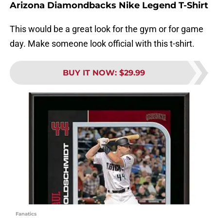
Arizona Diamondbacks Nike Legend T-Shirt
This would be a great look for the gym or for game
day. Make someone look official with this t-shirt.
BUY IT NOW
:
$29.99
Fanatics