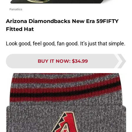
Fanatics
Arizona Diamondbacks New Era 59FIFTY
Fitted Hat
Look good, feel good, fan good. It’s just that simple.
BUY IT NOW
:
$34.99