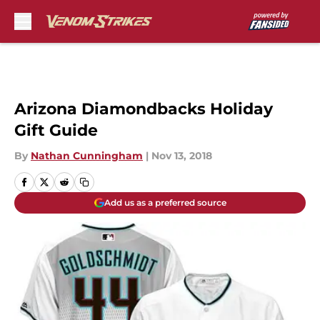
Skip to main content
Arizona Diamondbacks Holiday
Gift Guide
By
Nathan Cunningham
|
Nov 13, 2018
Add us as a preferred source