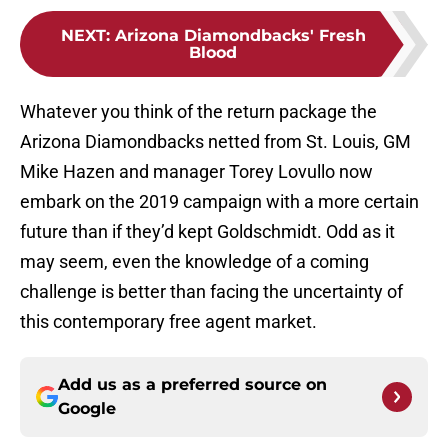
NEXT
:
Arizona Diamondbacks' Fresh
Blood
Whatever you think of the return package the
Arizona Diamondbacks netted from St. Louis, GM
Mike Hazen and manager Torey Lovullo now
embark on the 2019 campaign with a more certain
future than if they’d kept Goldschmidt. Odd as it
may seem, even the knowledge of a coming
challenge is better than facing the uncertainty of
this contemporary free agent market.
Add us as a preferred source on
Google