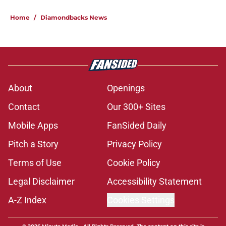
Home
/
Diamondbacks News
About
Openings
Contact
Our 300+ Sites
Mobile Apps
FanSided Daily
Pitch a Story
Privacy Policy
Terms of Use
Cookie Policy
Legal Disclaimer
Accessibility Statement
A-Z Index
Cookies Settings