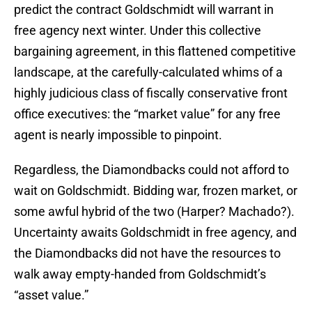
predict the contract Goldschmidt will warrant in
free agency next winter. Under this collective
bargaining agreement, in this flattened competitive
landscape, at the carefully-calculated whims of a
highly judicious class of fiscally conservative front
office executives: the “market value” for any free
agent is nearly impossible to pinpoint.
Regardless, the Diamondbacks could not afford to
wait on Goldschmidt. Bidding war, frozen market, or
some awful hybrid of the two (Harper? Machado?).
Uncertainty awaits Goldschmidt in free agency, and
the Diamondbacks did not have the resources to
walk away empty-handed from Goldschmidt’s
“asset value.”