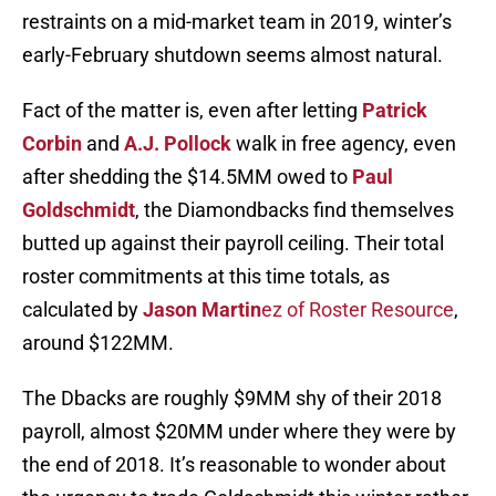
restraints on a mid-market team in 2019, winter’s
early-February shutdown seems almost natural.
Fact of the matter is, even after letting
Patrick
Corbin
and
A.J. Pollock
walk in free agency, even
after shedding the $14.5MM owed to
Paul
Goldschmidt
, the Diamondbacks find themselves
butted up against their payroll ceiling. Their total
roster commitments at this time totals, as
calculated by
Jason Martin
ez of Roster Resource
,
around $122MM.
The Dbacks are roughly $9MM shy of their 2018
payroll, almost $20MM under where they were by
the end of 2018. It’s reasonable to wonder about