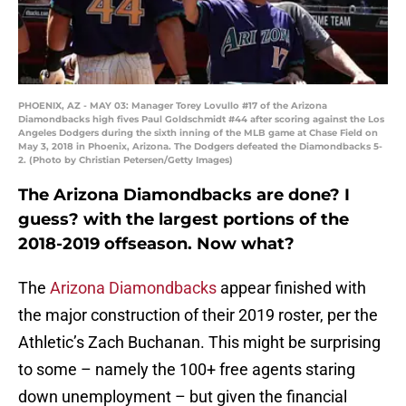
PHOENIX, AZ - MAY 03: Manager Torey Lovullo #17 of the Arizona
Diamondbacks high fives Paul Goldschmidt #44 after scoring against the Los
Angeles Dodgers during the sixth inning of the MLB game at Chase Field on
May 3, 2018 in Phoenix, Arizona. The Dodgers defeated the Diamondbacks 5-
2. (Photo by Christian Petersen/Getty Images)
The Arizona Diamondbacks are done? I
guess? with the largest portions of the
2018-2019 offseason. Now what?
The
Arizona Diamondbacks
appear finished with
the major construction of their 2019 roster, per the
Athletic’s Zach Buchanan. This might be surprising
to some – namely the 100+ free agents staring
down unemployment – but given the financial