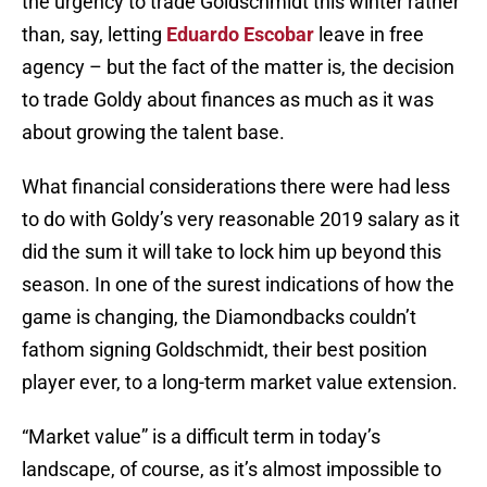
the urgency to trade Goldschmidt this winter rather
than, say, letting
Eduardo Escobar
leave in free
agency – but the fact of the matter is, the decision
to trade Goldy about finances as much as it was
about growing the talent base.
What financial considerations there were had less
to do with Goldy’s very reasonable 2019 salary as it
did the sum it will take to lock him up beyond this
season. In one of the surest indications of how the
game is changing, the Diamondbacks couldn’t
fathom signing Goldschmidt, their best position
player ever, to a long-term market value extension.
“Market value” is a difficult term in today’s
landscape, of course, as it’s almost impossible to