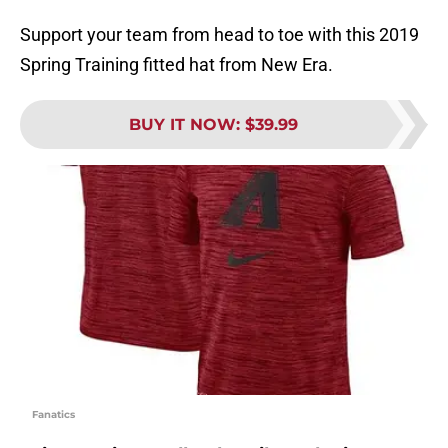
Support your team from head to toe with this 2019
Spring Training fitted hat from New Era.
BUY IT NOW
:
$39.99
Fanatics