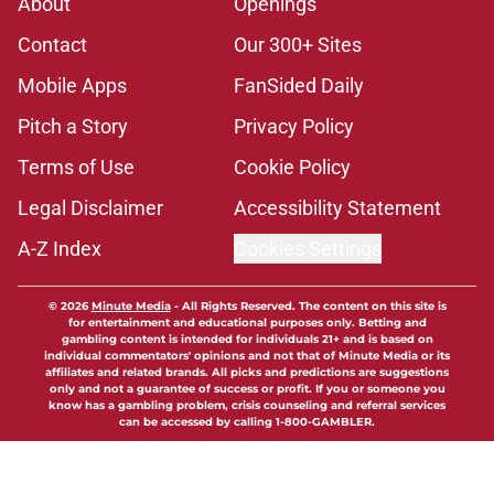
About
Openings
Contact
Our 300+ Sites
Mobile Apps
FanSided Daily
Pitch a Story
Privacy Policy
Terms of Use
Cookie Policy
Legal Disclaimer
Accessibility Statement
A-Z Index
Cookies Settings
© 2026
Minute Media
-
All Rights Reserved. The content on this site is
for entertainment and educational purposes only. Betting and
gambling content is intended for individuals 21+ and is based on
individual commentators' opinions and not that of Minute Media or its
affiliates and related brands. All picks and predictions are suggestions
only and not a guarantee of success or profit. If you or someone you
know has a gambling problem, crisis counseling and referral services
can be accessed by calling 1-800-GAMBLER.