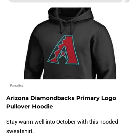
Fanatics
Arizona Diamondbacks Primary Logo
Pullover Hoodie
Stay warm well into October with this hooded
sweatshirt.