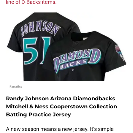
line of D-Backs items.
Fanatics
Randy Johnson Arizona Diamondbacks
Mitchell & Ness Cooperstown Collection
Batting Practice Jersey
A new season means a new jersey. It’s simple