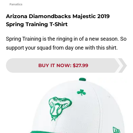
Fanatics
Arizona Diamondbacks Majestic 2019
Spring Training T-Shirt
Spring Training is the ringing in of a new season. So
support your squad from day one with this shirt.
BUY IT NOW
:
$27.99