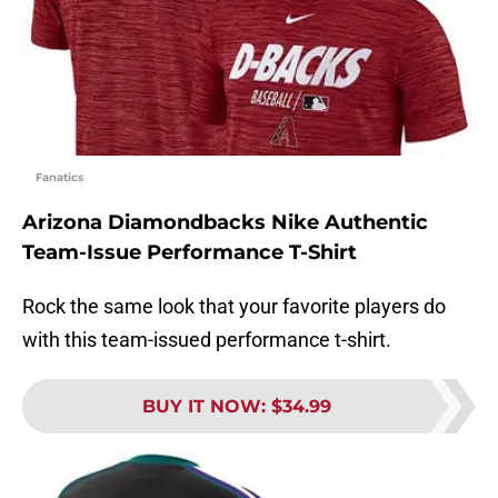
Fanatics
Arizona Diamondbacks Nike Authentic
Team-Issue Performance T-Shirt
Rock the same look that your favorite players do
with this team-issued performance t-shirt.
BUY IT NOW
:
$34.99