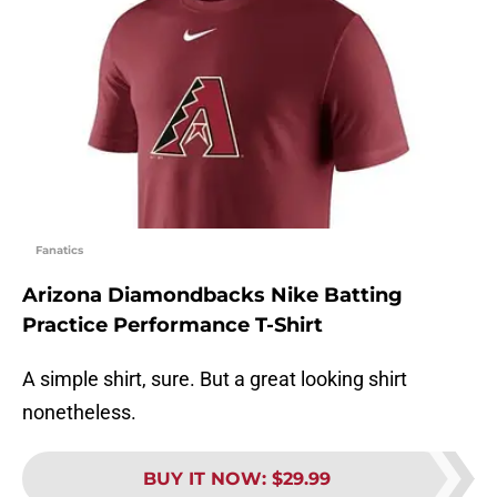
Fanatics
Arizona Diamondbacks Nike Batting
Practice Performance T-Shirt
A simple shirt, sure. But a great looking shirt
nonetheless.
BUY IT NOW
:
$29.99