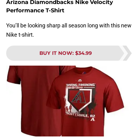
Arizona Diamondbacks Nike Velocity
Performance T-Shirt
You’ll be looking sharp all season long with this new
Nike t-shirt.
BUY IT NOW
:
$34.99