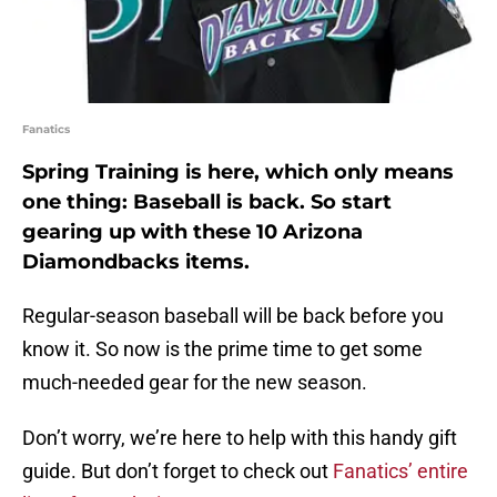
Fanatics
Spring Training is here, which only means
one thing: Baseball is back. So start
gearing up with these 10 Arizona
Diamondbacks items.
Regular-season baseball will be back before you
know it. So now is the prime time to get some
much-needed gear for the new season.
Don’t worry, we’re here to help with this handy gift
guide. But don’t forget to check out
Fanatics’ entire