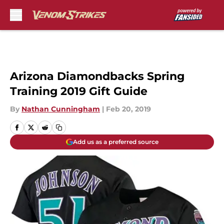
Skip to main content
Arizona Diamondbacks Spring
Training 2019 Gift Guide
By
Nathan Cunningham
|
Feb 20, 2019
Add us as a preferred source