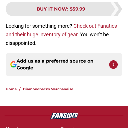
BUY IT NOW
:
$59.99
Looking for something more?
Check out Fanatics
and their huge inventory of gear.
You won’t be
disappointed.
Add us as a preferred source on
Google
Home
/
Diamondbacks Merchandise