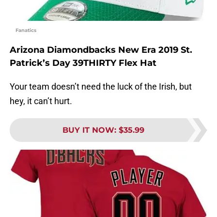
Fanatics
Arizona Diamondbacks New Era 2019 St.
Patrick’s Day 39THIRTY Flex Hat
Your team doesn’t need the luck of the Irish, but
hey, it can’t hurt.
BUY IT NOW
:
$35.99