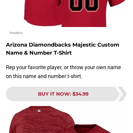
Fanatics
Arizona Diamondbacks Majestic Custom
Name & Number T-Shirt
Rep your favorite player, or throw your own name
on this name and number t-shirt.
BUY IT NOW
:
$34.99