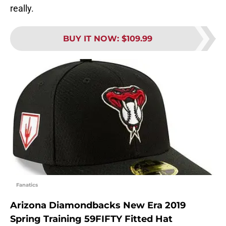
really.
BUY IT NOW
:
$109.99
Fanatics
Arizona Diamondbacks New Era 2019
Spring Training 59FIFTY Fitted Hat