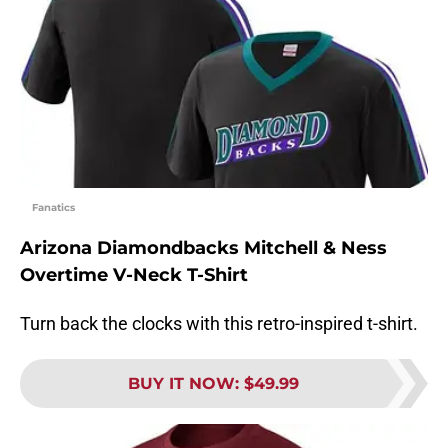
Fanatics
Arizona Diamondbacks Mitchell & Ness
Overtime V-Neck T-Shirt
Turn back the clocks with this retro-inspired t-shirt.
BUY IT NOW
:
$49.99