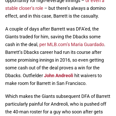
opportunity for high-leverage innings –
or even a
stable closer’s role
– but there’s always a domino
effect, and in this case, Barrett is the casualty.
A couple of days after Barrett was DFA’ed, the
Giants traded for him, saving the Dbacks some
cash in the deal,
per MLB.com’s Maria Guardado
.
Barrett’s Dbacks career had run its course after
some promising innings in 2016, so even getting
some cash out of the deal proves a win for the
Dbacks. Outfielder
John Andreoli
hit waivers to
make room for Barrett in San Francisco.
Which makes the Giants subsequent DFA of Barrett
particularly painful for Andreoli, who is pushed off
the 40-man roster for a guy who soon after gets