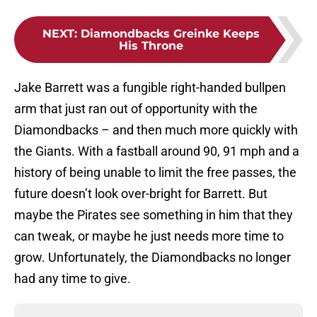
NEXT
:
Diamondbacks Greinke Keeps
His Throne
Jake Barrett was a fungible right-handed bullpen
arm that just ran out of opportunity with the
Diamondbacks – and then much more quickly with
the Giants. With a fastball around 90, 91 mph and a
history of being unable to limit the free passes, the
future doesn’t look over-bright for Barrett. But
maybe the Pirates see something in him that they
can tweak, or maybe he just needs more time to
grow. Unfortunately, the Diamondbacks no longer
had any time to give.