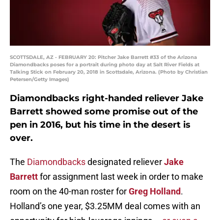
SCOTTSDALE, AZ - FEBRUARY 20: Pitcher Jake Barrett #33 of the Arizona
Diamondbacks poses for a portrait during photo day at Salt River Fields at
Talking Stick on February 20, 2018 in Scottsdale, Arizona. (Photo by Christian
Petersen/Getty Images)
Diamondbacks right-handed reliever Jake
Barrett showed some promise out of the
pen in 2016, but his time in the desert is
over.
The
Diamondbacks
designated reliever
Jake
Barrett
for assignment last week in order to make
room on the 40-man roster for
Greg Holland
.
Holland’s one year, $3.25MM deal comes with an