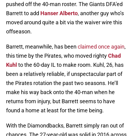
pushed off the 40-man roster. The Giants DFA’ed
Barrett to add
Hanser Alberto
, another guy who’s
moved around quite a bit via the waiver wire this
offseason.
Barrett, meanwhile, has been
claimed once again
,
this time by the Pirates, who moved righty
Chad
Kuhl
to the 60-day IL to make room. Kuhl, 26, has
been a relatively reliable, if unspectacular part of
the Pirates rotation the past two seasons. He’ll
make his way back onto the 40-man when he
returns from injury, but Barrett seems to have
found a home at least for the time being.
With the Diamondbacks, Barrett simply ran out of
chances. The 27-year-old was solid in 2016 across