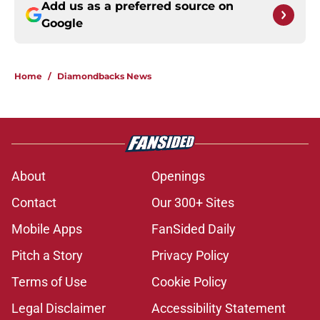
Add us as a preferred source on
Google
Home
/
Diamondbacks News
About
Openings
Contact
Our 300+ Sites
Mobile Apps
FanSided Daily
Pitch a Story
Privacy Policy
Terms of Use
Cookie Policy
Legal Disclaimer
Accessibility Statement