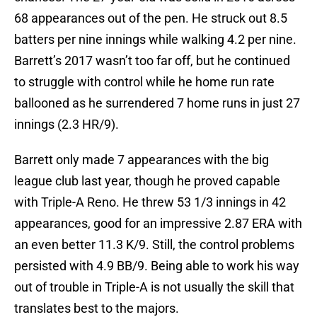
68 appearances out of the pen. He struck out 8.5
batters per nine innings while walking 4.2 per nine.
Barrett’s 2017 wasn’t too far off, but he continued
to struggle with control while he home run rate
ballooned as he surrendered 7 home runs in just 27
innings (2.3 HR/9).
Barrett only made 7 appearances with the big
league club last year, though he proved capable
with Triple-A Reno. He threw 53 1/3 innings in 42
appearances, good for an impressive 2.87 ERA with
an even better 11.3 K/9. Still, the control problems
persisted with 4.9 BB/9. Being able to work his way
out of trouble in Triple-A is not usually the skill that
translates best to the majors.