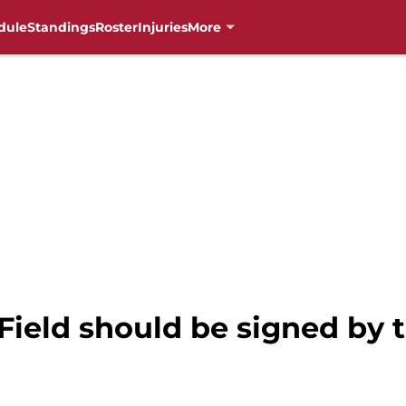
dule
Standings
Roster
Injuries
More
 Field should be signed b