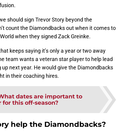
fusion.
 we should sign Trevor Story beyond the
n’t count the Diamondbacks out when it comes to
World when they signed Zack Greinke.
that keeps saying it’s only a year or two away
e team wants a veteran star player to help lead
g up next year. He would give the Diamondbacks
ht in their coaching hires.
What dates are important to
for this off-season?
ory help the Diamondbacks?