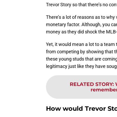
Trevor Story so that there’s no con
There’s a lot of reasons as to why
monetary factor. Although, you ca
money as they did shock the MLB-
Yet, it would mean a lot to a team 
from competing by showing that th
these young studs that are comin
legitimacy just like they have soug
RELATED STORY
:
remember 
How would Trevor St