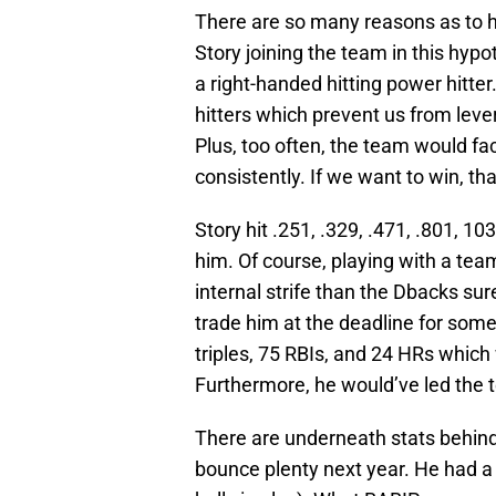
There are so many reasons as to 
Story joining the team in this hypo
a right-handed hitting power hitter
hitters which prevent us from lever
Plus, too often, the team would fa
consistently. If we want to win, th
Story hit .251, .329, .471, .801, 1
him. Of course, playing with a tea
internal strife than the Dbacks sur
trade him at the deadline for some 
triples, 75 RBIs, and 24 HRs which
Furthermore, he would’ve led the te
There are underneath stats behind
bounce plenty next year. He had a