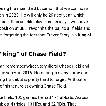
y being the main third baseman that we can have
n in 2023. He will only be 29 next year, which
ars left as an elite player, especially if we move
ition at 3B. Trevor hits the ball to all fields and
 is forgetting the fact that Trevor Story is a
King of
 “king” of Chase Field?
an remember what Story did to Chase Field and
Day series in 2016. Homering in every game and
ng his debut is pretty hard to forget. Without a
 of his tenure at owning Chase Field.
se Field, 105 games, he had 174 at-bats. Across
ubles, 4 triples, 13 HRs, and 32 RBIs. That