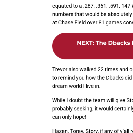
equated to a .287, .361, .591, 147
numbers that would be absolutely 
at Chase Field over 81 games cons
NEXT
:
The Dbacks h
Trevor also walked 22 times and on
to remind you how the Dbacks did 
dream world I live in.
While I doubt the team will give Sto
probably seeking, it would certainl
can only hope!
Hazen, Torey, Story, if any of y’all 