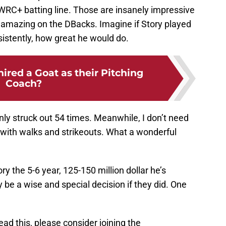
 WRC+ batting line. Those are insanely impressive
amazing on the DBacks. Imagine if Story played
istently, how great he would do.
ired a Goat as their Pitching
Coach?
ly struck out 54 times. Meanwhile, I don’t need
with walks and strikeouts. What a wonderful
ry the 5-6 year, 125-150 million dollar he’s
y be a wise and special decision if they did. One
read this, please consider joining the