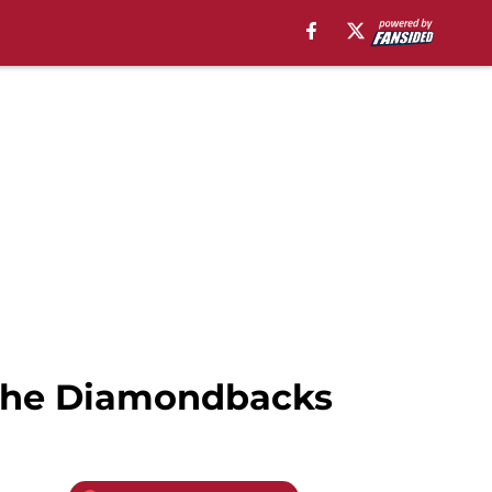
y the Diamondbacks