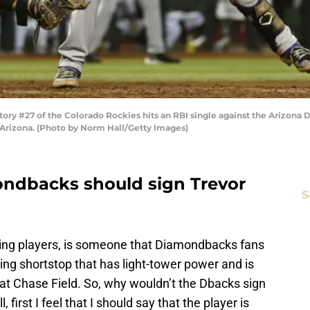
y #27 of the Colorado Rockies hits an RBI single against the Arizona 
 Arizona. (Photo by Norm Hall/Getty Images)
ondbacks should sign Trevor
S
sing players, is someone that Diamondbacks fans
lding shortstop that has light-tower power and is
at Chase Field. So, why wouldn’t the Dbacks sign
first I feel that I should say that the player is