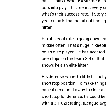
balls in play). What BABIP measures
puts into play. This means every sin
what’s their success rate. If Story 
year on balls that he hit not findin
hitter.
His strikeout rate is going down ea
middle often. That’s huge in keepi
be an elite player. He has accrued
been tops on the team.3.4 of that
shows he’s an elite hitter.
His defense waned a little bit last 
shortstop position. To make things
base if need right away to clear a
shortstop for defense, he could be
with a 3.1 UZR rating. (League avg 