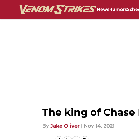
News
Rumors
Sche
Skip to main content
The king of Chase
By
Jake Oliver
|
Nov 14, 2021