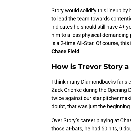
Story would solidify this lineup b
to lead the team towards contentio
indicates he should still have 4+ ye
him to a less physical-demanding pos
is a 2-time All-Star. Of course, this
Chase Field
.
How is Trevor Story a
I think many Diamondbacks fans c
Zack Grienke during the Opening 
twice against our star pitcher maki
doubt, that was just the beginning
Over Story’s career playing at Cha
those at-bats, he had 50 hits, 9 do