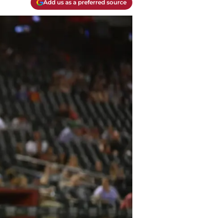
Add us as a preferred source