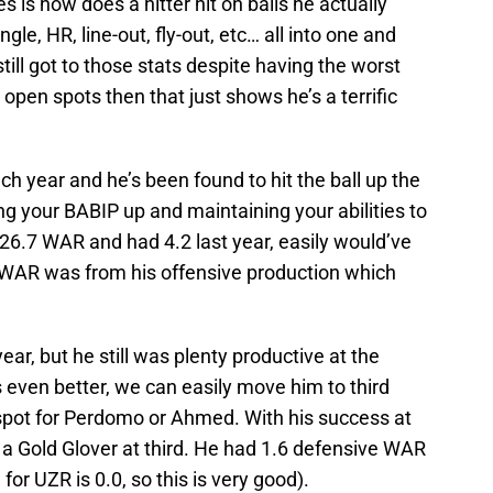
 is how does a hitter hit on balls he actually
gle, HR, line-out, fly-out, etc… all into one and
still got to those stats despite having the worst
g open spots then that just shows he’s a terrific
ch year and he’s been found to hit the ball up the
ng your BABIP up and maintaining your abilities to
 26.7 WAR and had 4.2 last year, easily would’ve
 WAR was from his offensive production which
year, but he still was plenty productive at the
 even better, we can easily move him to third
 spot for Perdomo or Ahmed. With his success at
 a Gold Glover at third. He had 1.6 defensive WAR
for UZR is 0.0, so this is very good).