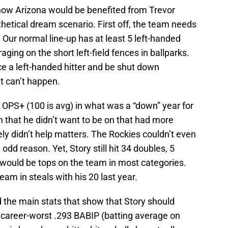
how Arizona would be benefited from Trevor
thetical dream scenario. First off, the team needs
. Our normal line-up has at least 5 left-handed
aging on the short left-field fences in ballparks.
ce a left-handed hitter and be shut down
at can’t happen.
03 OPS+ (100 is avg) in what was a “down” year for
m that he didn’t want to be on that had more
ely didn’t help matters. The Rockies couldn’t even
odd reason. Yet, Story still hit 34 doubles, 5
 would be tops on the team in most categories.
am in steals with his 20 last year.
 the main stats that show that Story should
 career-worst .293 BABIP (batting average on