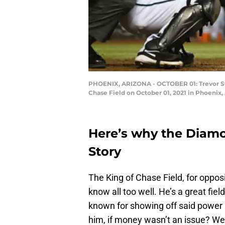
PHOENIX, ARIZONA - OCTOBER 01: Trevor Stor
Chase Field on October 01, 2021 in Phoenix,
Here’s why the Diam
Story
The King of Chase Field, for oppo
know all too well. He’s a great fie
known for showing off said power 
him, if money wasn’t an issue? Well, 