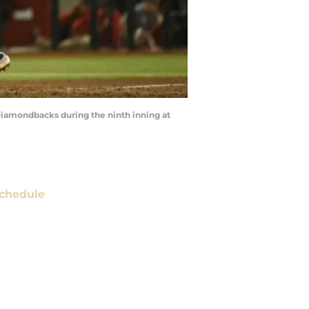
Diamondbacks during the ninth inning at
chedule