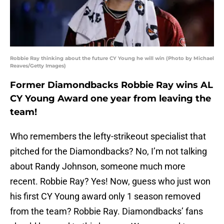
Robbie Ray thinking about the future CY Young he will win (Photo by Michael
Reaves/Getty Images)
Former Diamondbacks Robbie Ray wins AL
CY Young Award one year from leaving the
team!
Who remembers the lefty-strikeout specialist that
pitched for the Diamondbacks? No, I’m not talking
about Randy Johnson, someone much more
recent. Robbie Ray? Yes! Now, guess who just won
his first CY Young award only 1 season removed
from the team? Robbie Ray. Diamondbacks’ fans