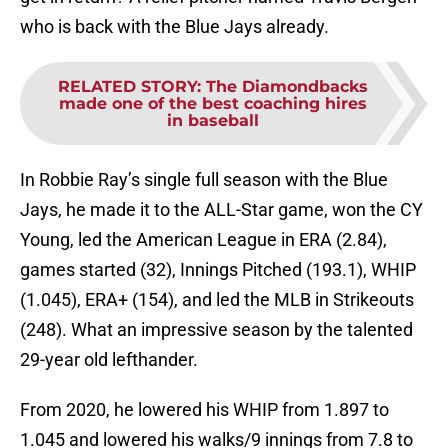
who is back with the Blue Jays already.
RELATED STORY
:
The Diamondbacks
made one of the best coaching hires
in baseball
In Robbie Ray’s single full season with the Blue
Jays, he made it to the ALL-Star game, won the CY
Young, led the American League in ERA (2.84),
games started (32), Innings Pitched (193.1), WHIP
(1.045), ERA+ (154), and led the MLB in Strikeouts
(248). What an impressive season by the talented
29-year old lefthander.
From 2020, he lowered his WHIP from 1.897 to
1.045 and lowered his walks/9 innings from 7.8 to