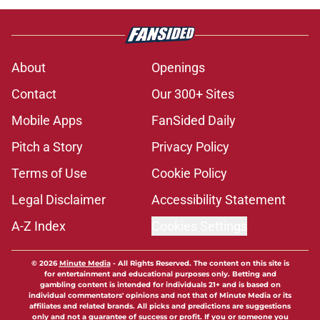
About
Openings
Contact
Our 300+ Sites
Mobile Apps
FanSided Daily
Pitch a Story
Privacy Policy
Terms of Use
Cookie Policy
Legal Disclaimer
Accessibility Statement
A-Z Index
Cookies Settings
© 2026
Minute Media
-
All Rights Reserved. The content on this site is
for entertainment and educational purposes only. Betting and
gambling content is intended for individuals 21+ and is based on
individual commentators' opinions and not that of Minute Media or its
affiliates and related brands. All picks and predictions are suggestions
only and not a guarantee of success or profit. If you or someone you