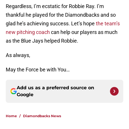
Regardless, I’m ecstatic for Robbie Ray. I’m
thankful he played for the Diamondbacks and so
glad he’s achieving success. Let’s hope
the team’s
new pitching coach
can help our players as much
as the Blue Jays helped Robbie.
As always,
May the Force be with You…
Add us as a preferred source on
Google
Home
/
Diamondbacks News