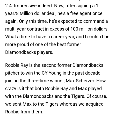
2.4. Impressive indeed. Now, after signing a 1
year/8 Million dollar deal, he’s a free agent once
again. Only this time, he’s expected to command a
multi-year contract in excess of 100 million dollars.
What a time to have a career year, and I couldn’t be
more proud of one of the best former
Diamondbacks players.
Robbie Ray is the second former Diamondbacks
pitcher to win the CY Young in the past decade,
joining the three-time winner, Max Scherzer. How
crazy is it that both Robbie Ray and Max played
with the Diamondbacks and the Tigers. Of course,
we sent Max to the Tigers whereas we acquired
Robbie from them.