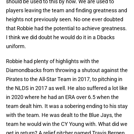
should be used to this by now. We are used to
players leaving the team and finding greatness and
heights not previously seen. No one ever doubted
that Robbie had the potential to achieve greatness.
I think we did doubt he would do it in a Dbacks
uniform.
Robbie had plenty of highlights with the
Diamondbacks from throwing a shutout against the
Pirates to the All-Star Team in 2017, to pitching in
the NLDS in 2017 as well. He also suffered a lot like
in 2020 where he had an ERA over 6.5 when the
team dealt him. It was a sobering ending to his stay
with the team. He was dealt to the Blue Jays, the
team he would win the CY Young with. What did we
get in return? A relief pitcher named Travis Bergen