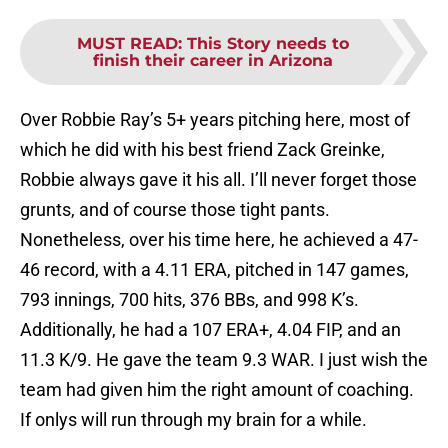
MUST READ
:
This Story needs to
finish their career in Arizona
Over Robbie Ray’s 5+ years pitching here, most of
which he did with his best friend Zack Greinke,
Robbie always gave it his all. I’ll never forget those
grunts, and of course those tight pants.
Nonetheless, over his time here, he achieved a 47-
46 record, with a 4.11 ERA, pitched in 147 games,
793 innings, 700 hits, 376 BBs, and 998 K’s.
Additionally, he had a 107 ERA+, 4.04 FIP, and an
11.3 K/9. He gave the team 9.3 WAR. I just wish the
team had given him the right amount of coaching.
If onlys will run through my brain for a while.