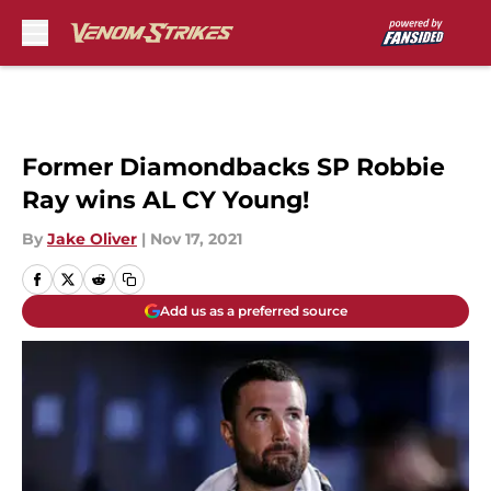
Skip to main content
Former Diamondbacks SP Robbie
Ray wins AL CY Young!
By
Jake Oliver
|
Nov 17, 2021
Add us as a preferred source