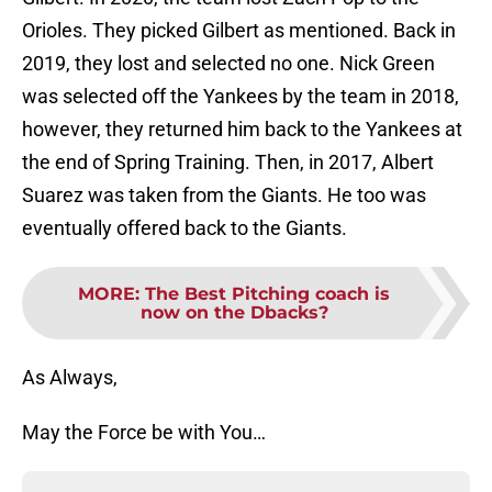
Orioles. They picked Gilbert as mentioned. Back in
2019, they lost and selected no one. Nick Green
was selected off the Yankees by the team in 2018,
however, they returned him back to the Yankees at
the end of Spring Training. Then, in 2017, Albert
Suarez was taken from the Giants. He too was
eventually offered back to the Giants.
MORE
:
The Best Pitching coach is
now on the Dbacks?
As Always,
May the Force be with You…