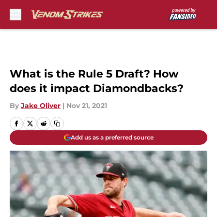
Skip to main content
What is the Rule 5 Draft? How
does it impact Diamondbacks?
By
Jake Oliver
|
Nov 21, 2021
Add us as a preferred source