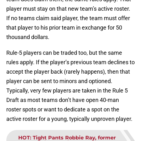
player must stay on that new team’s active roster.
If no teams claim said player, the team must offer
that player to his prior team in exchange for 50
thousand dollars.
Rule-5 players can be traded too, but the same
rules apply. If the player’s previous team declines to
accept the player back (rarely happens), then that
player can be sent to minors and optioned.
Typically, very few players are taken in the Rule 5
Draft as most teams don’t have open 40-man
roster spots or want to dedicate a spot on the
active roster for a young, typically unproven player.
HOT
:
Tight Pants Robbie Ray, former