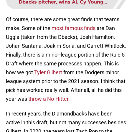
Dbacks pitcher, wins AL Cy Young...
Of course, there are some great finds that teams
make. Some of the
most famous finds
are Dan
Uggla (taken from the Dbacks), Josh Hamilton,
Johan Santana, Joakim Soria, and Garrett Whitlock.
Finally, there is a minor-league portion of the Rule 5
Draft where the same processes happen. This is
how we got
Tyler Gilbert
from the Dodgers minor
league system prior to the 2021 season. I think that
pick has worked really well. After all, all he did this
year was
throw a No-Hitter.
In recent years, the Diamondbacks have been
active in this draft, but not many successes besides
Gilbert. In 2020, the team lost Zach Pop to the