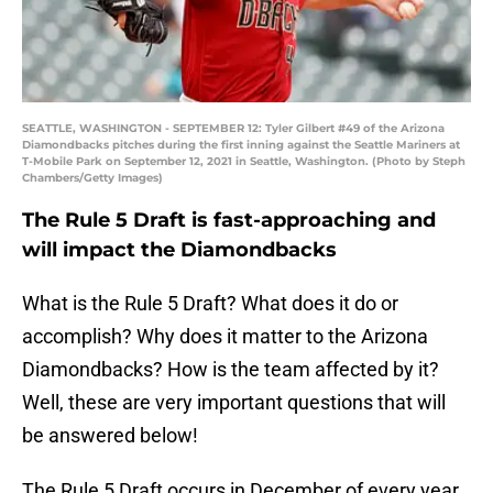
SEATTLE, WASHINGTON - SEPTEMBER 12: Tyler Gilbert #49 of the Arizona
Diamondbacks pitches during the first inning against the Seattle Mariners at
T-Mobile Park on September 12, 2021 in Seattle, Washington. (Photo by Steph
Chambers/Getty Images)
The Rule 5 Draft is fast-approaching and
will impact the Diamondbacks
What is the Rule 5 Draft? What does it do or
accomplish? Why does it matter to the Arizona
Diamondbacks? How is the team affected by it?
Well, these are very important questions that will
be answered below!
The Rule 5 Draft occurs in December of every year