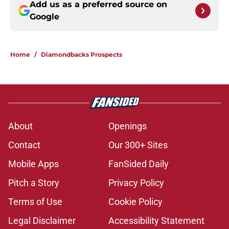
Add us as a preferred source on
Google
Home
/
Diamondbacks Prospects
About
Openings
Contact
Our 300+ Sites
Mobile Apps
FanSided Daily
Pitch a Story
Privacy Policy
Terms of Use
Cookie Policy
Legal Disclaimer
Accessibility Statement