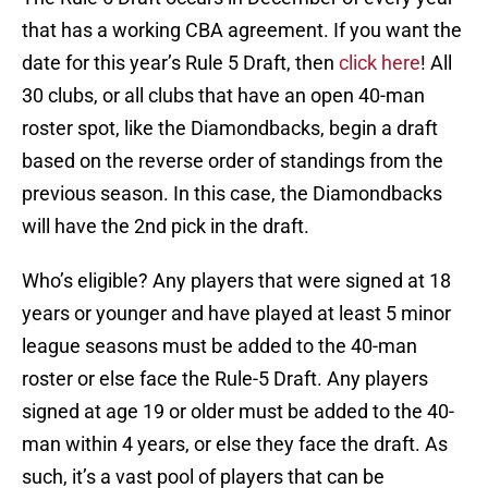
that has a working CBA agreement. If you want the
date for this year’s Rule 5 Draft, then
click here
! All
30 clubs, or all clubs that have an open 40-man
roster spot, like the Diamondbacks, begin a draft
based on the reverse order of standings from the
previous season. In this case, the Diamondbacks
will have the 2nd pick in the draft.
Who’s eligible? Any players that were signed at 18
years or younger and have played at least 5 minor
league seasons must be added to the 40-man
roster or else face the Rule-5 Draft. Any players
signed at age 19 or older must be added to the 40-
man within 4 years, or else they face the draft. As
such, it’s a vast pool of players that can be