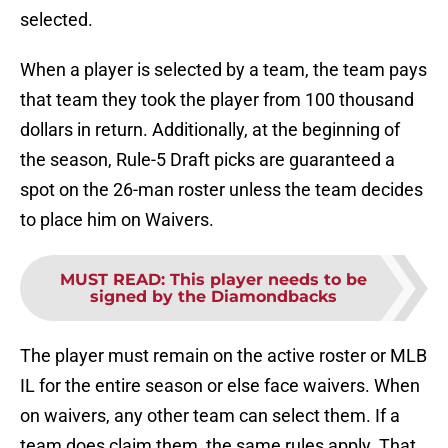
selected.
When a player is selected by a team, the team pays
that team they took the player from 100 thousand
dollars in return. Additionally, at the beginning of
the season, Rule-5 Draft picks are guaranteed a
spot on the 26-man roster unless the team decides
to place him on Waivers.
MUST READ
:
This player needs to be
signed by the Diamondbacks
The player must remain on the active roster or MLB
IL for the entire season or else face waivers. When
on waivers, any other team can select them. If a
team does claim them, the same rules apply. That