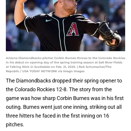
Arizona Diamondbacks pitcher Corbin Burnes throws to the Colorado Rockies
in his debut on opening day of the spring training season at Salt River Fields
at Talking Stick in Scottsdale on Feb. 21, 2025. | Rob Schumacher/The
Republic / USA TODAY NETWORK via Imagn Images
The Diamondbacks dropped their spring opener to
the Colorado Rockies 12-8. The story from the
game was how sharp Corbin Burnes was in his first
outing. Burnes went just one inning, striking out all
three hitters he faced in the first inning on 16
pitches.