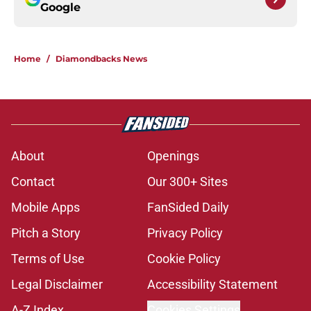
Google
Home
/
Diamondbacks News
About
Openings
Contact
Our 300+ Sites
Mobile Apps
FanSided Daily
Pitch a Story
Privacy Policy
Terms of Use
Cookie Policy
Legal Disclaimer
Accessibility Statement
A-Z Index
Cookies Settings