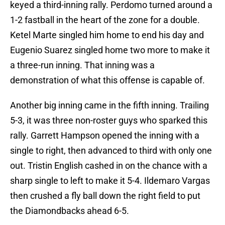
keyed a third-inning rally. Perdomo turned around a
1-2 fastball in the heart of the zone for a double.
Ketel Marte singled him home to end his day and
Eugenio Suarez singled home two more to make it
a three-run inning. That inning was a
demonstration of what this offense is capable of.
Another big inning came in the fifth inning. Trailing
5-3, it was three non-roster guys who sparked this
rally. Garrett Hampson opened the inning with a
single to right, then advanced to third with only one
out. Tristin English cashed in on the chance with a
sharp single to left to make it 5-4. Ildemaro Vargas
then crushed a fly ball down the right field to put
the Diamondbacks ahead 6-5.