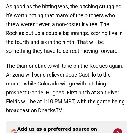
As good as the hitting was, the pitching struggled.
It's worth noting that many of the pitchers who
threw weren't even a non-roster invitee. The
Rockies put up a couple big innings, scoring five in
the fourth and six in the ninth. That will be
something they have to correct moving forward.
The Diamondbacks will take on the Rockies again.
Arizona will send reliever Jose Castillo to the
mound while Colorado will go with pitching
prospect Gabriel Hughes. First pitch at Salt River
Fields will be at 1:10 PM MST, with the game being
broadcast on DbacksTV.
Add us as a preferred source on