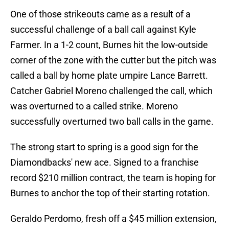
One of those strikeouts came as a result of a
successful challenge of a ball call against Kyle
Farmer. In a 1-2 count, Burnes hit the low-outside
corner of the zone with the cutter but the pitch was
called a ball by home plate umpire Lance Barrett.
Catcher Gabriel Moreno challenged the call, which
was overturned to a called strike. Moreno
successfully overturned two ball calls in the game.
The strong start to spring is a good sign for the
Diamondbacks' new ace. Signed to a franchise
record $210 million contract, the team is hoping for
Burnes to anchor the top of their starting rotation.
Geraldo Perdomo, fresh off a $45 million extension,