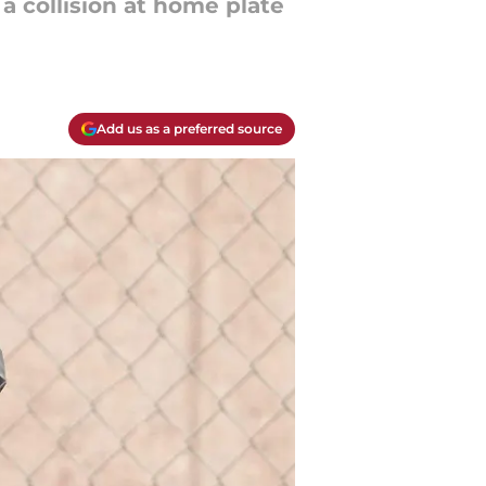
 collision at home plate
Add us as a preferred source