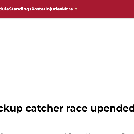
dule
Standings
Roster
Injuries
More
up catcher race upended 