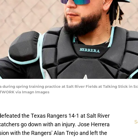
ring spring training practice at Salt River Fields at Talking Stick in Sco
ETWORK via Imagn Images
efeated the Texas Rangers 14-1 at Salt River
S
catchers go down with an injury. Jose Herrera
ion with the Rangers' Alan Trejo and left the