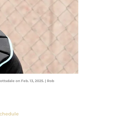
ttsdale on Feb. 13, 2025. | Rob
chedule