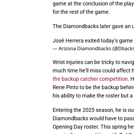
game at the conclusion of the play
for the rest of the game.
The Diamondbacks later gave an up
José Herrera exited today’s game w
— Arizona Diamondbacks (@Dback
Wrist injuries can be tricky to navi
much time he'll miss could affect 
the backup catcher competition
. 
Rene Pinto to be the backup behind
his ability to make the roster but 
Entering the 2025 season, he is o
Diamondbacks would have to pass 
Opening Day roster. This spring he'