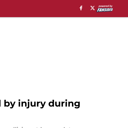
by injury during