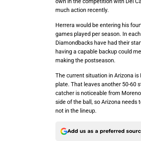
own in the competition with Del Cas
much action recently.
Herrera would be entering his fou
games played per season. In each 
Diamondbacks have had their starti
having a capable backup could me
making the postseason.
The current situation in Arizona i
plate. That leaves another 50-60 s
catcher is noticeable from Moreno 
side of the ball, so Arizona needs 
not in the lineup.
Add us as a preferred sour