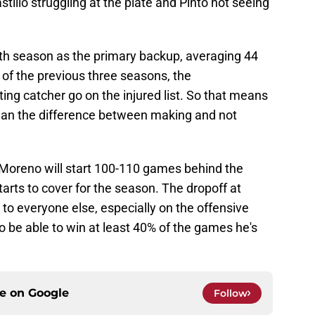
tillo struggling at the plate and Pinto not seeing
rth season as the primary backup, averaging 44
of the previous three seasons, the
ng catcher go on the injured list. So that means
an the difference between making and not
s Moreno will start 100-110 games behind the
tarts to cover for the season. The dropoff at
to everyone else, especially on the offensive
to be able to win at least 40% of the games he's
ce on
Google
Follow