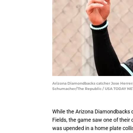
Arizona Diamondbacks catcher Jose Herrera du
Schumacher/The Republic / USA TODAY N
While the Arizona Diamondbacks d
Fields, the game saw one of their 
was upended in a home plate collis