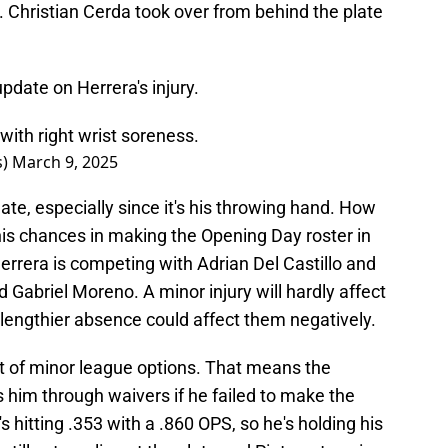
. Christian Cerda took over from behind the plate
date on Herrera's injury.
ith right wrist soreness.
s)
March 9, 2025
gate, especially since it's his throwing hand. How
his chances in making the Opening Day roster in
Herrera is competing with Adrian Del Castillo and
 Gabriel Moreno. A minor injury will hardly affect
a lengthier absence could affect them negatively.
ut of minor league options. That means the
him through waivers if he failed to make the
s hitting .353 with a .860 OPS, so he's holding his