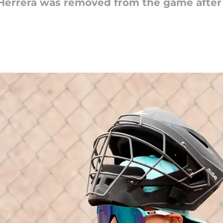
errera was removed from the game after a