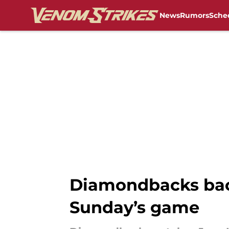
News
Rumors
Sche
Skip to main content
Diamondbacks back
Sunday’s game