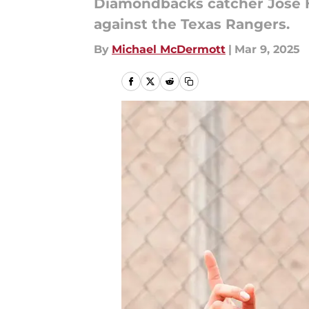
Diamondbacks catcher Jose H
against the Texas Rangers.
By
Michael McDermott
|
Mar 9, 2025