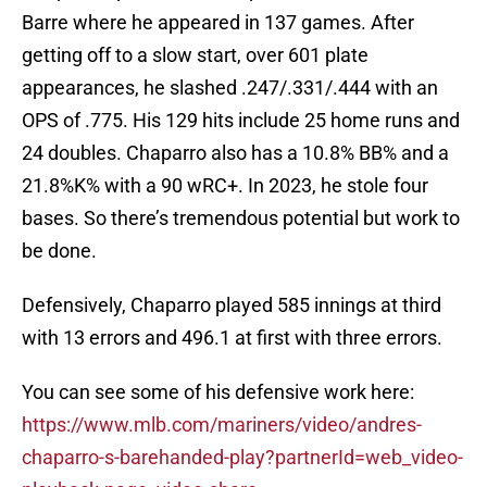
Barre where he appeared in 137 games. After
getting off to a slow start, over 601 plate
appearances, he slashed .247/.331/.444 with an
OPS of .775. His 129 hits include 25 home runs and
24 doubles. Chaparro also has a 10.8% BB% and a
21.8%K% with a 90 wRC+. In 2023, he stole four
bases. So there’s tremendous potential but work to
be done.
Defensively, Chaparro played 585 innings at third
with 13 errors and 496.1 at first with three errors.
You can see some of his defensive work here:
https://www.mlb.com/mariners/video/andres-
chaparro-s-barehanded-play?partnerId=web_video-