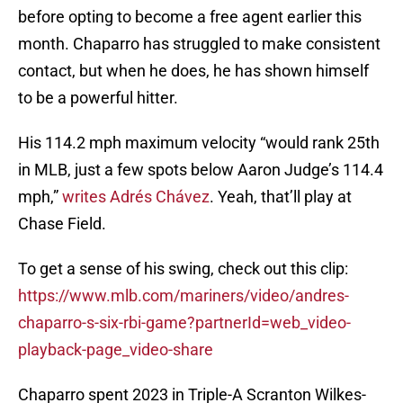
before opting to become a free agent earlier this
month. Chaparro has struggled to make consistent
contact, but when he does, he has shown himself
to be a powerful hitter.
His 114.2 mph maximum velocity “would rank 25th
in MLB, just a few spots below Aaron Judge’s 114.4
mph,”
writes Adrés Chávez
. Yeah, that’ll play at
Chase Field.
To get a sense of his swing, check out this clip:
https://www.mlb.com/mariners/video/andres-
chaparro-s-six-rbi-game?partnerId=web_video-
playback-page_video-share
Chaparro spent 2023 in Triple-A Scranton Wilkes-