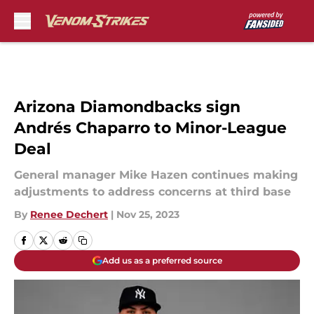
Skip to main content
Arizona Diamondbacks sign
Andrés Chaparro to Minor-League
Deal
General manager Mike Hazen continues making
adjustments to address concerns at third base
By
Renee Dechert
|
Nov 25, 2023
Add us as a preferred source