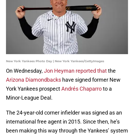
New York Yankees Photo Day | New York Yankees/GettyImages
On Wednesday,
Jon Heyman reported that
the
Arizona Diamondbacks
have signed former New
York Yankees prospect
Andrés Chaparro
to a
Minor-League Deal.
The 24-year-old corner infielder was signed as an
international free agent in 2015. Since then, he’s
been making this way through the Yankees’ system