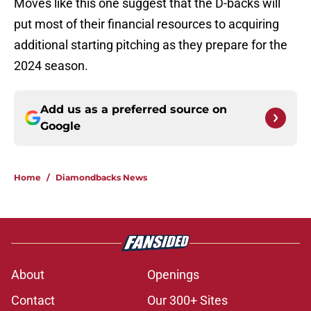
Moves like this one suggest that the D-backs will
put most of their financial resources to acquiring
additional starting pitching as they prepare for the
2024 season.
Add us as a preferred source on
Google
Home
/
Diamondbacks News
About
Openings
Contact
Our 300+ Sites