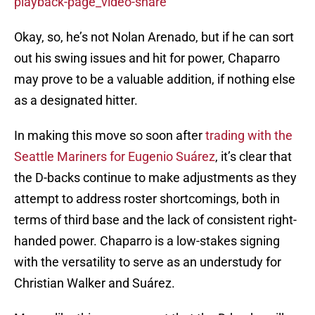
playback-page_video-share
Okay, so, he’s not Nolan Arenado, but if he can sort
out his swing issues and hit for power, Chaparro
may prove to be a valuable addition, if nothing else
as a designated hitter.
In making this move so soon after
trading with the
Seattle Mariners for Eugenio Suárez
, it’s clear that
the D-backs continue to make adjustments as they
attempt to address roster shortcomings, both in
terms of third base and the lack of consistent right-
handed power. Chaparro is a low-stakes signing
with the versatility to serve as an understudy for
Christian Walker and Suárez.