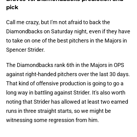
pick
Call me crazy, but I'm not afraid to back the
Diamondbacks on Saturday night, even if they have
to take on one of the best pitchers in the Majors in
Spencer Strider.
The Diamondbacks rank 6th in the Majors in OPS
against right-handed pitchers over the last 30 days.
That kind of offensive production is going to go a
long way in battling against Strider. It's also worth
noting that Strider has allowed at least two earned
runs in three straight starts, so we might be
witnessing some regression from him.