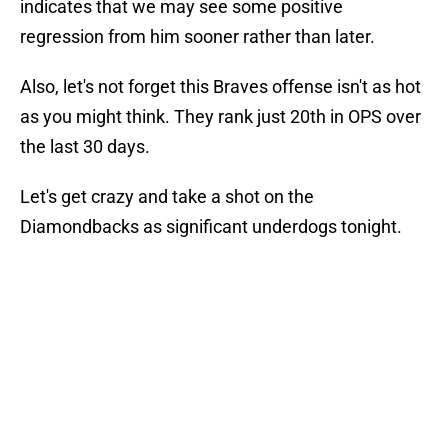
indicates that we may see some positive
regression from him sooner rather than later.
Also, let's not forget this Braves offense isn't as hot
as you might think. They rank just 20th in OPS over
the last 30 days.
Let's get crazy and take a shot on the
Diamondbacks as significant underdogs tonight.