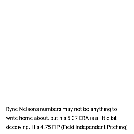
Ryne Nelson's numbers may not be anything to
write home about, but his 5.37 ERA is a little bit
deceiving. His 4.75 FIP (Field Independent Pitching)