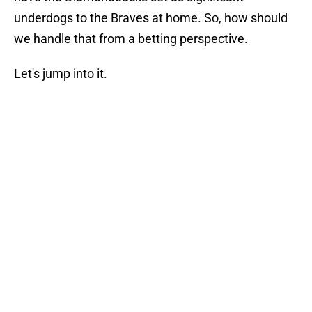
underdogs to the Braves at home. So, how should
we handle that from a betting perspective.
Let's jump into it.