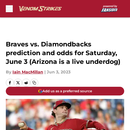
Skip to main content
Braves vs. Diamondbacks
prediction and odds for Saturday,
June 3 (Arizona is a live underdog)
By
Iain MacMillan
|
Jun 3, 2023
Add us as a preferred source