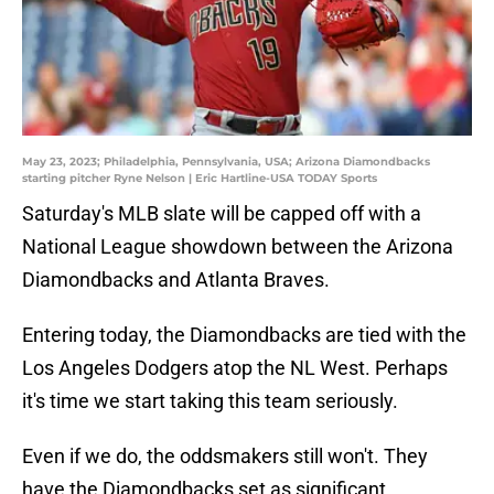
May 23, 2023; Philadelphia, Pennsylvania, USA; Arizona Diamondbacks
starting pitcher Ryne Nelson | Eric Hartline-USA TODAY Sports
Saturday's MLB slate will be capped off with a
National League showdown between the Arizona
Diamondbacks and Atlanta Braves.
Entering today, the Diamondbacks are tied with the
Los Angeles Dodgers atop the NL West. Perhaps
it's time we start taking this team seriously.
Even if we do, the oddsmakers still won't. They
have the Diamondbacks set as significant