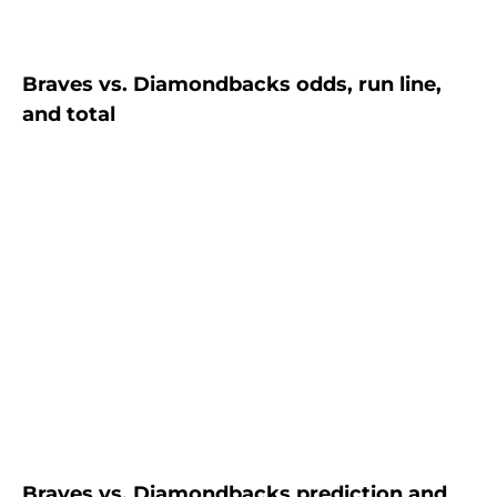
Braves vs. Diamondbacks odds, run line,
and total
Braves vs. Diamondbacks prediction and