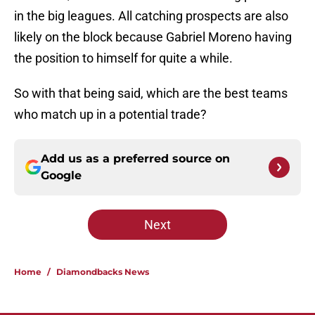
in the big leagues. All catching prospects are also
likely on the block because Gabriel Moreno having
the position to himself for quite a while.
So with that being said, which are the best teams
who match up in a potential trade?
Add us as a preferred source on
Google
Next
Home
/
Diamondbacks News