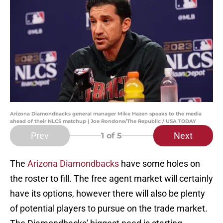
Arizona Diamondbacks general manager Mike Hazen speaks to the media
ahead of their NLCS matchup | Joe Rondone/The Republic / USA TODAY
Prev
Next
1
of 5
The
Arizona Diamondbacks
have some holes on
the roster to fill. The free agent market will certainly
have its options, however there will also be plenty
of potential players to pursue on the trade market.