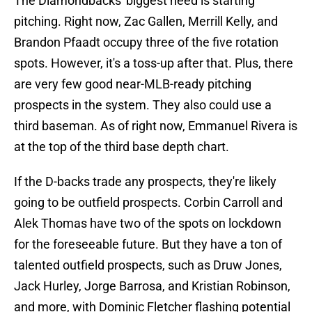
The Diamondbacks' biggest need is starting
pitching. Right now, Zac Gallen, Merrill Kelly, and
Brandon Pfaadt occupy three of the five rotation
spots. However, it's a toss-up after that. Plus, there
are very few good near-MLB-ready pitching
prospects in the system. They also could use a
third baseman. As of right now, Emmanuel Rivera is
at the top of the third base depth chart.
If the D-backs trade any prospects, they're likely
going to be outfield prospects. Corbin Carroll and
Alek Thomas have two of the spots on lockdown
for the foreseeable future. But they have a ton of
talented outfield prospects, such as Druw Jones,
Jack Hurley, Jorge Barrosa, and Kristian Robinson,
and more, with Dominic Fletcher flashing potential