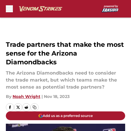
Skip to main content
Trade partners that make the most
sense for the Arizona
Diamondbacks
The Arizona Diamondbacks need to consider
the trade market, but which teams make the
most sense as potential trade partners?
By
Noah Wright
|
Nov 18, 2023
Add us as a preferred source