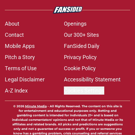
About
Openings
Contact
Our 300+ Sites
Mobile Apps
FanSided Daily
Pitch a Story
Privacy Policy
Terms of Use
Cookie Policy
Legal Disclaimer
Accessibility Statement
A-Z Index
Cookies Settings
© 2026
Minute Media
-
All Rights Reserved. The content on this site is
for entertainment and educational purposes only. Betting and
gambling content is intended for individuals 21+ and is based on
individual commentators' opinions and not that of Minute Media or its
affiliates and related brands. All picks and predictions are suggestions
only and not a guarantee of success or profit. If you or someone you
know has a gambling problem, crisis counseling and referral services