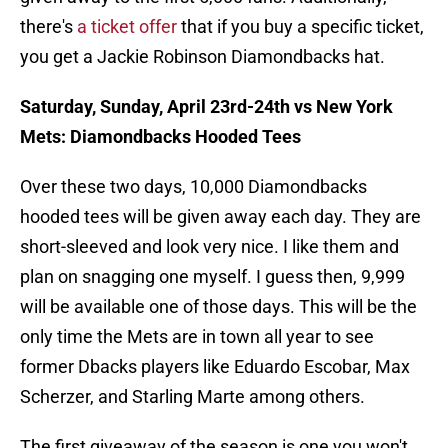
there's
a ticket offer
that if you buy a specific ticket,
you get a Jackie Robinson Diamondbacks hat.
Saturday, Sunday, April 23rd-24th vs New York
Mets: Diamondbacks Hooded Tees
Over these two days, 10,000 Diamondbacks
hooded tees will be given away each day. They are
short-sleeved and look very nice. I like them and
plan on snagging one myself. I guess then, 9,999
will be available one of those days. This will be the
only time the Mets are in town all year to see
former Dbacks players like Eduardo Escobar, Max
Scherzer, and Starling Marte among others.
The first giveaway of the season is one you won't