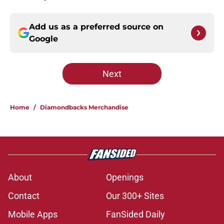
Add us as a preferred source on
Google
Next
Home
/
Diamondbacks Merchandise
About
Openings
Contact
Our 300+ Sites
Mobile Apps
FanSided Daily