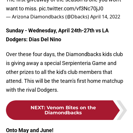
want to miss.
pic.twitter.com/vf3Nc70jJ0
— Arizona Diamondbacks (@Dbacks)
April 14, 2022
Sunday - Wednesday, April 24th-27th vs LA
Dodgers: Dias Del Nino
Over these four days, the Diamondbacks kids club
is giving away a special Serpienteria Game and
other prizes to all the kid's club members that
attend. This will be the team's first home matchup
with the rival Dodgers.
NEXT
:
Venom Bites on the
Diamondbacks
Onto May and June!