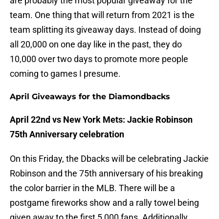
are probably the most popular giveaway for the
team. One thing that will return from 2021 is the
team splitting its giveaway days. Instead of doing
all 20,000 on one day like in the past, they do
10,000 over two days to promote more people
coming to games I presume.
April Giveaways for the Diamondbacks
April 22nd vs New York Mets: Jackie Robinson
75th Anniversary celebration
On this Friday, the Dbacks will be celebrating Jackie
Robinson and the 75th anniversary of his breaking
the color barrier in the MLB. There will be a
postgame fireworks show and a rally towel being
given away to the first 5,000 fans. Additionally,