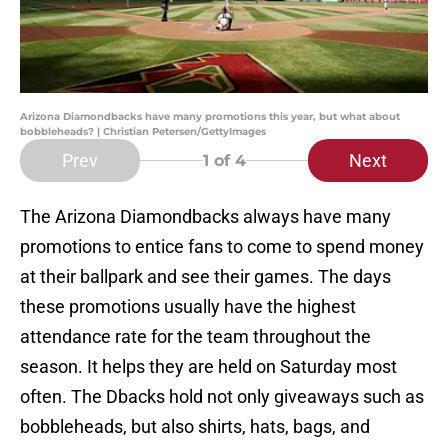
Arizona Diamondbacks have many promotions this year, but what about
bobbleheads? | Christian Petersen/GettyImages
Prev
Next
1
of 4
The Arizona Diamondbacks always have many
promotions to entice fans to come to spend money
at their ballpark and see their games. The days
these promotions usually have the highest
attendance rate for the team throughout the
season. It helps they are held on Saturday most
often. The Dbacks hold not only giveaways such as
bobbleheads, but also shirts, hats, bags, and