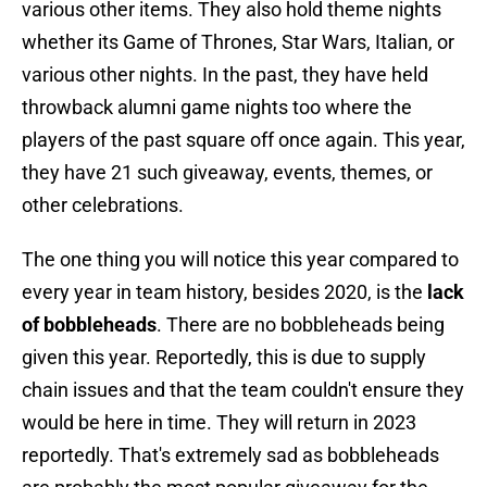
various other items. They also hold theme nights
whether its Game of Thrones, Star Wars, Italian, or
various other nights. In the past, they have held
throwback alumni game nights too where the
players of the past square off once again. This year,
they have 21 such giveaway, events, themes, or
other celebrations.
The one thing you will notice this year compared to
every year in team history, besides 2020, is the
lack
of bobbleheads
. There are no bobbleheads being
given this year. Reportedly, this is due to supply
chain issues and that the team couldn't ensure they
would be here in time. They will return in 2023
reportedly. That's extremely sad as bobbleheads