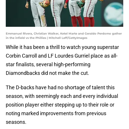
Emmanuel Rivera, Christian Walker, Ketel Marte and Geraldo Perdomo gather
in the infield vs the Phillies | Mitchell Leff/GettyImages
While it has been a thrill to watch young superstar
Corbin Carroll and LF Lourdes Gurriel place as all-
star finalists, several high-performing
Diamondbacks did not make the cut.
The D-backs have had no shortage of talent this
season, with seemingly each and every individual
position player either stepping up to their role or
noting marked improvements from previous
seasons.