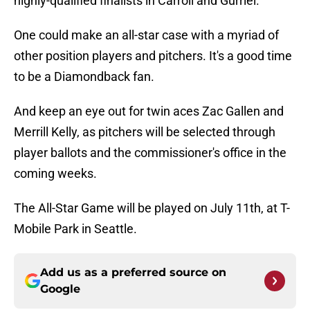
highly-qualified finalists in Carroll and Gurriel.
One could make an all-star case with a myriad of
other position players and pitchers. It's a good time
to be a Diamondback fan.
And keep an eye out for twin aces Zac Gallen and
Merrill Kelly, as pitchers will be selected through
player ballots and the commissioner's office in the
coming weeks.
The All-Star Game will be played on July 11th, at T-
Mobile Park in Seattle.
Add us as a preferred source on
Google