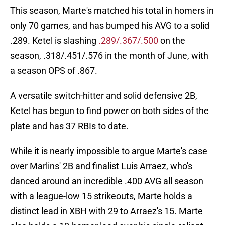
This season, Marte's matched his total in homers in
only 70 games, and has bumped his AVG to a solid
.289. Ketel is slashing
.289/.367/.500
on the
season, .318/.451/.576 in the month of June, with
a season OPS of .867.
A versatile switch-hitter and solid defensive 2B,
Ketel has begun to find power on both sides of the
plate and has 37 RBIs to date.
While it is nearly impossible to argue Marte's case
over Marlins' 2B and finalist Luis Arraez, who's
danced around an incredible .400 AVG all season
with a league-low 15 strikeouts, Marte holds a
distinct lead in XBH with 29 to Arraez's 15. Marte