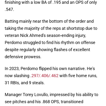
finishing with a low BA of .195 and an OPS of only
.547.
Batting mainly near the bottom of the order and
taking the majority of the reps at shortstop due to
veteran Nick Ahmed's season-ending injury,
Perdomo struggled to find his rhythm on offense
despite regularly showing flashes of excellent
defensive prowess.
In 2023, Perdomo flipped his own narrative. He's
now slashing .
297/.406/.462
with five home runs,
31 RBIs, and 9 steals.
Manager Torey Lovullo, impressed by his ability to
see pitches and his .868 OPS, transitioned