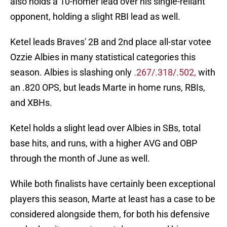
also holds a 10-homer lead over his single-reliant
opponent, holding a slight RBI lead as well.
Ketel leads Braves' 2B and 2nd place all-star votee
Ozzie Albies in many statistical categories this
season. Albies is slashing only
.267/.318/.502,
with
an .820 OPS, but leads Marte in home runs, RBIs,
and XBHs.
Ketel holds a slight lead over Albies in SBs, total
base hits, and runs, with a higher AVG and OBP
through the month of June as well.
While both finalists have certainly been exceptional
players this season, Marte at least has a case to be
considered alongside them, for both his defensive