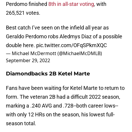
Perdomo finished
8th in all-star voting
, with
265,521 votes.
Best catch I’ve seen on the infield all year as
Geraldo Perdomo robs Aledmys Diaz of a possible
double here.
pic.twitter.com/OFqSPkmXQC
— Michael McDermott (@MichaelMcDMLB)
September 29, 2022
Diamondbacks 2B Ketel Marte
Fans have been waiting for Ketel Marte to return to
form. The veteran 2B had a difficult 2022 season,
marking a .240 AVG and .728--both career lows--
with only 12 HRs on the season, his lowest full-
season total.