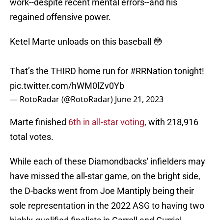
work--despite recent mental errors--and his
regained offensive power.
Ketel Marte unloads on this baseball 😳
That’s the THIRD home run for
#RRNation
tonight!
pic.twitter.com/hWM0lZv0Yb
— RotoRadar (@RotoRadar)
June 21, 2023
Marte finished
6th in all-star voting
, with 218,916
total votes.
While each of these Diamondbacks' infielders may
have missed the all-star game, on the bright side,
the D-backs went from Joe Mantiply being their
sole representation in the 2022 ASG to having two