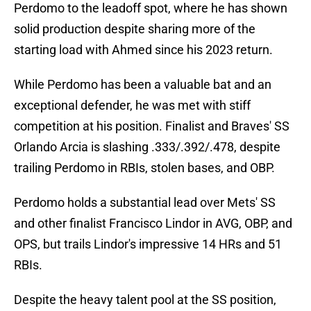
Perdomo to the leadoff spot, where he has shown
solid production despite sharing more of the
starting load with Ahmed since his 2023 return.
While Perdomo has been a valuable bat and an
exceptional defender, he was met with stiff
competition at his position. Finalist and Braves' SS
Orlando Arcia is slashing .333/.392/.478, despite
trailing Perdomo in RBIs, stolen bases, and OBP.
Perdomo holds a substantial lead over Mets' SS
and other finalist Francisco Lindor in AVG, OBP, and
OPS, but trails Lindor's impressive 14 HRs and 51
RBIs.
Despite the heavy talent pool at the SS position,