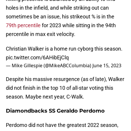
holes in the infield, and while striking out can
sometimes be an issue, his strikeout % is in the
79th percentile
for 2023 while sitting in the 94th
percentile in max exit velocity.
Christian Walker is a home run cyborg this season.
pic.twitter.com/6AHibEjClq
— Mike Gillespie (@MikeABCColumbia)
June 15, 2023
Despite his massive resurgence (as of late), Walker
did not finish in the top 10 of all-star voting this
season. Maybe next year, C-Walk.
Diamondbacks SS Geraldo Perdomo
Perdomo did not have the greatest 2022 season,