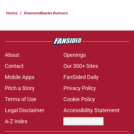
Home
/
Diamondbacks Rumors
About
Openings
Contact
Our 300+ Sites
Mobile Apps
FanSided Daily
Pitch a Story
Privacy Policy
Terms of Use
Cookie Policy
Legal Disclaimer
Accessibility Statement
A-Z Index
Cookies Settings