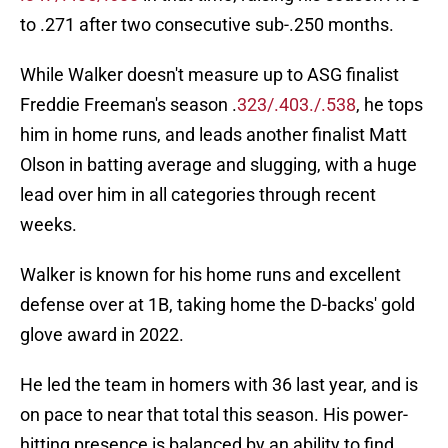
to .271 after two consecutive sub-.250 months.
While Walker doesn't measure up to ASG finalist
Freddie Freeman's season .
323/.403./.538
, he tops
him in home runs, and leads another finalist Matt
Olson in batting average and slugging, with a huge
lead over him in all categories through recent
weeks.
Walker is known for his home runs and excellent
defense over at 1B, taking home the D-backs' gold
glove award in 2022.
He led the team in homers with 36 last year, and is
on pace to near that total this season. His power-
hitting presence is balanced by an ability to find