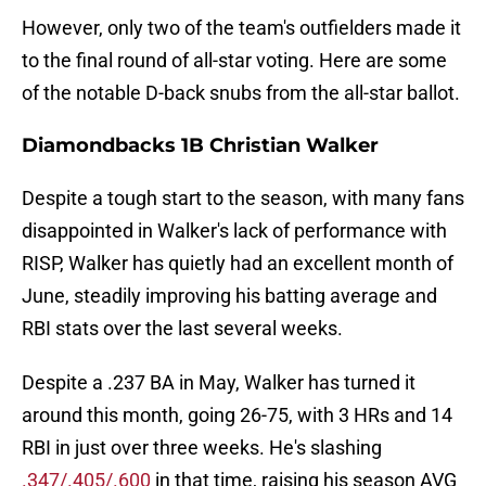
However, only two of the team's outfielders made it
to the final round of all-star voting. Here are some
of the notable D-back snubs from the all-star ballot.
Diamondbacks 1B Christian Walker
Despite a tough start to the season, with many fans
disappointed in Walker's lack of performance with
RISP, Walker has quietly had an excellent month of
June, steadily improving his batting average and
RBI stats over the last several weeks.
Despite a .237 BA in May, Walker has turned it
around this month, going 26-75, with 3 HRs and 14
RBI in just over three weeks. He's slashing
.347/.405/.600
in that time, raising his season AVG