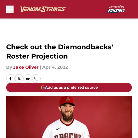
Skip to main content
Check out the Diamondbacks'
Roster Projection
By
Jake Oliver
|
Apr 4, 2022
Add us as a preferred source