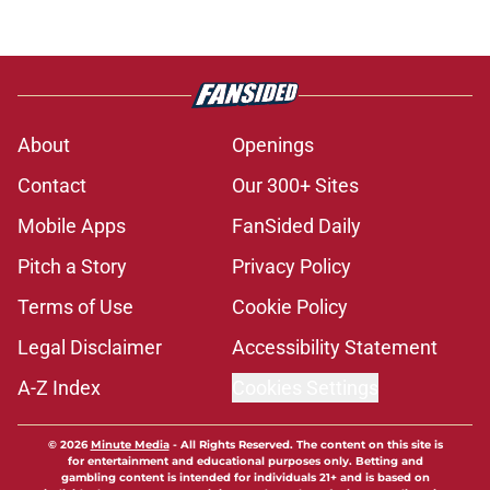
About
Openings
Contact
Our 300+ Sites
Mobile Apps
FanSided Daily
Pitch a Story
Privacy Policy
Terms of Use
Cookie Policy
Legal Disclaimer
Accessibility Statement
A-Z Index
Cookies Settings
© 2026
Minute Media
-
All Rights Reserved. The content on this site is
for entertainment and educational purposes only. Betting and
gambling content is intended for individuals 21+ and is based on