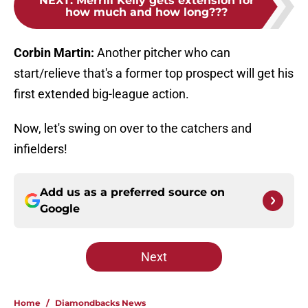
NEXT
:
Merrill Kelly gets extension for
how much and how long???
Corbin Martin:
Another pitcher who can
start/relieve that's a former top prospect will get his
first extended big-league action.
Now, let's swing on over to the catchers and
infielders!
Add us as a preferred source on
Google
Next
Home
/
Diamondbacks News