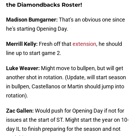
the Diamondbacks Roster!
Madison Bumgarner:
That's an obvious one since
he's starting Opening Day.
Merrill Kelly:
Fresh off that
extension
, he should
line up to start game 2.
Luke Weaver:
Might move to bullpen, but will get
another shot in rotation. (Update, will start season
in bullpen, Castellanos or Martin should jump into
rotation).
Zac Gallen:
Would push for Opening Day if not for
issues at the start of ST. Might start the year on 10-
day IL to finish preparing for the season and not