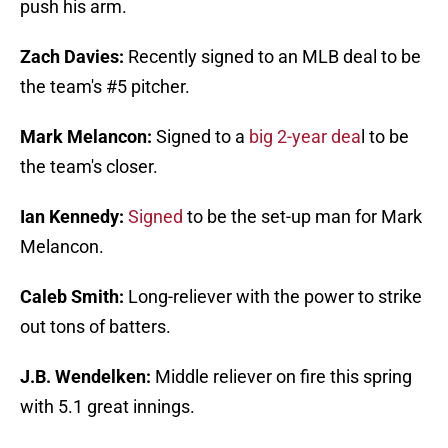
push his arm.
Zach Davies:
Recently signed to an MLB deal to be
the team's #5 pitcher.
Mark Melancon:
Signed to a
big 2-year dea
l to be
the team's closer.
Ian Kennedy:
Signed
to be the set-up man for Mark
Melancon.
Caleb Smith:
Long-reliever with the power to strike
out tons of batters.
J.B. Wendelken:
Middle reliever on fire this spring
with 5.1 great innings.