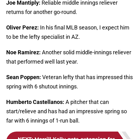
Joe Mantiply:
Reliable middle innings reliever
returns for another go-round.
Oliver Perez:
In his final MLB season, I expect him
to be the lefty specialist in AZ.
Noe Ramirez:
Another solid middle-innings reliever
that performed well last year.
Sean Poppen:
Veteran lefty that has impressed this
spring with 6 shutout innings.
Humberto Castellanos:
A pitcher that can
start/relieve and has had an impressive spring so
far with 6 innings of 1-run ball.