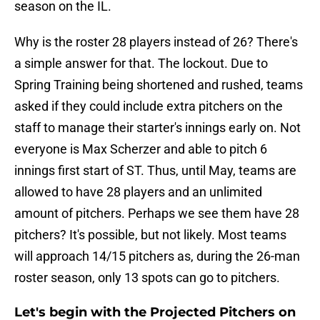
season on the IL.
Why is the roster 28 players instead of 26? There's
a simple answer for that. The lockout. Due to
Spring Training being shortened and rushed, teams
asked if they could include extra pitchers on the
staff to manage their starter's innings early on. Not
everyone is Max Scherzer and able to pitch 6
innings first start of ST. Thus, until May, teams are
allowed to have 28 players and an unlimited
amount of pitchers. Perhaps we see them have 28
pitchers? It's possible, but not likely. Most teams
will approach 14/15 pitchers as, during the 26-man
roster season, only 13 spots can go to pitchers.
Let's begin with the Projected Pitchers on