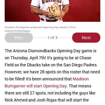
Madison Bumgarner projected Opening Day Starter | Chris
Coduto/GettyImages
Prev
Next
1
of 3
The Arizona Diamondbacks Opening Day game is
on Thursday, April 7th! It's going to be at Chase
Field as the Dbacks take on the San Diego Padres.
However, we have 28 spots on this roster that need
to be filled! It's been announced that
Madison
Bumgarner will start Opening Day
. That means
there are still 27 spots, not including the guys like
Nick Ahmed and Josh Rojas that will start the