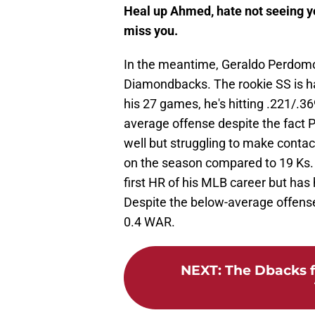
Heal up Ahmed, hate not seeing yo
miss you.
In the meantime, Geraldo Perdomo w
Diamondbacks. The rookie SS is ha
his 27 games, he's hitting .221/.3
average offense despite the fact P
well but struggling to make contact 
on the season compared to 19 Ks. Th
first HR of his MLB career but has hi
Despite the below-average offen
0.4 WAR.
NEXT
:
The Dbacks f