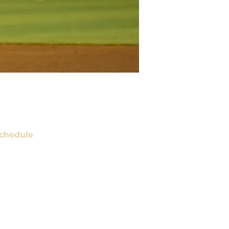
chedule