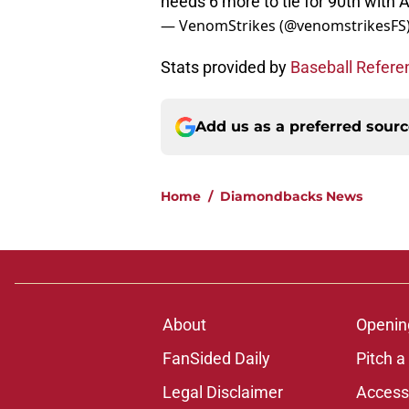
needs 6 more to tie for 90th with Al
— VenomStrikes (@venomstrikesFS
Stats provided by
Baseball Refere
Add us as a preferred sour
Home
/
Diamondbacks News
About
Openin
FanSided Daily
Pitch a
Legal Disclaimer
Accessi