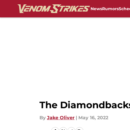
News
Rumors
Sche
Skip to main content
The Diamondbacks 
By
Jake Oliver
|
May 16, 2022