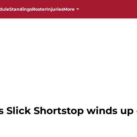
dule
Standings
Roster
Injuries
More
Slick Shortstop winds up 