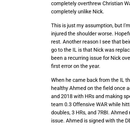
completely overthrew Christian Wal
completely unlike Nick.
This is just my assumption, but I
injured the shoulder worse. Hopefull
rest. Another reason I see that b
go to the IL is that Nick was repla
been a recurring issue for Nick ov
first error on the year.
When he came back from the IL the 
healthy Ahmed on the field once ag
and 2018 with HRs and making spec
team 0.3 Offensive WAR while hitt
doubles, 3 HRs, and 7RBI. Ahmed 
issue. Ahmed is signed with the 