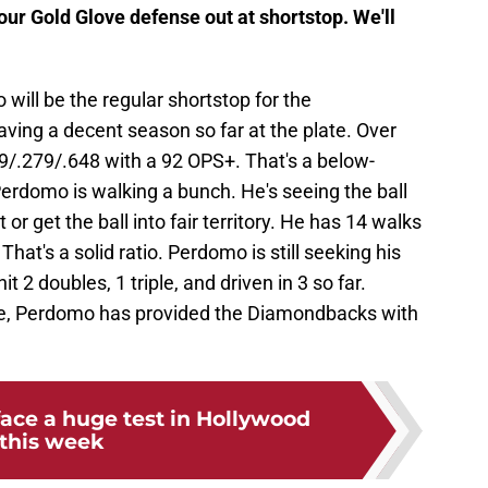
ur Gold Glove defense out at shortstop. We'll
ill be the regular shortstop for the
ving a decent season so far at the plate. Over
69/.279/.648 with a 92 OPS+. That's a below-
erdomo is walking a bunch. He's seeing the ball
or get the ball into fair territory. He has 14 walks
at's a solid ratio. Perdomo is still seeking his
t 2 doubles, 1 triple, and driven in 3 so far.
se, Perdomo has provided the Diamondbacks with
ace a huge test in Hollywood
this week