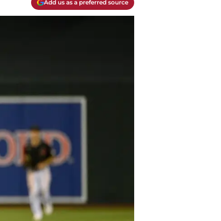
Add us as a preferred source