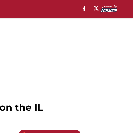
on the IL