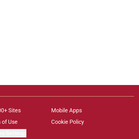
00+ Sites
Mobile Apps
 of Use
Cookie Policy
es Settings