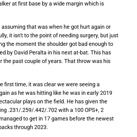
ker at first base by a wide margin which is
'm assuming that was when he got hurt again or
y, it isn't to the point of needing surgery, but just
eing the moment the shoulder got bad enough to
ced by David Peralta in his next at-bat. This has
er the past couple of years. That throw was his
first time, it was clear we were seeing a
ain as he was hitting like he was in early 2019
tacular plays on the field. He has given the
ing .231/.259/.442/.702 with a 100 OPS+, 2
managed to get in 17 games before the newest
Dbacks through 2023.