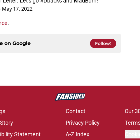
 Leiter. Let's go
#Dbacks
and MadBum!
)
May 17, 2022
nce
.
ce on
Google
Follow
gs
Contact
Our 3
 Story
Privacy Policy
Terms
bility Statement
A-Z Index
Cooki