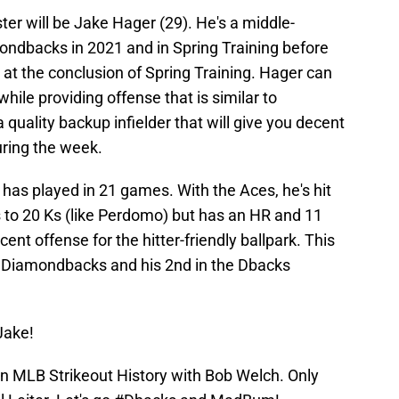
er will be Jake Hager (29). He's a middle-
mondbacks in 2021 and in Spring Training before
at the conclusion of Spring Training. Hager can
 while providing offense that is similar to
a quality backup infielder that will give you decent
uring the week.
has played in 21 games. With the Aces, he's hit
 to 20 Ks (like Perdomo) but has an HR and 11
ecent offense for the hitter-friendly ballpark. This
e Diamondbacks and his 2nd in the Dbacks
Jake!
in MLB Strikeout History with Bob Welch. Only