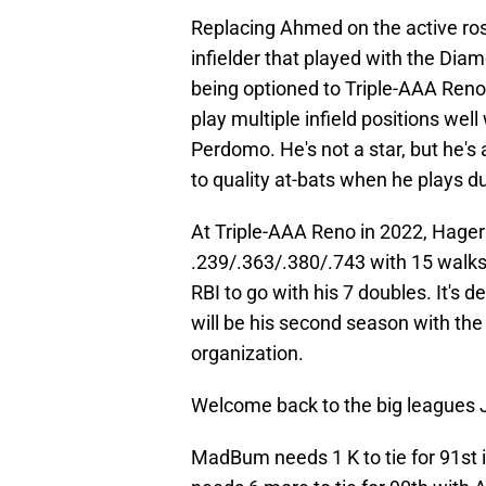
Replacing Ahmed on the active rost
infielder that played with the Dia
being optioned to Triple-AAA Reno 
play multiple infield positions well
Perdomo. He's not a star, but he's 
to quality at-bats when he plays d
At Triple-AAA Reno in 2022, Hager 
.239/.363/.380/.743 with 15 walks
RBI to go with his 7 doubles. It's d
will be his second season with th
organization.
Welcome back to the big leagues 
MadBum needs 1 K to tie for 91st 