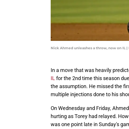
Nick Ahmed unleashes a throw, now on IL |
In a move that was heavily predic
IL
for the 2nd time this season due
the assumption. He missed the fir
multiple injections done to his sho
On Wednesday and Friday, Ahmed s
hurting as Torey had relayed. Ho
was one point late in Sunday's g