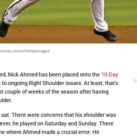
 Kelsey Grant/GettyImages
ted, Nick Ahmed has been placed onto the
10-Day
S
 to ongoing Right Shoulder issues. At least, that's
st couple of weeks of the season after having
ulder.
at. There were concerns that his shoulder was
wever, he played on Saturday and Sunday. There
ame where Ahmed made a crucial error. He