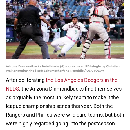
Arizona Diamondbacks Ketel Marte (4) scores on an RBI-single by Christian
Walker against the | Rob Schumacher/The Republic / USA TODAY
After obliterating
the Los Angeles Dodgers in the
NLDS
, the Arizona Diamondbacks find themselves
as arguably the most unlikely team to make it the
league championship series this year. Both the
Rangers and Phillies were wild card teams, but both
were highly regarded going into the postseason.