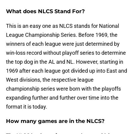
What does NLCS Stand For?
This is an easy one as NLCS stands for National
League Championship Series. Before 1969, the
winners of each league were just determined by
win-loss record without playoff series to determine
the top dog in the AL and NL. However, starting in
1969 after each league got divided up into East and
West divisions, the respective league
championship series were born with the playoffs
expanding further and further over time into the
format it is today.
How many games are in the NLCS?