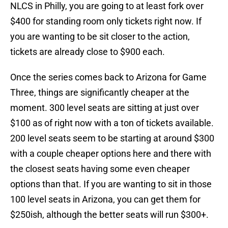
NLCS in Philly, you are going to at least fork over
$400 for standing room only tickets right now. If
you are wanting to be sit closer to the action,
tickets are already close to $900 each.
Once the series comes back to Arizona for Game
Three, things are significantly cheaper at the
moment. 300 level seats are sitting at just over
$100 as of right now with a ton of tickets available.
200 level seats seem to be starting at around $300
with a couple cheaper options here and there with
the closest seats having some even cheaper
options than that. If you are wanting to sit in those
100 level seats in Arizona, you can get them for
$250ish, although the better seats will run $300+.