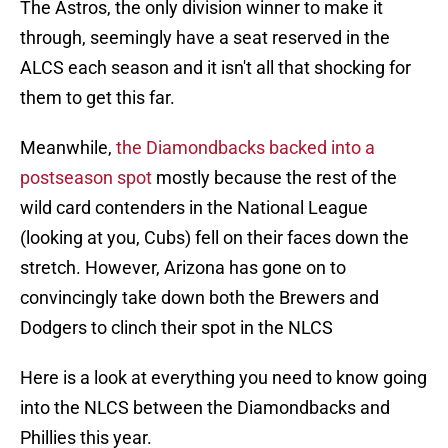
The Astros, the only division winner to make it
through, seemingly have a seat reserved in the
ALCS each season and it isn't all that shocking for
them to get this far.
Meanwhile,
the Diamondbacks backed into a
postseason spot
mostly because the rest of the
wild card contenders in the National League
(looking at you, Cubs) fell on their faces down the
stretch. However, Arizona has gone on to
convincingly take down both the Brewers and
Dodgers to clinch their spot in the NLCS
Here is a look at everything you need to know going
into the NLCS between the Diamondbacks and
Phillies this year.