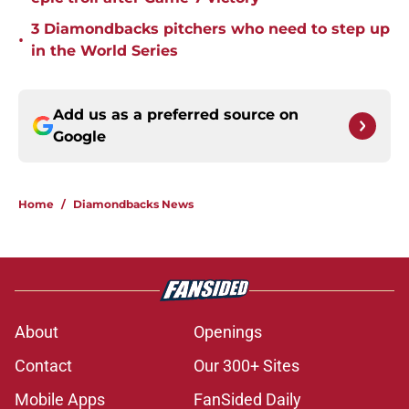
3 Diamondbacks pitchers who need to step up
•
in the World Series
Add us as a preferred source on
Google
Home
/
Diamondbacks News
About
Openings
Contact
Our 300+ Sites
Mobile Apps
FanSided Daily