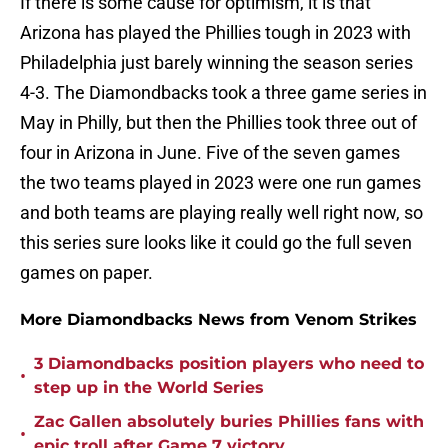
If there is some cause for optimism, it is that
Arizona has played the Phillies tough in 2023 with
Philadelphia just barely winning the season series
4-3. The Diamondbacks took a three game series in
May in Philly, but then the Phillies took three out of
four in Arizona in June. Five of the seven games
the two teams played in 2023 were one run games
and both teams are playing really well right now, so
this series sure looks like it could go the full seven
games on paper.
More Diamondbacks News from Venom Strikes
3 Diamondbacks position players who need to
•
step up in the World Series
Zac Gallen absolutely buries Phillies fans with
•
epic troll after Game 7 victory