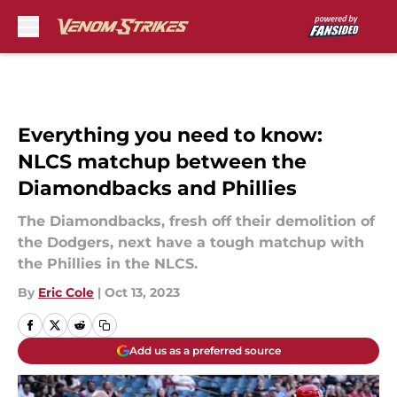
Skip to main content
Everything you need to know:
NLCS matchup between the
Diamondbacks and Phillies
The Diamondbacks, fresh off their demolition of
the Dodgers, next have a tough matchup with
the Phillies in the NLCS.
By
Eric Cole
|
Oct 13, 2023
Add us as a preferred source