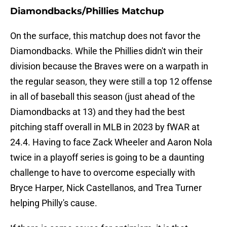
Diamondbacks/Phillies Matchup
On the surface, this matchup does not favor the
Diamondbacks. While the Phillies didn't win their
division because the Braves were on a warpath in
the regular season, they were still a top 12 offense
in all of baseball this season (just ahead of the
Diamondbacks at 13) and they had the best
pitching staff overall in MLB in 2023 by fWAR at
24.4. Having to face Zack Wheeler and Aaron Nola
twice in a playoff series is going to be a daunting
challenge to have to overcome especially with
Bryce Harper, Nick Castellanos, and Trea Turner
helping Philly's cause.