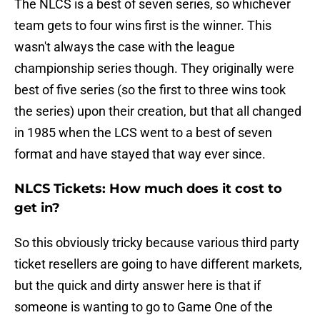
The NLCS is a best of seven series, so whichever
team gets to four wins first is the winner. This
wasn't always the case with the league
championship series though. They originally were
best of five series (so the first to three wins took
the series) upon their creation, but that all changed
in 1985 when the LCS went to a best of seven
format and have stayed that way ever since.
NLCS Tickets: How much does it cost to
get in?
So this obviously tricky because various third party
ticket resellers are going to have different markets,
but the quick and dirty answer here is that if
someone is wanting to go to Game One of the