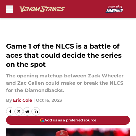
Skip to main content
Game 1 of the NLCS is a battle of
aces that could decide the series
on the spot
The opening matchup between Zack Wheeler
and Zac Gallen could make or break the NLCS
for the Diamondbacks.
By
Eric Cole
|
Oct 16, 2023
Add us as a preferred source