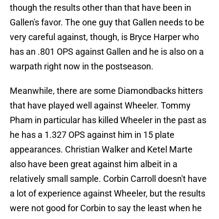
though the results other than that have been in
Gallen's favor. The one guy that Gallen needs to be
very careful against, though, is Bryce Harper who
has an .801 OPS against Gallen and he is also on a
warpath right now in the postseason.
Meanwhile, there are some Diamondbacks hitters
that have played well against Wheeler. Tommy
Pham in particular has killed Wheeler in the past as
he has a 1.327 OPS against him in 15 plate
appearances. Christian Walker and Ketel Marte
also have been great against him albeit in a
relatively small sample. Corbin Carroll doesn't have
a lot of experience against Wheeler, but the results
were not good for Corbin to say the least when he