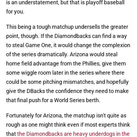
is an understatement, but that is playoff baseball
for you.
This being a tough matchup undersells the greater
point, though. If the Diamondbacks can find a way
to steal Game One, it would change the complexion
of the series dramatically. Arizona would steal
home field advantage from the Phillies, give them
some wiggle room later in the series where there
could be some pitching mismatches, and hopefully
give the DBacks the confidence they need to make
that final push for a World Series berth.
Fortunately for Arizona, the matchup isn't quite as
rough as one might think even if most experts think
that
the Diamondbacks are heavy underdogs in the