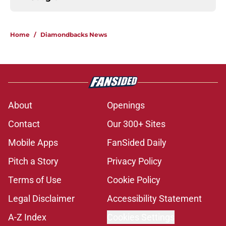
Home
/
Diamondbacks News
About
Openings
Contact
Our 300+ Sites
Mobile Apps
FanSided Daily
Pitch a Story
Privacy Policy
Terms of Use
Cookie Policy
Legal Disclaimer
Accessibility Statement
A-Z Index
Cookies Settings