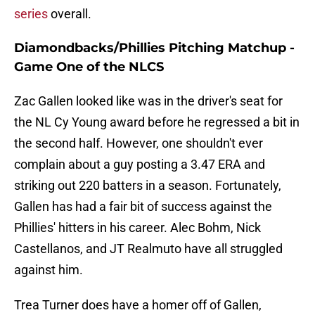
series
overall.
Diamondbacks/Phillies Pitching Matchup -
Game One of the NLCS
Zac Gallen looked like was in the driver's seat for
the NL Cy Young award before he regressed a bit in
the second half. However, one shouldn't ever
complain about a guy posting a 3.47 ERA and
striking out 220 batters in a season. Fortunately,
Gallen has had a fair bit of success against the
Phillies' hitters in his career. Alec Bohm, Nick
Castellanos, and JT Realmuto have all struggled
against him.
Trea Turner does have a homer off of Gallen,