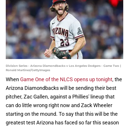
Division Series - Arizona Diamondbacks v Los Angeles Dodgers - Game Two |
Ronald Martinez/GettyImages
When
Game One of the NLCS opens up tonight
, the
Arizona Diamondbacks will be sending their best
pitcher, Zac Gallen, against a Phillies' lineup that
can do little wrong right now and Zack Wheeler
starting on the mound. To say that this will be the
greatest test Arizona has faced so far this season