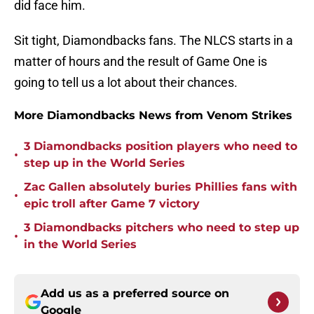
did face him.
Sit tight, Diamondbacks fans. The NLCS starts in a
matter of hours and the result of Game One is
going to tell us a lot about their chances.
More Diamondbacks News from Venom Strikes
3 Diamondbacks position players who need to
•
step up in the World Series
Zac Gallen absolutely buries Phillies fans with
•
epic troll after Game 7 victory
3 Diamondbacks pitchers who need to step up
•
in the World Series
Add us as a preferred source on
Google