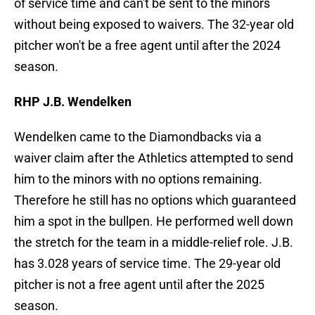
of service time and can't be sent to the minors
without being exposed to waivers. The 32-year old
pitcher won't be a free agent until after the 2024
season.
RHP J.B. Wendelken
Wendelken came to the Diamondbacks via a
waiver claim after the Athletics attempted to send
him to the minors with no options remaining.
Therefore he still has no options which guaranteed
him a spot in the bullpen. He performed well down
the stretch for the team in a middle-relief role. J.B.
has 3.028 years of service time. The 29-year old
pitcher is not a free agent until after the 2025
season.