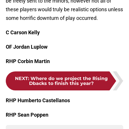
be freely sent to the minors, however not all of
these players would truly be realistic options unless
some horrific downturn of play occurred.
C Carson Kelly
OF Jordan Luplow
RHP Corbin Martin
NEXT
:
Where do we project the Rising
Dbacks to finish this year?
RHP Humberto Castellanos
RHP Sean Poppen