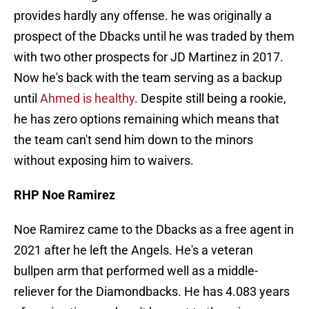
provides hardly any offense. he was originally a
prospect of the Dbacks until he was traded by them
with two other prospects for JD Martinez in 2017.
Now he's back with the team serving as a backup
until
Ahmed is healthy
. Despite still being a rookie,
he has zero options remaining which means that
the team can't send him down to the minors
without exposing him to waivers.
RHP Noe Ramirez
Noe Ramirez came to the Dbacks as a free agent in
2021 after he left the Angels. He's a veteran
bullpen arm that performed well as a middle-
reliever for the Diamondbacks. He has 4.083 years