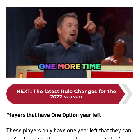
NEXT
:
The latest Rule Changes for the
2022 season
Players that have One Option year left
These players only have one year left that they can