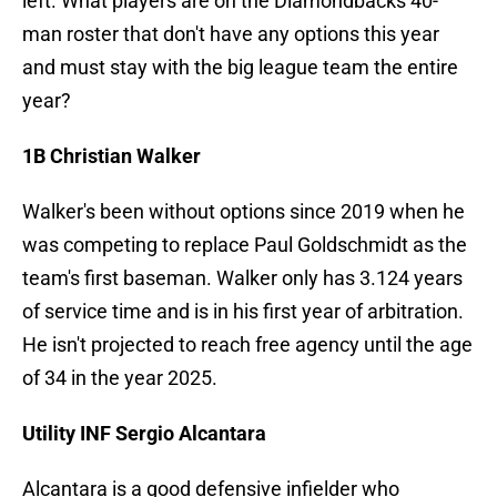
left. What players are on the Diamondbacks 40-
man roster that don't have any options this year
and must stay with the big league team the entire
year?
1B Christian Walker
Walker's been without options since 2019 when he
was competing to replace Paul Goldschmidt as the
team's first baseman. Walker only has 3.124 years
of service time and is in his first year of arbitration.
He isn't projected to reach free agency until the age
of 34 in the year 2025.
Utility INF Sergio Alcantara
Alcantara is a good defensive infielder who