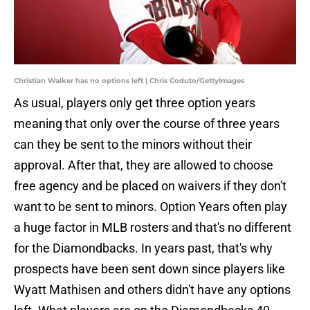
Christian Walker has no options left | Chris Coduto/GettyImages
As usual, players only get three option years
meaning that only over the course of three years
can they be sent to the minors without their
approval. After that, they are allowed to choose
free agency and be placed on waivers if they don't
want to be sent to minors. Option Years often play
a huge factor in MLB rosters and that's no different
for the Diamondbacks. In years past, that's why
prospects have been sent down since players like
Wyatt Mathisen and others didn't have any options