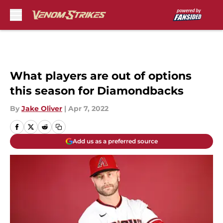
Skip to main content
What players are out of options
this season for Diamondbacks
By
Jake Oliver
|
Apr 7, 2022
Add us as a preferred source