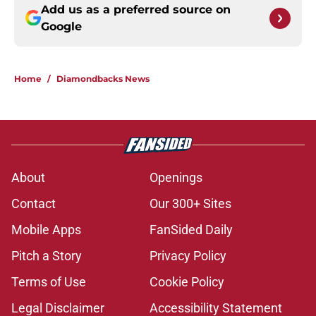
Add us as a preferred source on
Google
Home
/
Diamondbacks News
About
Openings
Contact
Our 300+ Sites
Mobile Apps
FanSided Daily
Pitch a Story
Privacy Policy
Terms of Use
Cookie Policy
Legal Disclaimer
Accessibility Statement