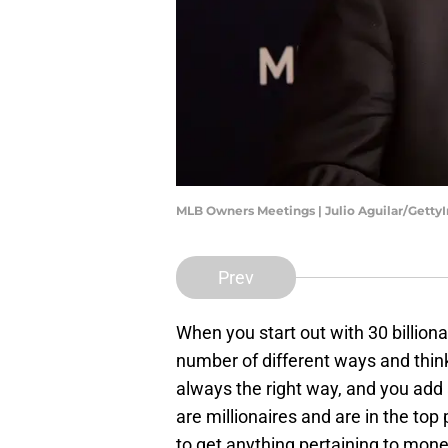
MLB Owners Meetings | Julio Aguilar/Gett
Prev
When you start out with 30 billiona
number of different ways and think
always the right way, and you add 
are millionaires and are in the top p
to get anything pertaining to mone