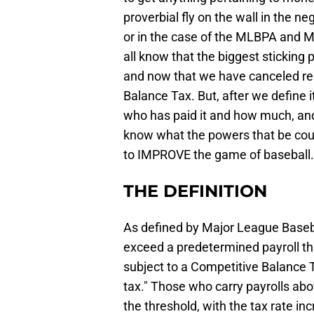
proverbial fly on the wall in the n
or in the case of the MLBPA and M
all know that the biggest sticking
and now that we have canceled regu
Balance Tax. But, after we define i
who has paid it and how much, and
know what the powers that be could
to IMPROVE the game of baseball.
THE DEFINITION
As defined by Major League Baseba
exceed a predetermined payroll thre
subject to a Competitive Balance T
tax." Those who carry payrolls abo
the threshold, with the tax rate i