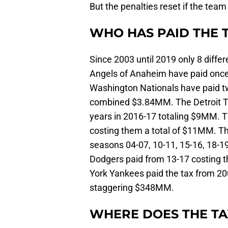
But the penalties reset if the tea
WHO HAS PAID THE 
Since 2003 until 2019 only 8 diffe
Angels of Anaheim have paid once
Washington Nationals have paid t
combined $3.84MM. The Detroit Ti
years in 2016-17 totaling $9MM. T
costing them a total of $11MM. T
seasons 04-07, 10-11, 15-16, 18-1
Dodgers paid from 13-17 costing 
York Yankees paid the tax from 2
staggering $348MM.
WHERE DOES THE T