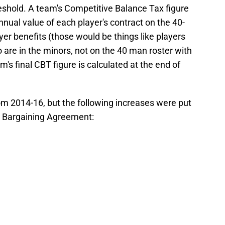
eshold. A team's Competitive Balance Tax figure
nual value of each player's contract on the 40-
yer benefits (those would be things like players
 are in the minors, not on the 40 man roster with
's final CBT figure is calculated at the end of
om 2014-16, but the following increases were put
ve Bargaining Agreement: