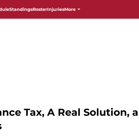
dule
Standings
Roster
Injuries
More
ance Tax, A Real Solution, 
s