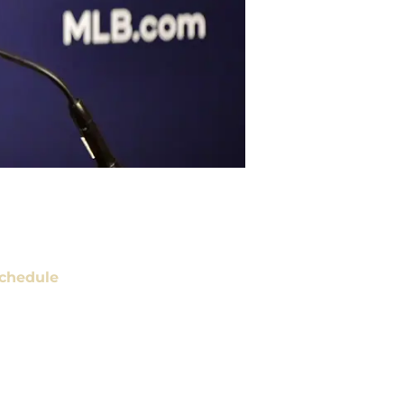
chedule