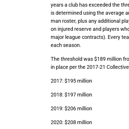
years a club has exceeded the thr
is determined using the average an
man roster, plus any additional pla
on injured reserve and players who
major league contracts). Every team
each season.
The threshold was $189 million fr
in place per the 2017-21 Collecti
2017: $195 million
2018: $197 million
2019: $206 million
2020: $208 million