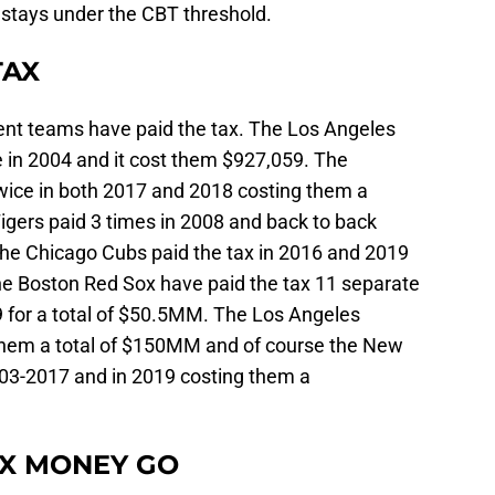
m stays under the CBT threshold.
TAX
rent teams have paid the tax. The Los Angeles
 in 2004 and it cost them $927,059. The
wice in both 2017 and 2018 costing them a
gers paid 3 times in 2008 and back to back
he Chicago Cubs paid the tax in 2016 and 2019
he Boston Red Sox have paid the tax 11 separate
9 for a total of $50.5MM. The Los Angeles
them a total of $150MM and of course the New
003-2017 and in 2019 costing them a
AX MONEY GO