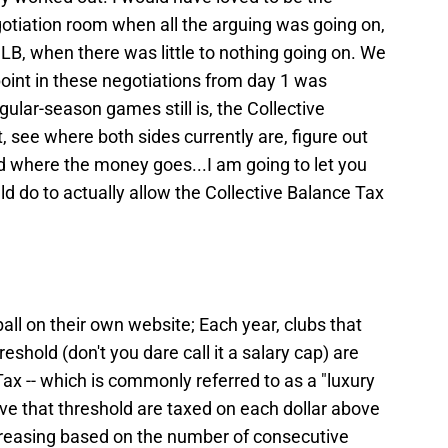
egotiation room when all the arguing was going on,
LB, when there was little to nothing going on. We
 point in these negotiations from day 1 was
lar-season games still is, the Collective
t, see where both sides currently are, figure out
 where the money goes...I am going to let you
 do to actually allow the Collective Balance Tax
ll on their own website; Each year, clubs that
shold (don't you dare call it a salary cap) are
ax -- which is commonly referred to as a "luxury
ve that threshold are taxed on each dollar above
ncreasing based on the number of consecutive