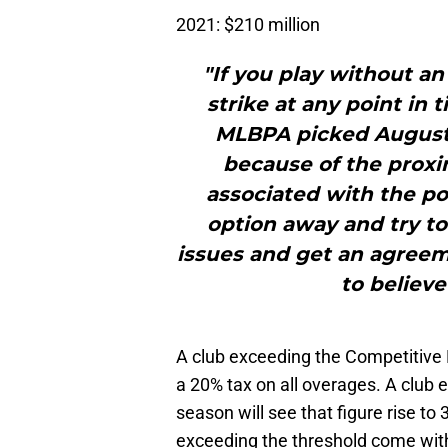
2021: $210 million
"If you play without an
strike at any point in
MLBPA picked August
because of the proxim
associated with the p
option away and try to
issues and get an agree
to believe 
A club exceeding the Competitive B
a 20% tax on all overages. A club 
season will see that figure rise to
exceeding the threshold come with 