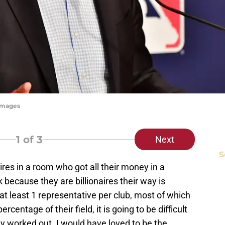
yImages
1
of 3
Next
S
ires in a room who got all their money in a
 because they are billionaires their way is
at least 1 representative per club, most of which
ercentage of their field, it is going to be difficult
y worked out. I would have loved to be the