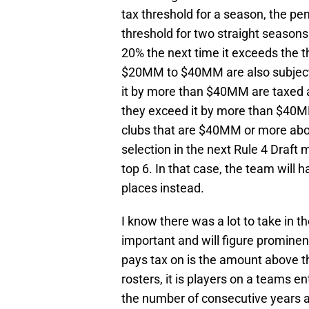
tax threshold for a season, the pen
threshold for two straight seasons
20% the next time it exceeds the t
$20MM to $40MM are also subject
it by more than $40MM are taxed at
they exceed it by more than $40MM
clubs that are $40MM or more abov
selection in the next Rule 4 Draft 
top 6. In that case, the team will
places instead.
I know there was a lot to take in t
important and will figure prominen
pays tax on is the amount above the
rosters, it is players on a teams e
the number of consecutive years 