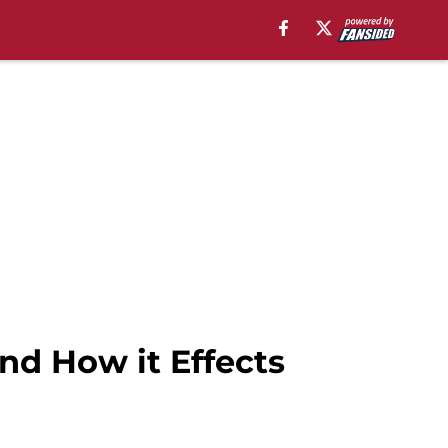
and How it Effects