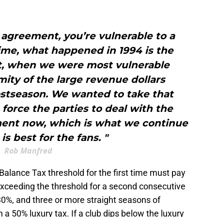
 agreement, you’re vulnerable to a
 time, what happened in 1994 is the
, when we were most vulnerable
ity of the large revenue dollars
ostseason. We wanted to take that
 force the parties to deal with the
ment now, which is what we continue
is best for the fans. "
Rob Manfred
alance Tax threshold for the first time must pay
exceeding the threshold for a second consecutive
 30%, and three or more straight seasons of
a 50% luxury tax. If a club dips below the luxury