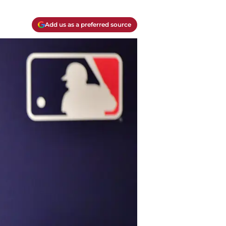
Add us as a preferred source