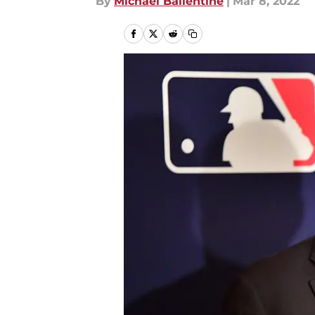
By
Michael Ballentine
|
Mar 8, 2022