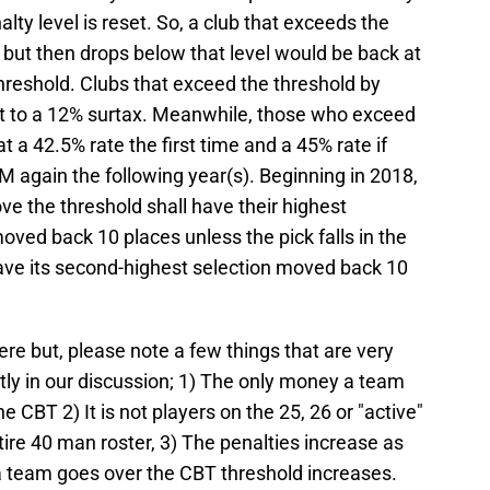
alty level is reset. So, a club that exceeds the
 but then drops below that level would be back at
hreshold. Clubs that exceed the threshold by
 to a 12% surtax. Meanwhile, those who exceed
 a 42.5% rate the first time and a 45% rate if
 again the following year(s). Beginning in 2018,
e the threshold shall have their highest
moved back 10 places unless the pick falls in the
 have its second-highest selection moved back 10
here but, please note a few things that are very
tly in our discussion; 1) The only money a team
 CBT 2) It is not players on the 25, 26 or "active"
ntire 40 man roster, 3) The penalties increase as
a team goes over the CBT threshold increases.