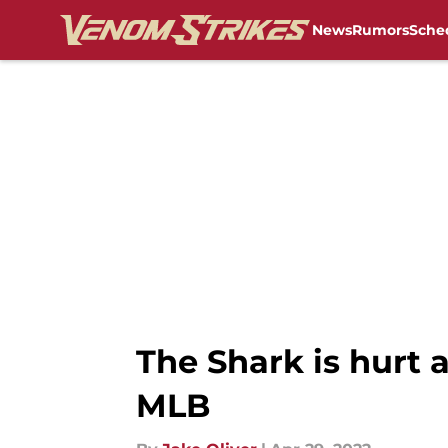
News
Rumors
Sche
Skip to main content
The Shark is hurt a
MLB