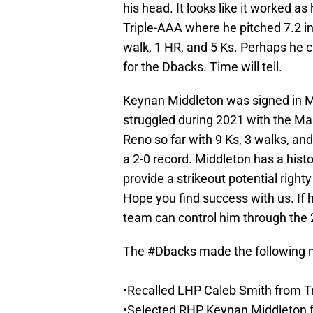
his head. It looks like it worked as
Triple-AAA where he pitched 7.2 in
walk, 1 HR, and 5 Ks. Perhaps he c
for the Dbacks. Time will tell.
Keynan Middleton was signed in Ma
struggled during 2021 with the Ma
Reno so far with 9 Ks, 3 walks, and
a 2-0 record. Middleton has a histo
provide a strikeout potential righ
Hope you find success with us. If h
team can control him through the
The
#Dbacks
made the following 
•Recalled LHP Caleb Smith from T
•Selected RHP Keynan Middleton 