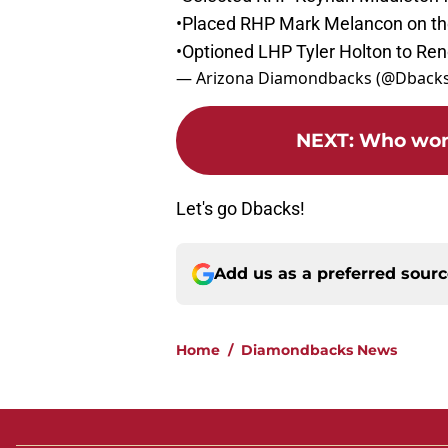
•Placed RHP Mark Melancon on the 
•Optioned LHP Tyler Holton to Reno
— Arizona Diamondbacks (@Dback
NEXT
:
Who won 
Let's go Dbacks!
Add us as a preferred sour
Home
/
Diamondbacks News