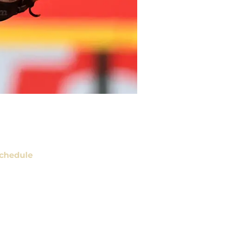
chedule