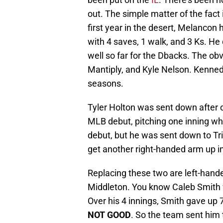
out. The simple matter of the fact i
first year in the desert, Melancon 
with 4 saves, 1 walk, and 3 Ks. He
well so far for the Dbacks. The o
Mantiply, and Kyle Nelson. Kenne
seasons.
Tyler Holton was sent down after 
MLB debut, pitching one inning whil
debut, but he was sent down to Tr
get another right-handed arm up in
Replacing these two are left-hand
Middleton. You know Caleb Smith w
Over his 4 innings, Smith gave up 7
NOT GOOD
. So the team sent him 