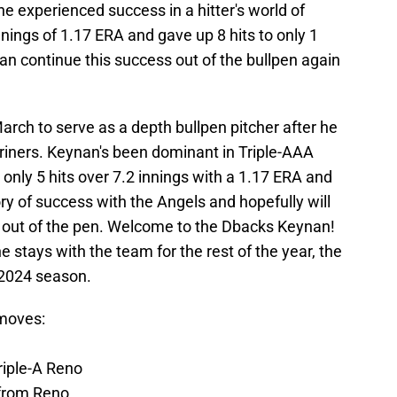
 he experienced success in a hitter's world of
nings of 1.17 ERA and gave up 8 hits to only 1
an continue this success out of the bullpen again
rch to serve as a depth bullpen pitcher after he
riners. Keynan's been dominant in Triple-AAA
 only 5 hits over 7.2 innings with a 1.17 ERA and
ry of success with the Angels and hopefully will
ty out of the pen. Welcome to the Dbacks Keynan!
e stays with the team for the rest of the year, the
 2024 season.
moves:
riple-A Reno
from Reno