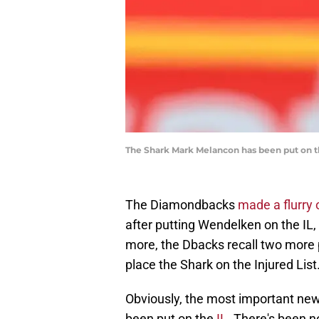
The Shark Mark Melancon has been put on t
The Diamondbacks
made a flurry 
after putting Wendelken on the IL,
more, the Dbacks recall two more 
place the Shark on the Injured List
Obviously, the most important new
been put on the
IL
. There's been n