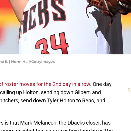
he IL | Norm Hall/GettyImages
of roster moves for the 2nd day in a row
. One day
S
 calling up Holton, sending down Gilbert, and
pitchers, send down Tyler Holton to Reno, and
.
s is that Mark Melancon, the Dbacks closer, has
o word on what the injury is or how long he will be