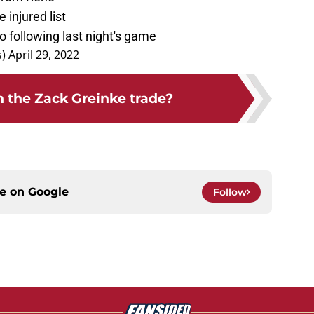
injured list
 following last night's game
s)
April 29, 2022
the Zack Greinke trade?
ce on
Google
Follow