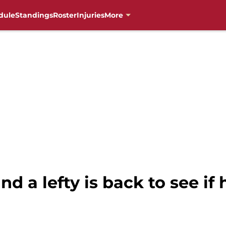
dule
Standings
Roster
Injuries
More
nd a lefty is back to see if 