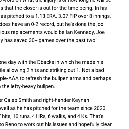
s that the closer is out for the time being. In his
has pitched to a 1.13 ERA, 3.07 FIP over 8 innings,
 does have an 0-2 record, but he's done the job
bvious replacements would be Ian Kennedy, Joe
dy has saved 30+ games over the past two
one day with the Dbacks in which he made his
e allowing 2 hits and striking out 1. Not a bad
iple-AAA to refresh the bullpen arms and perhaps
 the lefty-heavy bullpen.
er Caleb Smith and right-hander Keynan
ell as he has pitched for the team since 2020.
 hits, 10 runs, 4 HRs, 6 walks, and 4 Ks. That's
to Reno to work out his issues and hopefully clear