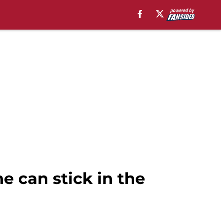
he can stick in the