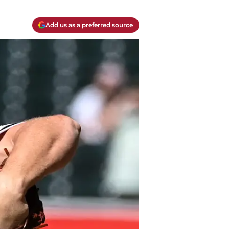
Add us as a preferred source