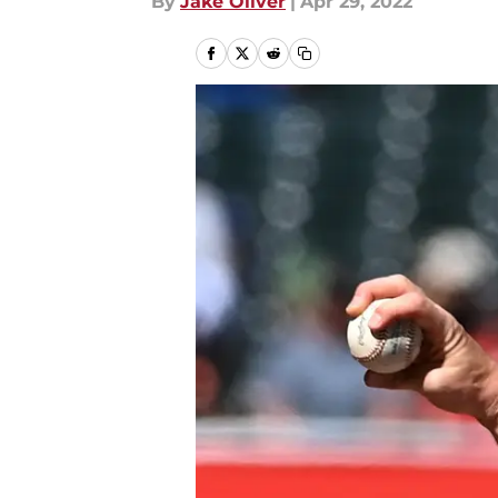
By
Jake Oliver
|
Apr 29, 2022