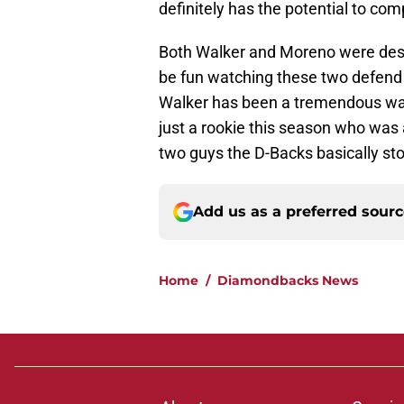
definitely has the potential to com
Both Walker and Moreno were deserv
be fun watching these two defend 
Walker has been a tremendous wa
just a rookie this season who was a
two guys the D-Backs basically s
Add us as a preferred sour
Home
/
Diamondbacks News