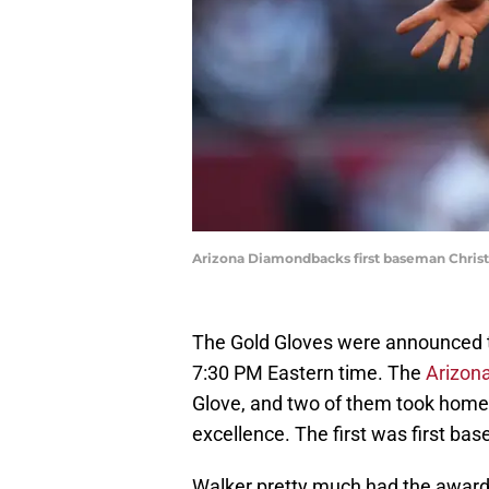
Arizona Diamondbacks first baseman Christi
The Gold Gloves were announced t
7:30 PM Eastern time. The
Arizon
Glove, and two of them took home 
excellence. The first was first b
Walker pretty much had the award