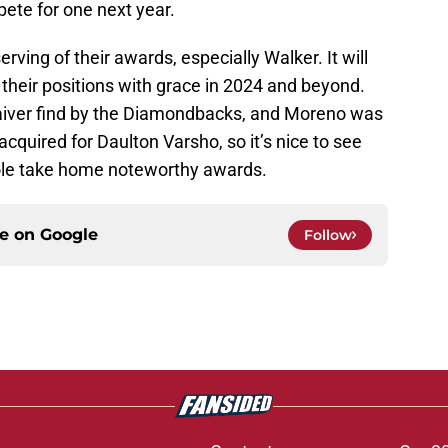
pete for one next year.
ing of their awards, especially Walker. It will
their positions with grace in 2024 and beyond.
iver find by the Diamondbacks, and Moreno was
cquired for Daulton Varsho, so it’s nice to see
tole take home noteworthy awards.
ce on
Google
Follow