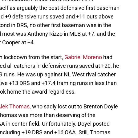
elf as arguably the best defensive first baseman
 had +9 defensive runs saved and +11 outs above
nd in DRS, no other first baseman was in the
 most was Anthony Rizzo in MLB at +7, and the
 Cooper at +4.
n lockdown from the start,
Gabriel Moreno
had
d all catchers in defensive runs saved at +20, he
9 runs. He was up against NL West rival catcher
sive +13 DRS and +17.4 framing runs in less than
ook home the award regardless.
Alek Thomas
, who sadly lost out to Brenton Doyle
. Thomas was more than deserving of the
 in center field. Unfortunately, Doyel posted
ncluding +19 DRS and +16 OAA. Still, Thomas