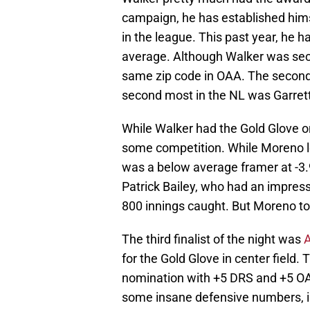
campaign, he has established hims
in the league. This past year, he
average. Although Walker was seco
same zip code in OAA. The second
second most in the NL was Garrett
While Walker had the Gold Glove o
some competition. While Moreno le
was a below average framer at -3.
Patrick Bailey, who had an impres
800 innings caught. But Moreno t
The third finalist of the night was
for the Gold Glove in center field
nomination with +5 DRS and +5 OAA
some insane defensive numbers, i