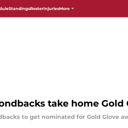
dule
Standings
Roster
Injuries
More
ondbacks take home Gold 
dbacks to get nominated for Gold Glove a