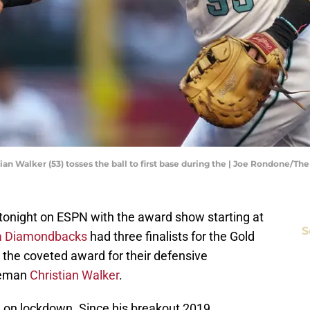
an Walker (53) tosses the ball to first base during the | Joe Rondone/T
onight on ESPN with the award show starting at
S
a Diamondbacks
had three finalists for the Gold
the coveted award for their defensive
aseman
Christian Walker
.
 on lockdown. Since his breakout 2019