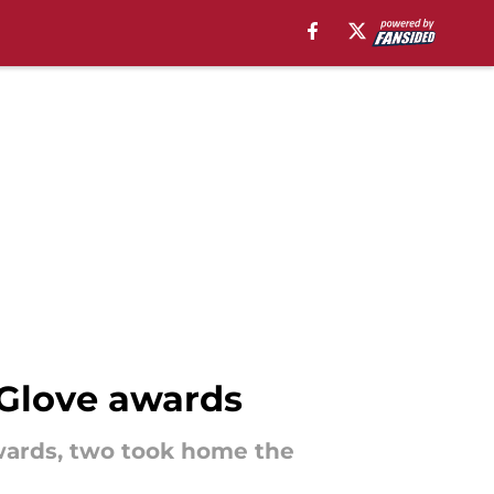
Glove awards
wards, two took home the