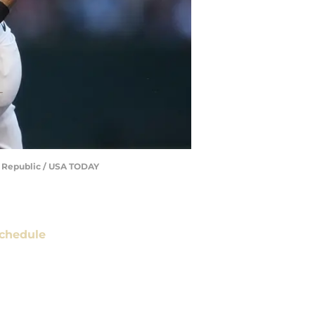
he Republic / USA TODAY
chedule