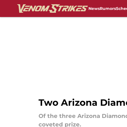
News
Rumors
Sche
Skip to main content
Two Arizona Diam
Of the three Arizona Diamon
coveted prize.