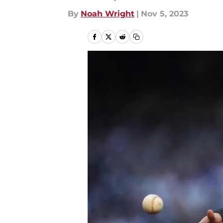
By
Noah Wright
|
Nov 5, 2023