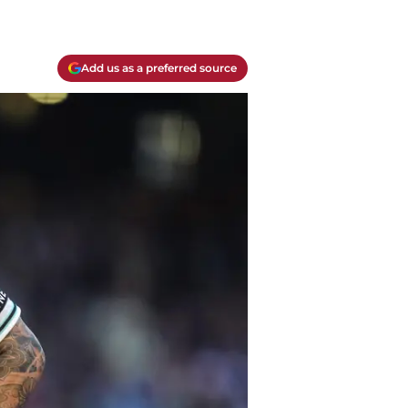
Add us as a preferred source