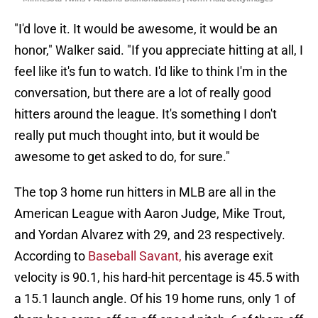
"I'd love it. It would be awesome, it would be an
honor," Walker said. "If you appreciate hitting at all, I
feel like it's fun to watch. I'd like to think I'm in the
conversation, but there are a lot of really good
hitters around the league. It's something I don't
really put much thought into, but it would be
awesome to get asked to do, for sure."
The top 3 home run hitters in MLB are all in the
American League with Aaron Judge, Mike Trout,
and Yordan Alvarez with 29, and 23 respectively.
According to
Baseball Savant,
his average exit
velocity is 90.1, his hard-hit percentage is 45.5 with
a 15.1 launch angle. Of his 19 home runs, only 1 of