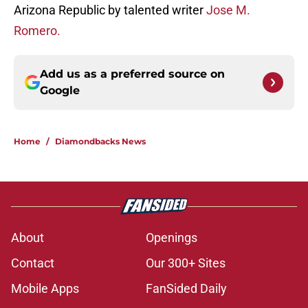
Arizona Republic by talented writer
Jose M.
Romero.
Add us as a preferred source on
Google
Home
/
Diamondbacks News
About
Openings
Contact
Our 300+ Sites
Mobile Apps
FanSided Daily