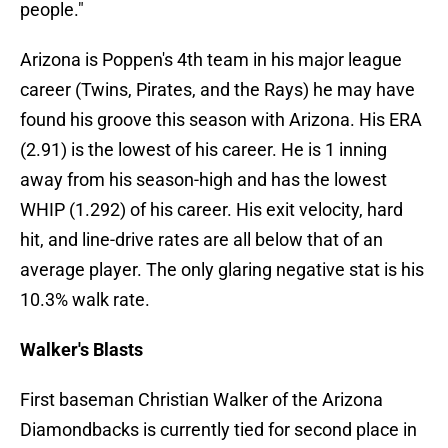
people."
Arizona is Poppen's 4th team in his major league
career (Twins, Pirates, and the Rays) he may have
found his groove this season with Arizona. His ERA
(2.91) is the lowest of his career. He is 1 inning
away from his season-high and has the lowest
WHIP (1.292) of his career. His exit velocity, hard
hit, and line-drive rates are all below that of an
average player. The only glaring negative stat is his
10.3% walk rate.
Walker's Blasts
First baseman Christian Walker of the Arizona
Diamondbacks is currently tied for second place in