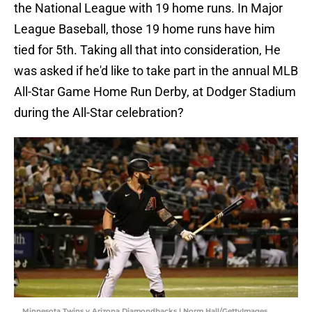
the National League with 19 home runs. In Major
League Baseball, those 19 home runs have him
tied for 5th. Taking all that into consideration, He
was asked if he'd like to take part in the annual MLB
All-Star Game Home Run Derby, at Dodger Stadium
during the All-Star celebration?
Minnesota Twins v Arizona Diamondbacks | Norm Hall/GettyImages