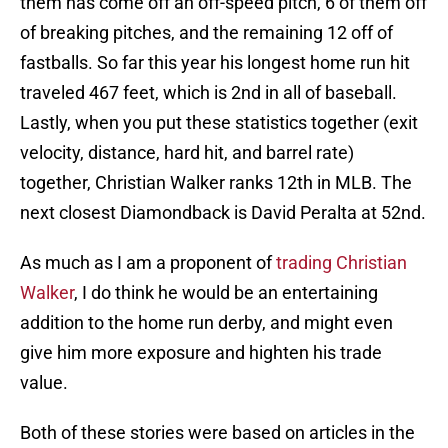
them has come off an off-speed pitch, 6 of them off
of breaking pitches, and the remaining 12 off of
fastballs. So far this year his longest home run hit
traveled 467 feet, which is 2nd in all of baseball.
Lastly, when you put these statistics together (exit
velocity, distance, hard hit, and barrel rate)
together, Christian Walker ranks 12th in MLB. The
next closest Diamondback is David Peralta at 52nd.
As much as I am a proponent of
trading Christian
Walker
, I do think he would be an entertaining
addition to the home run derby, and might even
give him more exposure and highten his trade
value.
Both of these stories were based on articles in the