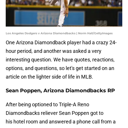
Los Angeles Dodgers v Arizona Diamondbacks | Norm Hall/GettyImages
One Arizona Diamondback player had a crazy 24-
hour period, and another was asked a very
interesting question. We have quotes, reactions,
options, and questions, so let's get started on an
article on the lighter side of life in MLB.
Sean Poppen, Arizona Diamondbacks RP
After being optioned to Triple-A Reno
Diamondbacks reliever Sean Poppen got to
his hotel room and answered a phone call from a