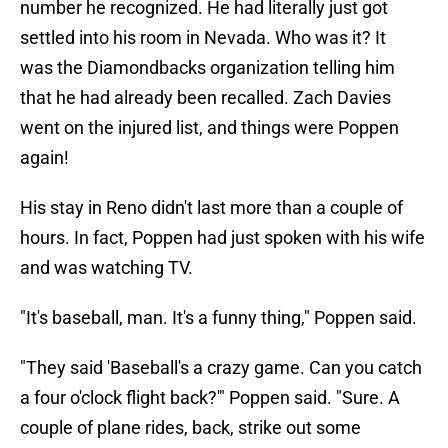
number he recognized. He had literally just got
settled into his room in Nevada. Who was it? It
was the Diamondbacks organization telling him
that he had already been recalled. Zach Davies
went on the injured list, and things were Poppen
again!
His stay in Reno didn't last more than a couple of
hours. In fact, Poppen had just spoken with his wife
and was watching TV.
"It's baseball, man. It's a funny thing," Poppen said.
"They said 'Baseball's a crazy game. Can you catch
a four o'clock flight back?'" Poppen said. "Sure. A
couple of plane rides, back, strike out some