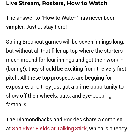
Live Stream, Rosters, How to Watch
The answer to "How to Watch" has never been
simpler. Just ... stay here!
Spring Breakout games will be seven innings long,
but without all that filler up top where the starters
much around for four innings and get their work in
(boring!), they should be exciting from the very first
pitch. All these top prospects are begging for
exposure, and they just got a prime opportunity to
show off their wheels, bats, and eye-popping
fastballs.
The Diamondbacks and Rockies share a complex
at
Salt River Fields at Talking Stick
, which is already