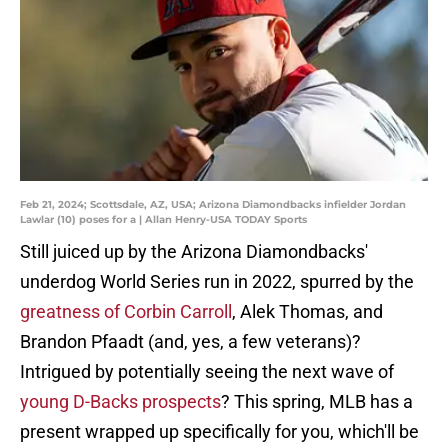
Feb 21, 2024; Scottsdale, AZ, USA; Arizona Diamondbacks infielder Jordan
Lawlar (10) poses for a | Allan Henry-USA TODAY Sports
Still juiced up by the Arizona Diamondbacks'
underdog World Series run in 2022, spurred by the
greatness of Corbin Carroll
, Alek Thomas, and
Brandon Pfaadt (and, yes, a few veterans)?
Intrigued by potentially seeing the next wave of
young D-Backs prospects
? This spring, MLB has a
present wrapped up specifically for you, which'll be