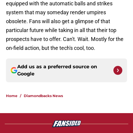
equipped with the automatic balls and strikes
system that may someday render umpires
obsolete. Fans will also get a glimpse of that
particular future while taking in all that their top
prospects have to offer. Can't. Wait. Mostly for the
on-field action, but the tech's cool, too.
Add us as a preferred source on
Google
Home
/
Diamondbacks News