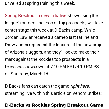
unveiled at spring training this week.
Spring Breakout, a new initiative
showcasing the
league's burgeoning crop of top prospects, will take
center stage this week at D-Backs camp. While
Jordan Lawlar received a cameo last fall, he and
Druw Jones represent the leaders of the new crop
of Arizona sluggers, and they'll look to make their
mark against the Rockies top prospects in a
televised showdown at 7:10 PM EST/4:10 PM PST
on Saturday, March 16.
D-Backs fans can catch the game
right here
,
streaming live within this article on Venom Strikes:
D-Backs vs Rockies Spring Breakout Game