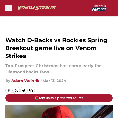
Skip to main content
Watch D-Backs vs Rockies Spring
Breakout game live on Venom
Strikes
Top Prospect Christmas has come early for
Diamondbacks fans!
By
Adam Weinrib
|
Mar 13, 2024
Add us as a preferred source