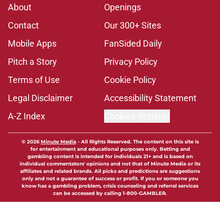
About
Openings
Contact
Our 300+ Sites
Mobile Apps
FanSided Daily
Pitch a Story
Privacy Policy
Terms of Use
Cookie Policy
Legal Disclaimer
Accessibility Statement
A-Z Index
Cookies Settings
© 2026
Minute Media
-
All Rights Reserved. The content on this site is
for entertainment and educational purposes only. Betting and
gambling content is intended for individuals 21+ and is based on
individual commentators' opinions and not that of Minute Media or its
affiliates and related brands. All picks and predictions are suggestions
only and not a guarantee of success or profit. If you or someone you
know has a gambling problem, crisis counseling and referral services
can be accessed by calling 1-800-GAMBLER.