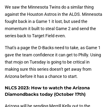
We saw the Minnesota Twins do a similar thing
against the Houston Astros in the ALDS. Minnesota
fought back in a Game 1 it lost, but used the
momentum it built to steal Game 2 and send the
series back to Target Field even.
That's a page the D-Backs need to take, as Game 1
gave the team confidence it can get to Philly. Using
that mojo on Tuesday is going to be critical in
making sure this series doesn't get away from
Arizona before it has a chance to start.
NLCS 2023: How to watch the Arizona
Diamondbacks today (October 17th)
Arizona will be sending Merrill Kelly out to the