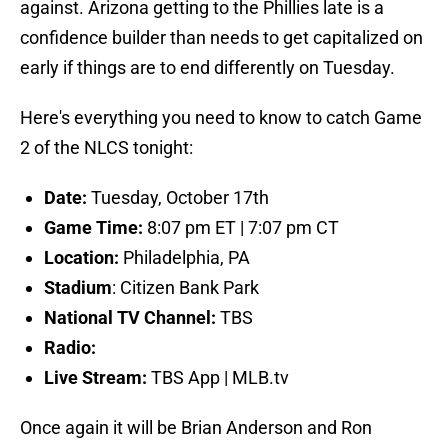
against. Arizona getting to the Phillies late is a
confidence builder than needs to get capitalized on
early if things are to end differently on Tuesday.
Here's everything you need to know to catch Game
2 of the NLCS tonight:
Date:
Tuesday, October 17th
Game Time:
8:07 pm ET | 7:07 pm CT
Location:
Philadelphia, PA
Stadium
: Citizen Bank Park
National TV Channel:
TBS
Radio:
Live Stream:
TBS App | MLB.tv
Once again it will be Brian Anderson and Ron