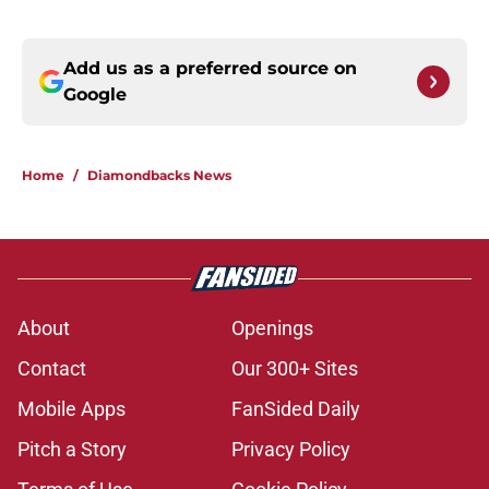
Add us as a preferred source on
Google
Home
/
Diamondbacks News
About
Openings
Contact
Our 300+ Sites
Mobile Apps
FanSided Daily
Pitch a Story
Privacy Policy