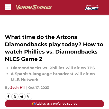
Skip to main content
What time do the Arizona
Diamondbacks play today? How to
watch Phillies vs. Diamondbacks
NLCS Game 2
Diamondbacks vs. Phillies will air on TBS
A Spanish-language broadcast will air on
MLB Network
By
Josh Hill
|
Oct 17, 2023
Add us as a preferred source