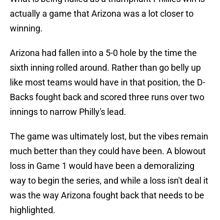
actually a game that Arizona was a lot closer to
winning.
Arizona had fallen into a 5-0 hole by the time the
sixth inning rolled around. Rather than go belly up
like most teams would have in that position, the D-
Backs fought back and scored three runs over two
innings to narrow Philly's lead.
The game was ultimately lost, but the vibes remain
much better than they could have been. A blowout
loss in Game 1 would have been a demoralizing
way to begin the series, and while a loss isn't deal it
was the way Arizona fought back that needs to be
highlighted.