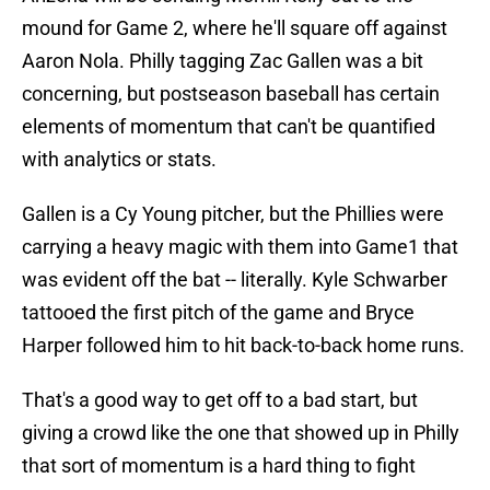
mound for Game 2, where he'll square off against
Aaron Nola. Philly tagging Zac Gallen was a bit
concerning, but postseason baseball has certain
elements of momentum that can't be quantified
with analytics or stats.
Gallen is a Cy Young pitcher, but the Phillies were
carrying a heavy magic with them into Game1 that
was evident off the bat -- literally. Kyle Schwarber
tattooed the first pitch of the game and Bryce
Harper followed him to hit back-to-back home runs.
That's a good way to get off to a bad start, but
giving a crowd like the one that showed up in Philly
that sort of momentum is a hard thing to fight