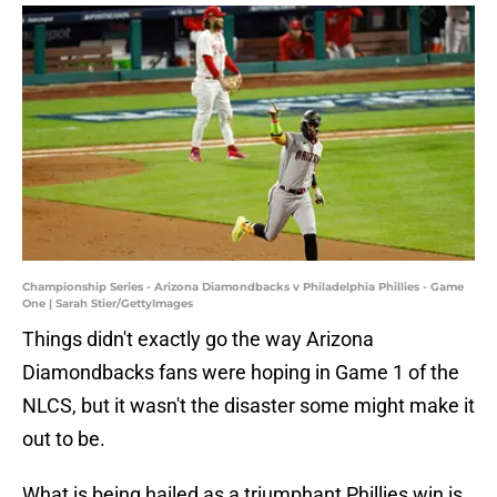
Championship Series - Arizona Diamondbacks v Philadelphia Phillies - Game
One | Sarah Stier/GettyImages
Things didn't exactly go the way Arizona
Diamondbacks fans were hoping in Game 1 of the
NLCS, but it wasn't the disaster some might make it
out to be.
What is being hailed as a triumphant Phillies win is