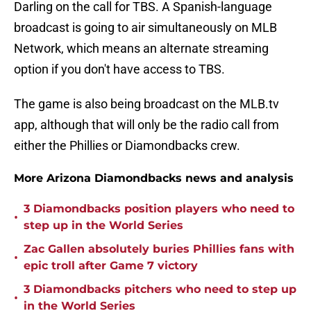
Darling on the call for TBS. A Spanish-language
broadcast is going to air simultaneously on MLB
Network, which means an alternate streaming
option if you don't have access to TBS.
The game is also being broadcast on the MLB.tv
app, although that will only be the radio call from
either the Phillies or Diamondbacks crew.
More Arizona Diamondbacks news and analysis
3 Diamondbacks position players who need to
•
step up in the World Series
Zac Gallen absolutely buries Phillies fans with
•
epic troll after Game 7 victory
3 Diamondbacks pitchers who need to step up
•
in the World Series