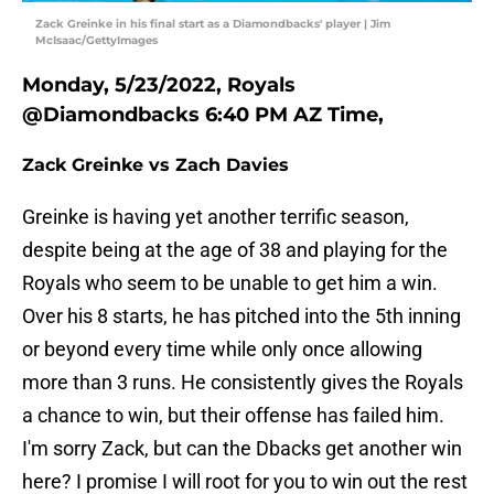
Zack Greinke in his final start as a Diamondbacks' player | Jim
McIsaac/GettyImages
Monday, 5/23/2022, Royals
@Diamondbacks 6:40 PM AZ Time,
Zack Greinke vs Zach Davies
Greinke is having yet another terrific season,
despite being at the age of 38 and playing for the
Royals who seem to be unable to get him a win.
Over his 8 starts, he has pitched into the 5th inning
or beyond every time while only once allowing
more than 3 runs. He consistently gives the Royals
a chance to win, but their offense has failed him.
I'm sorry Zack, but can the Dbacks get another win
here? I promise I will root for you to win out the rest