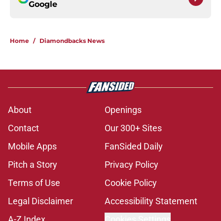
Google
Home
/
Diamondbacks News
About
Openings
Contact
Our 300+ Sites
Mobile Apps
FanSided Daily
Pitch a Story
Privacy Policy
Terms of Use
Cookie Policy
Legal Disclaimer
Accessibility Statement
A-Z Index
Cookies Settings