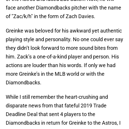
face another Diamondbacks pitcher with the name
of "Zac/k/h" in the form of Zach Davies.
Greinke was beloved for his awkward yet authentic
playing style and personality. No one could ever say
they didn’t look forward to more sound bites from
him. Zack’s a one-of-a-kind player and person. His
actions are louder than his words. If only we had
more Greinke’s in the MLB world or with the
Diamondbacks.
While I still remember the heart-crushing and
disparate news from that fateful 2019 Trade
Deadline Deal that sent 4 players to the
Diamondbacks in return for Greinke to the Astros, I