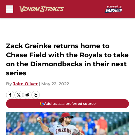
Skip to main content
Zack Greinke returns home to
Chase Field with the Royals to take
on the Diamondbacks in their next
series
By
Jake Oliver
|
May 22, 2022
Add us as a preferred source