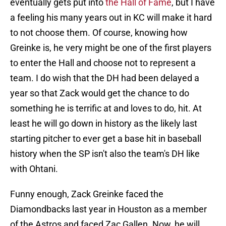
eventually gets put into
the Hall of Fame
, but I have
a feeling his many years out in KC will make it hard
to not choose them. Of course, knowing how
Greinke is, he very might be one of the first players
to enter the Hall and choose not to represent a
team. I do wish that the DH had been delayed a
year so that Zack would get the chance to do
something he is terrific at and loves to do, hit. At
least he will go down in history as the likely last
starting pitcher to ever get a base hit in baseball
history when the SP isn't also the team's DH like
with Ohtani.
Funny enough, Zack Greinke faced the
Diamondbacks last year in Houston as a member
of the Astros and faced Zac Gallen. Now, he will