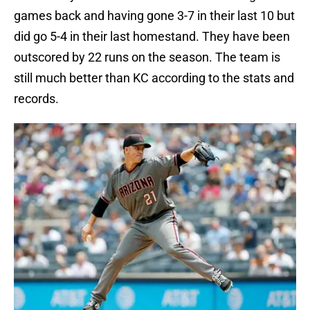
games back and having gone 3-7 in their last 10 but
did go 5-4 in their last homestand. They have been
outscored by 22 runs on the season. The team is
still much better than KC according to the stats and
records.