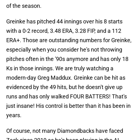
of the season.
Greinke has pitched 44 innings over his 8 starts
with a 0-2 record, 3.48 ERA, 3.28 FIP, and a 112
ERA+. Those are outstanding numbers for Greinke,
especially when you consider he's not throwing
pitches often in the '90s anymore and has only 18
Ks in those innings. We are truly watching a
modern-day Greg Maddux. Greinke can be hit as
evidenced by the 49 hits, but he doesn't give up
runs and has only walked FOUR BATTERS! That's
just insane! His control is better than it has been in
years.
Of course, not many Diamondbacks have faced