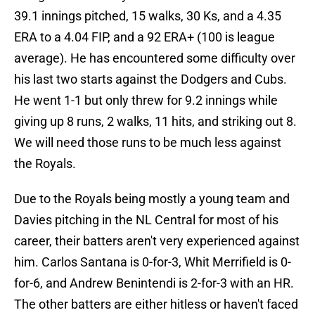
39.1 innings pitched, 15 walks, 30 Ks, and a 4.35
ERA to a 4.04 FIP, and a 92 ERA+ (100 is league
average). He has encountered some difficulty over
his last two starts against the Dodgers and Cubs.
He went 1-1 but only threw for 9.2 innings while
giving up 8 runs, 2 walks, 11 hits, and striking out 8.
We will need those runs to be much less against
the Royals.
Due to the Royals being mostly a young team and
Davies pitching in the NL Central for most of his
career, their batters aren't very experienced against
him. Carlos Santana is 0-for-3, Whit Merrifield is 0-
for-6, and Andrew Benintendi is 2-for-3 with an HR.
The other batters are either hitless or haven't faced