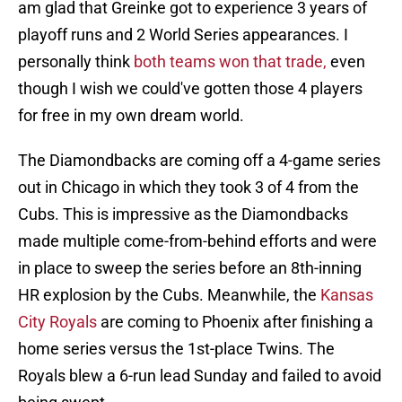
am glad that Greinke got to experience 3 years of
playoff runs and 2 World Series appearances. I
personally think
both teams won that trade,
even
though I wish we could've gotten those 4 players
for free in my own dream world.
The Diamondbacks are coming off a 4-game series
out in Chicago in which they took 3 of 4 from the
Cubs. This is impressive as the Diamondbacks
made multiple come-from-behind efforts and were
in place to sweep the series before an 8th-inning
HR explosion by the Cubs. Meanwhile, the
Kansas
City Royals
are coming to Phoenix after finishing a
home series versus the 1st-place Twins. The
Royals blew a 6-run lead Sunday and failed to avoid