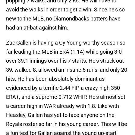
popping 7 walks, and only 2 Ks. He will have to
avoid the walks in order to get a win. Since he's so
new to the MLB, no Diamondbacks batters have
had an at-bat against him.
Zac Gallen is having a Cy Young-worthy season so
far leading the MLB in ERA (1.14) while going 3-0
over 39.1 innings over his 7 starts. He's struck out
39, walked 8, allowed an insane 5 runs, and only 20
hits. He has been absolutely dominant as
evidenced by a terrific 2.44 FIP, a crazy-high 350
ERA+, and a supreme 0.712 WHIP. He's almost set
a career-high in WAR already with 1.8. Like with
Heasley, Gallen has yet to face anyone on the
Royals roster so far in his young career. This will be
a fun test for Gallen against the young up-start