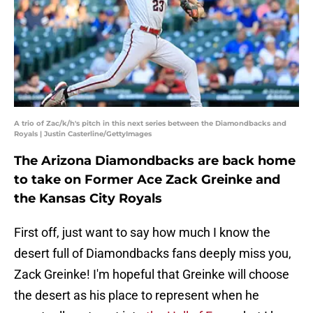
A trio of Zac/k/h's pitch in this next series between the Diamondbacks and
Royals | Justin Casterline/GettyImages
The Arizona Diamondbacks are back home
to take on Former Ace Zack Greinke and
the Kansas City Royals
First off, just want to say how much I know the
desert full of Diamondbacks fans deeply miss you,
Zack Greinke! I'm hopeful that Greinke will choose
the desert as his place to represent when he