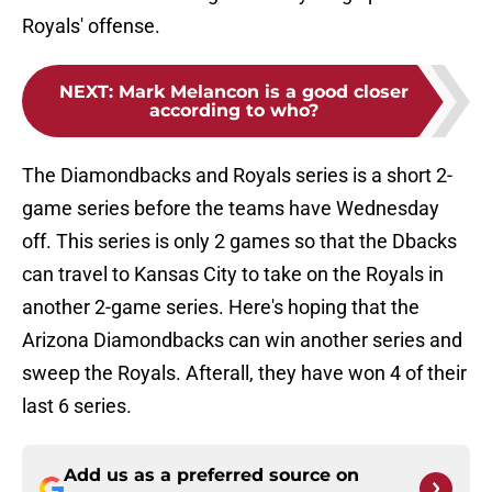
Royals' offense.
NEXT
:
Mark Melancon is a good closer
according to who?
The Diamondbacks and Royals series is a short 2-
game series before the teams have Wednesday
off. This series is only 2 games so that the Dbacks
can travel to Kansas City to take on the Royals in
another 2-game series. Here's hoping that the
Arizona Diamondbacks can win another series and
sweep the Royals. Afterall, they have won 4 of their
last 6 series.
Add us as a preferred source on