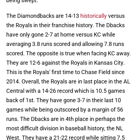
being swept.
The Diamondbacks are 14-13
historically
versus
the Royals in their franchise history. The Dbacks
have only gone 2-7 at home versus KC while
averaging 3.8 runs scored and allowing 7.8 runs
scored. The opposite is true when facing KC away.
They are 12-6 against the Royals in Kansas City.
This is the Royals' first time to Chase Field since
2014. Overall, the Royals are in last place in the AL
Central with a 14-26 record which is 10.5 games
back of 1st. They have gone 3-7 in their last 10
games while being outscored by a margin of 56
runs. The Dbacks are in 4th place in perhaps the
most difficult division in baseball history, the NL
West. They have a 21-22 record while sitting 7.5