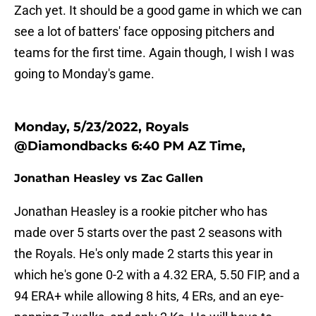
Zach yet. It should be a good game in which we can
see a lot of batters' face opposing pitchers and
teams for the first time. Again though, I wish I was
going to Monday's game.
Monday, 5/23/2022, Royals
@Diamondbacks 6:40 PM AZ Time,
Jonathan Heasley vs Zac Gallen
Jonathan Heasley is a rookie pitcher who has
made over 5 starts over the past 2 seasons with
the Royals. He's only made 2 starts this year in
which he's gone 0-2 with a 4.32 ERA, 5.50 FIP, and a
94 ERA+ while allowing 8 hits, 4 ERs, and an eye-