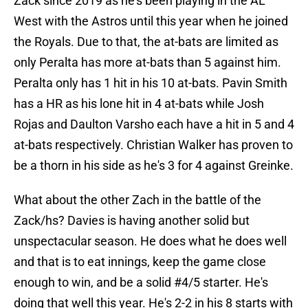
Zack since 2019 as he's been playing in the AL
West with the Astros until this year when he joined
the Royals. Due to that, the at-bats are limited as
only Peralta has more at-bats than 5 against him.
Peralta only has 1 hit in his 10 at-bats. Pavin Smith
has a HR as his lone hit in 4 at-bats while Josh
Rojas and Daulton Varsho each have a hit in 5 and 4
at-bats respectively. Christian Walker has proven to
be a thorn in his side as he's 3 for 4 against Greinke.
What about the other Zach in the battle of the
Zack/hs? Davies is having another solid but
unspectacular season. He does what he does well
and that is to eat innings, keep the game close
enough to win, and be a solid #4/5 starter. He's
doing that well this year. He's 2-2 in his 8 starts with