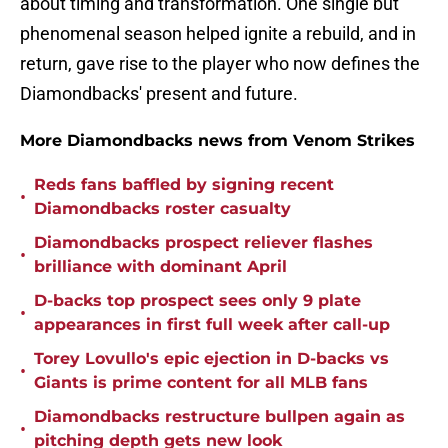
about timing and transformation. One single but
phenomenal season helped ignite a rebuild, and in
return, gave rise to the player who now defines the
Diamondbacks' present and future.
More Diamondbacks news from Venom Strikes
Reds fans baffled by signing recent
•
Diamondbacks roster casualty
Diamondbacks prospect reliever flashes
•
brilliance with dominant April
D-backs top prospect sees only 9 plate
•
appearances in first full week after call-up
Torey Lovullo's epic ejection in D-backs vs
•
Giants is prime content for all MLB fans
Diamondbacks restructure bullpen again as
•
pitching depth gets new look