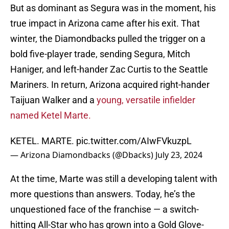
But as dominant as Segura was in the moment, his
true impact in Arizona came after his exit. That
winter, the Diamondbacks pulled the trigger on a
bold five-player trade, sending Segura, Mitch
Haniger, and left-hander Zac Curtis to the Seattle
Mariners. In return, Arizona acquired right-hander
Taijuan Walker and a
young, versatile infielder
named Ketel Marte.
KETEL. MARTE.
pic.twitter.com/AIwFVkuzpL
— Arizona Diamondbacks (@Dbacks)
July 23, 2024
At the time, Marte was still a developing talent with
more questions than answers. Today, he’s the
unquestioned face of the franchise — a switch-
hitting All-Star who has grown into a Gold Glove-