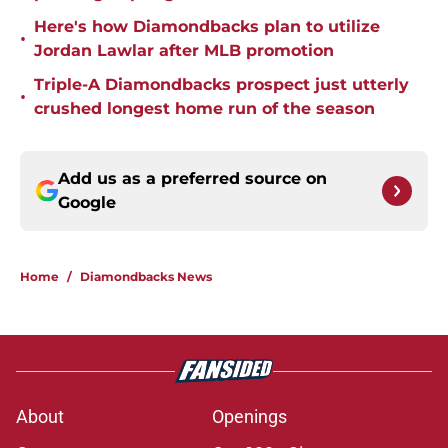
Here's how Diamondbacks plan to utilize
•
Jordan Lawlar after MLB promotion
Triple-A Diamondbacks prospect just utterly
•
crushed longest home run of the season
Add us as a preferred source on
Google
Home
/
Diamondbacks News
About
Openings