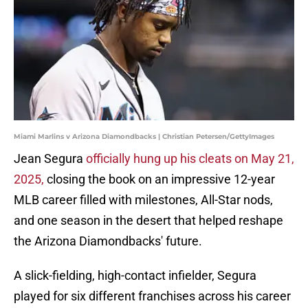
Miami Marlins v Arizona Diamondbacks | Christian Petersen/GettyImages
Jean Segura
officially hung up his cleats on May 21,
2025,
closing the book on an impressive 12-year
MLB career filled with milestones, All-Star nods,
and one season in the desert that helped reshape
the Arizona Diamondbacks' future.
A slick-fielding, high-contact infielder, Segura
played for six different franchises across his career