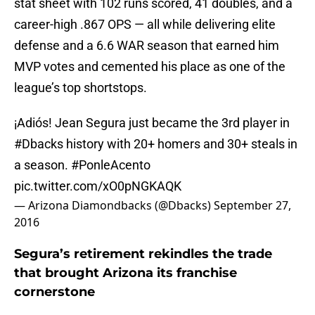
stat sheet with 102 runs scored, 41 doubles, and a
career-high .867 OPS — all while delivering elite
defense and a 6.6 WAR season that earned him
MVP votes and cemented his place as one of the
league’s top shortstops.
¡Adiós! Jean Segura just became the 3rd player in
#Dbacks
history with 20+ homers and 30+ steals in
a season.
#PonleAcento
pic.twitter.com/xO0pNGKAQK
— Arizona Diamondbacks (@Dbacks)
September 27,
2016
Segura’s retirement rekindles the trade
that brought Arizona its franchise
cornerstone