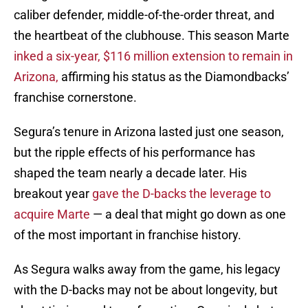
caliber defender, middle-of-the-order threat, and
the heartbeat of the clubhouse. This season Marte
inked a six-year, $116 million extension to remain in
Arizona,
affirming his status as the Diamondbacks’
franchise cornerstone.
Segura’s tenure in Arizona lasted just one season,
but the ripple effects of his performance has
shaped the team nearly a decade later. His
breakout year
gave the D-backs the leverage to
acquire Marte
— a deal that might go down as one
of the most important in franchise history.
As Segura walks away from the game, his legacy
with the D-backs may not be about longevity, but