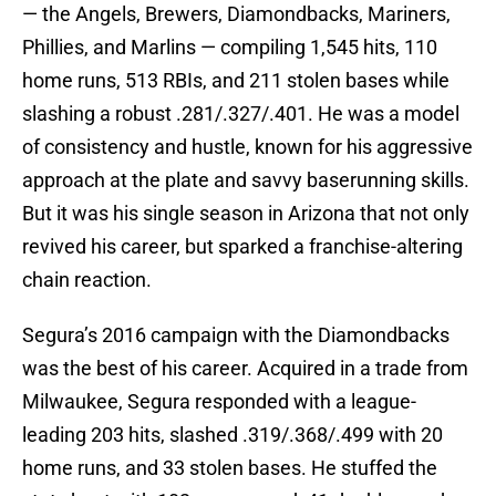
— the Angels, Brewers, Diamondbacks, Mariners,
Phillies, and Marlins — compiling 1,545 hits, 110
home runs, 513 RBIs, and 211 stolen bases while
slashing a robust .281/.327/.401. He was a model
of consistency and hustle, known for his aggressive
approach at the plate and savvy baserunning skills.
But it was his single season in Arizona that not only
revived his career, but sparked a franchise-altering
chain reaction.
Segura’s 2016 campaign with the Diamondbacks
was the best of his career. Acquired in a trade from
Milwaukee, Segura responded with a league-
leading 203 hits, slashed .319/.368/.499 with 20
home runs, and 33 stolen bases. He stuffed the