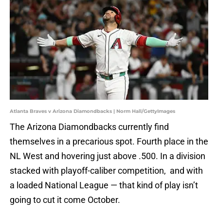
Atlanta Braves v Arizona Diamondbacks | Norm Hall/GettyImages
The Arizona Diamondbacks currently find
themselves in a precarious spot. Fourth place in the
NL West and hovering just above .500. In a division
stacked with playoff-caliber competition, and with
a loaded National League — that kind of play isn’t
going to cut it come October.