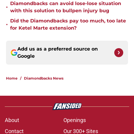
Diamondbacks can avoid lose-lose situation
•
with this solution to bullpen injury bug
Did the Diamondbacks pay too much, too late
•
for Ketel Marte extension?
Add us as a preferred source on
Google
Home
/
Diamondbacks News
About
Openings
Contact
Our 300+ Sites