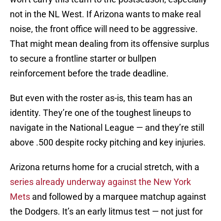
not in the NL West. If Arizona wants to make real
noise, the front office will need to be aggressive.
That might mean dealing from its offensive surplus
to secure a frontline starter or bullpen
reinforcement before the trade deadline.
But even with the roster as-is, this team has an
identity. They’re one of the toughest lineups to
navigate in the National League — and they’re still
above .500 despite rocky pitching and key injuries.
Arizona returns home for a crucial stretch, with a
series already underway against the New York
Mets
and followed by a marquee matchup against
the Dodgers. It’s an early litmus test — not just for