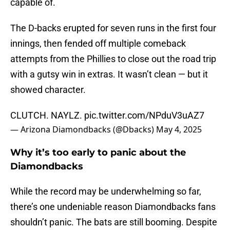
capable of.
The D-backs erupted for seven runs in the first four
innings, then fended off multiple comeback
attempts from the Phillies to close out the road trip
with a gutsy win in extras. It wasn’t clean — but it
showed character.
CLUTCH. NAYLZ.
pic.twitter.com/NPduV3uAZ7
— Arizona Diamondbacks (@Dbacks)
May 4, 2025
Why it’s too early to panic about the
Diamondbacks
While the record may be underwhelming so far,
there’s one undeniable reason Diamondbacks fans
shouldn’t panic. The bats are still booming. Despite