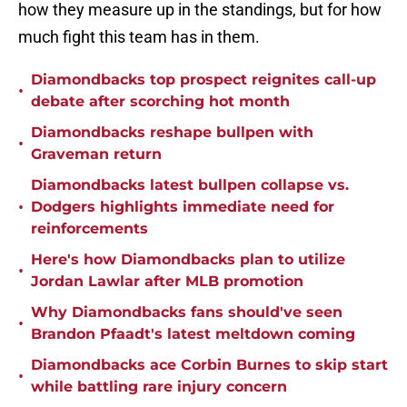
how they measure up in the standings, but for how
much fight this team has in them.
Diamondbacks top prospect reignites call-up
•
debate after scorching hot month
Diamondbacks reshape bullpen with
•
Graveman return
Diamondbacks latest bullpen collapse vs.
•
Dodgers highlights immediate need for
reinforcements
Here's how Diamondbacks plan to utilize
•
Jordan Lawlar after MLB promotion
Why Diamondbacks fans should've seen
•
Brandon Pfaadt's latest meltdown coming
Diamondbacks ace Corbin Burnes to skip start
•
while battling rare injury concern