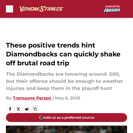
Skip to main content
These positive trends hint
Diamondbacks can quickly shake
off brutal road trip
The Diamondbacks are hovering around .500,
but their offense should be enough to weather
injuries and keep them in the playoff hunt
By
Tremayne Person
|
May 6, 2025
Add us as a preferred source