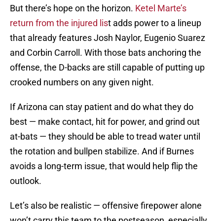
But there’s hope on the horizon.
Ketel Marte’s
return from the injured lis
t adds power to a lineup
that already features Josh Naylor, Eugenio Suarez
and Corbin Carroll. With those bats anchoring the
offense, the D-backs are still capable of putting up
crooked numbers on any given night.
If Arizona can stay patient and do what they do
best — make contact, hit for power, and grind out
at-bats — they should be able to tread water until
the rotation and bullpen stabilize. And if Burnes
avoids a long-term issue, that would help flip the
outlook.
Let’s also be realistic — offensive firepower alone
won’t carry this team to the postseason, especially