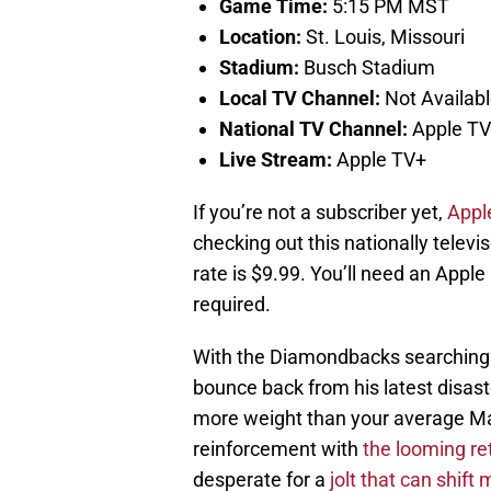
Game Time:
5:15 PM MST
Location:
St. Louis, Missouri
Stadium:
Busch Stadium
Local TV Channel:
Not Availab
National TV Channel:
Apple T
Live Stream:
Apple TV+
If you’re not a subscriber yet,
Apple
checking out this nationally televi
rate is $9.99. You’ll need an Apple
required.
With the Diamondbacks searching f
bounce back from his latest disaste
more weight than your average May
reinforcement with
the looming ret
desperate for a
jolt that can shift