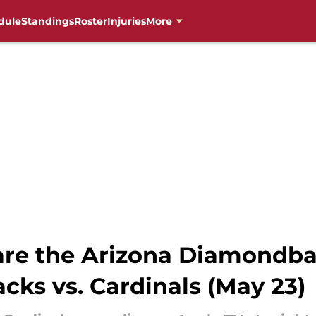
dule
Standings
Roster
Injuries
More
re the Arizona Diamondba
ks vs. Cardinals (May 23)