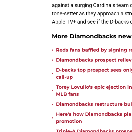
against a surging Cardinals team c
tone-setter as they approach a str
Apple TV+ and see if the D-backs c
More Diamondbacks news
•
Reds fans baffled by signing 
•
Diamondbacks prospect relieve
D-backs top prospect sees only
•
call-up
Torey Lovullo's epic ejection i
•
MLB fans
•
Diamondbacks restructure bul
Here's how Diamondbacks plan 
•
promotion
Triple-A Diamondbacks prospec