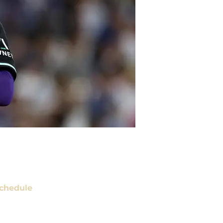
chedule