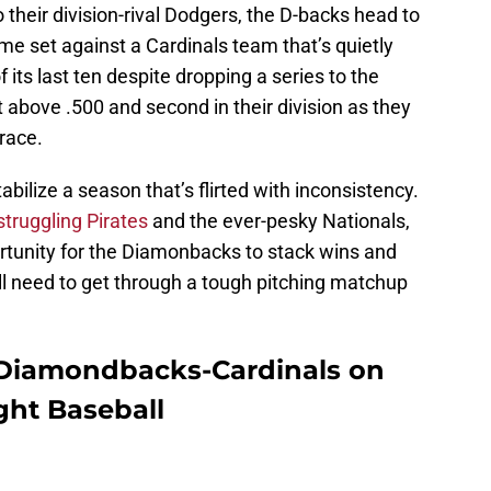
 their division-rival Dodgers, the D-backs head to
e set against a Cardinals team that’s quietly
 its last ten despite dropping a series to the
t above .500 and second in their division as they
 race.
abilize a season that’s flirted with inconsistency.
struggling Pirates
and the ever-pesky Nationals,
rtunity for the Diamonbacks to stack wins and
ll need to get through a tough pitching matchup
 Diamondbacks-Cardinals on
ght Baseball