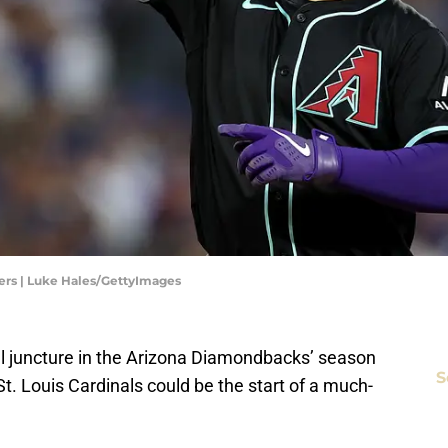
rs | Luke Hales/GettyImages
al juncture in the Arizona Diamondbacks’ season
S
t. Louis Cardinals could be the start of a much-