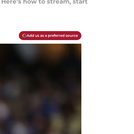
Here’s how to stream, start
Add us as a preferred source