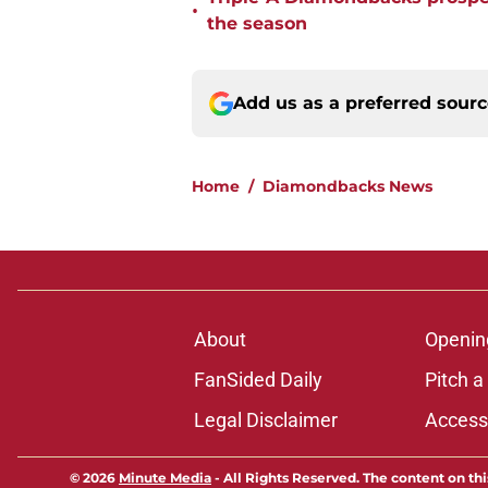
•
the season
Add us as a preferred sour
Home
/
Diamondbacks News
About
Openin
FanSided Daily
Pitch a
Legal Disclaimer
Accessi
© 2026
Minute Media
-
All Rights Reserved. The content on thi