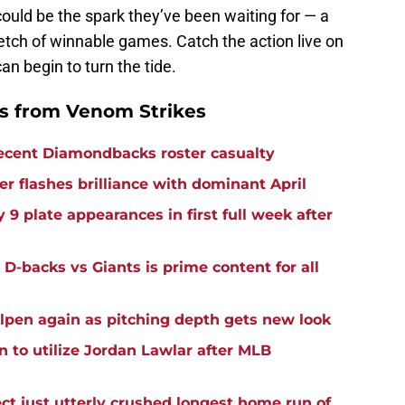
ould be the spark they’ve been waiting for — a
etch of winnable games. Catch the action live on
an begin to turn the tide.
 from Venom Strikes
recent Diamondbacks roster casualty
r flashes brilliance with dominant April
 9 plate appearances in first full week after
n D-backs vs Giants is prime content for all
lpen again as pitching depth gets new look
to utilize Jordan Lawlar after MLB
t just utterly crushed longest home run of