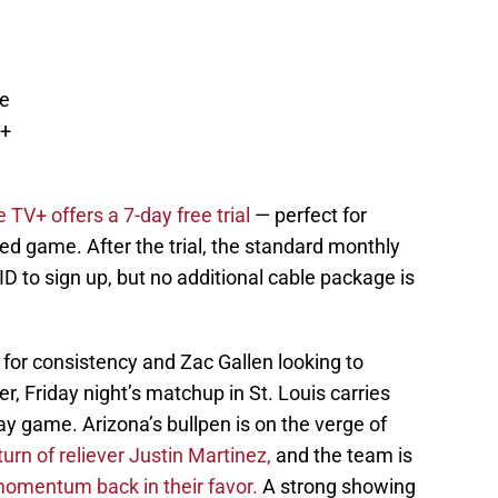
le
V+
 TV+ offers a 7-day free trial
— perfect for
sed game. After the trial, the standard monthly
 ID to sign up, but no additional cable package is
or consistency and Zac Gallen looking to
r, Friday night’s matchup in St. Louis carries
 game. Arizona’s bullpen is on the verge of
urn of reliever Justin Martinez,
and the team is
 momentum back in their favor.
A strong showing