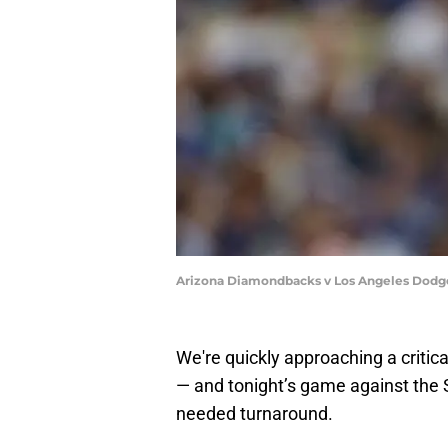
Arizona Diamondbacks v Los Angeles Dodge
We're quickly approaching a critic
— and tonight’s game against the S
needed turnaround.