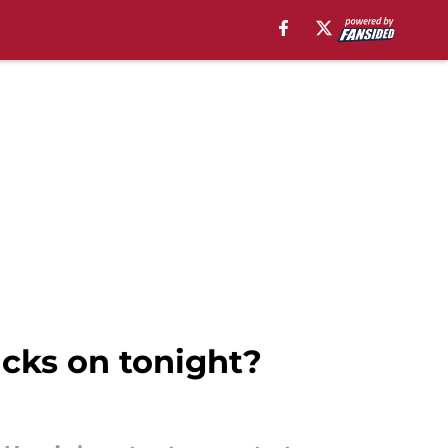
cks on tonight?