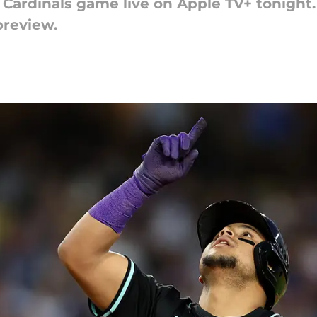
ardinals game live on Apple TV+ tonight. 
preview.