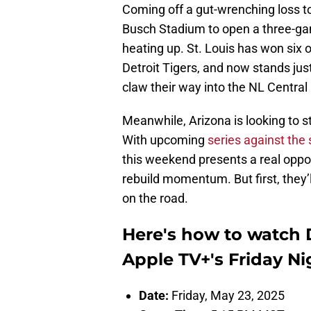
Coming off a gut-wrenching loss to
Busch Stadium to open a three-gam
heating up. St. Louis has won six of
Detroit Tigers, and now stands jus
claw their way into the NL Central
Meanwhile, Arizona is looking to st
With upcoming
series against the 
this weekend presents a real oppo
rebuild momentum. But first, they’
on the road.
Here's how to watch
Apple TV+'s Friday Ni
Date:
Friday, May 23, 2025