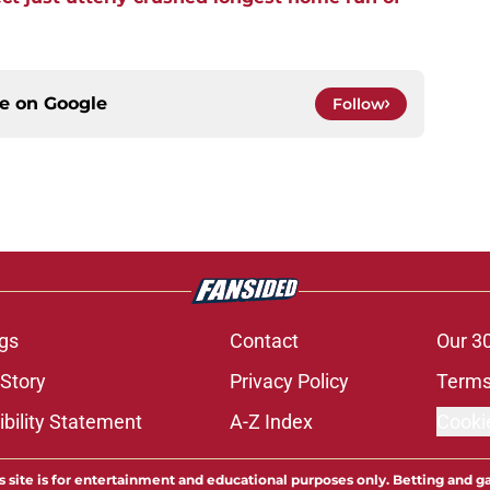
ce on
Google
Follow
gs
Contact
Our 3
 Story
Privacy Policy
Terms
bility Statement
A-Z Index
Cooki
s site is for entertainment and educational purposes only. Betting and g