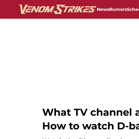
News
Rumors
Sche
Skip to main content
What TV channel a
How to watch D-bac