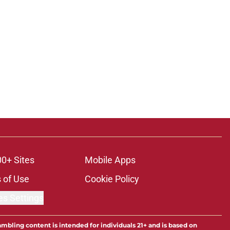
00+ Sites
Mobile Apps
 of Use
Cookie Policy
es Settings
ambling content is intended for individuals 21+ and is based on