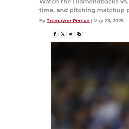
Watch the Diamondbacks vs. C
time, and pitching matchup 
By
Tremayne Person
|
May 23, 2025