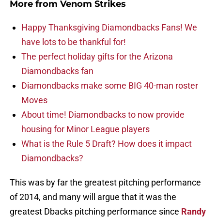
More from
Venom Strikes
Happy Thanksgiving Diamondbacks Fans! We
have lots to be thankful for!
The perfect holiday gifts for the Arizona
Diamondbacks fan
Diamondbacks make some BIG 40-man roster
Moves
About time! Diamondbacks to now provide
housing for Minor League players
What is the Rule 5 Draft? How does it impact
Diamondbacks?
This was by far the greatest pitching performance
of 2014, and many will argue that it was the
greatest Dbacks pitching performance since
Randy