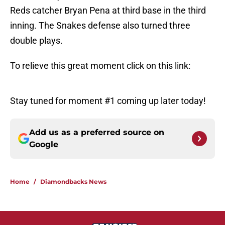
Reds catcher Bryan Pena at third base in the third
inning. The Snakes defense also turned three
double plays.
To relieve this great moment click on this link:
Stay tuned for moment #1 coming up later today!
Add us as a preferred source on
Google
Home
/
Diamondbacks News