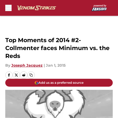
Skip to main content
Top Moments of 2014 #2-
Collmenter faces Minimum vs. the
Reds
By
Joseph Jacquez
|
Jan 1, 2015
Add us as a preferred source