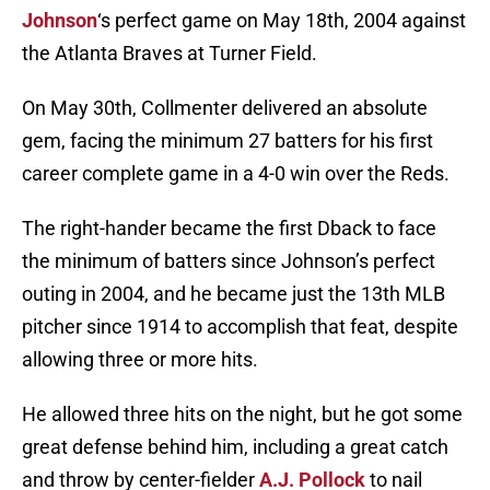
Johnson
‘s perfect game on May 18th, 2004 against
the Atlanta Braves at Turner Field.
On May 30th, Collmenter delivered an absolute
gem, facing the minimum 27 batters for his first
career complete game in a 4-0 win over the Reds.
The right-hander became the first Dback to face
the minimum of batters since Johnson’s perfect
outing in 2004, and he became just the 13th MLB
pitcher since 1914 to accomplish that feat, despite
allowing three or more hits.
He allowed three hits on the night, but he got some
great defense behind him, including a great catch
and throw by center-fielder
A.J. Pollock
to nail