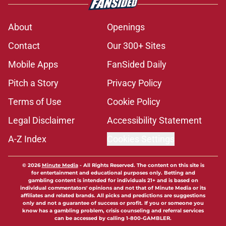
About
Openings
Contact
Our 300+ Sites
Mobile Apps
FanSided Daily
Pitch a Story
Privacy Policy
Terms of Use
Cookie Policy
Legal Disclaimer
Accessibility Statement
A-Z Index
Cookies Settings
© 2026
Minute Media
-
All Rights Reserved. The content on this site is
for entertainment and educational purposes only. Betting and
gambling content is intended for individuals 21+ and is based on
individual commentators' opinions and not that of Minute Media or its
affiliates and related brands. All picks and predictions are suggestions
only and not a guarantee of success or profit. If you or someone you
know has a gambling problem, crisis counseling and referral services
can be accessed by calling 1-800-GAMBLER.