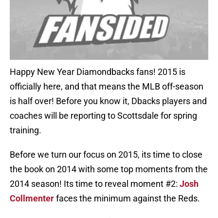
Happy New Year Diamondbacks fans! 2015 is
officially here, and that means the MLB off-season
is half over! Before you know it, Dbacks players and
coaches will be reporting to Scottsdale for spring
training.
Before we turn our focus on 2015, its time to close
the book on 2014 with some top moments from the
2014 season! Its time to reveal moment #2:
Josh
Collmenter
faces the minimum against the Reds.