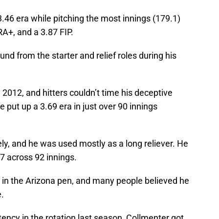
.46 era while pitching the most innings (179.1)
RA+, and a 3.87 FIP.
 from the starter and relief roles during his
 2012, and hitters couldn’t time his deceptive
he put up a 3.69 era in just over 90 innings
ly, and he was used mostly as a long reliever. He
47 across 92 innings.
r in the Arizona pen, and many people believed he
e.
tency in the rotation last season, Collmenter got