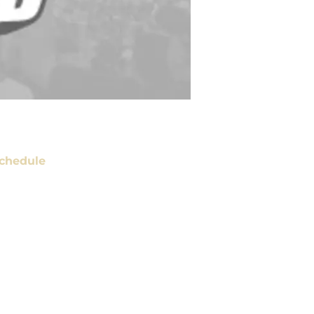
chedule