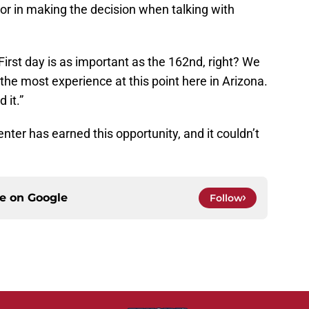
tor in making the decision when talking with
“First day is as important as the 162nd, right? We
t the most experience at this point here in Arizona.
 it.”
nter has earned this opportunity, and it couldn’t
ce on
Google
Follow