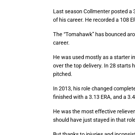
Last season Collmenter posted a 3
of his career. He recorded a 108 E
The “Tomahawk” has bounced around
career.
He was used mostly as a starter in
over the top delivery. In 28 starts 
pitched.
In 2013, his role changed complete
finished with a 3.13 ERA, and a 3.
He was the most effective relieve
should have just stayed in that rol
But thanks to injuries and inconsis