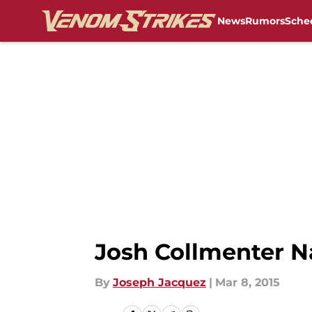
News
Rumors
Sche
Skip to main content
Josh Collmenter 
By
Joseph Jacquez
|
Mar 8, 2015