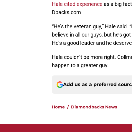
Hale cited experience
as a big fac
Dbacks.com
“He’s the veteran guy,” Hale said. 
believe in all our guys, but he’s go
He’s a good leader and he deserved
Hale couldn’t be more right. Collme
happen to a greater guy.
Add us as a preferred sour
Home
/
Diamondbacks News