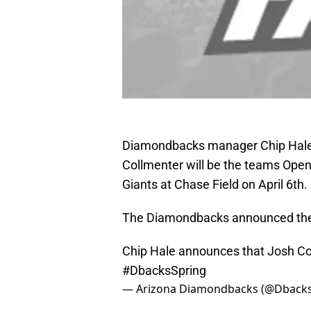
Diamondbacks manager Chip Hale 
Collmenter will be the teams Open
Giants at Chase Field on April 6th.
The Diamondbacks announced the n
Chip Hale announces that Josh Col
#DbacksSpring
— Arizona Diamondbacks (@Dback