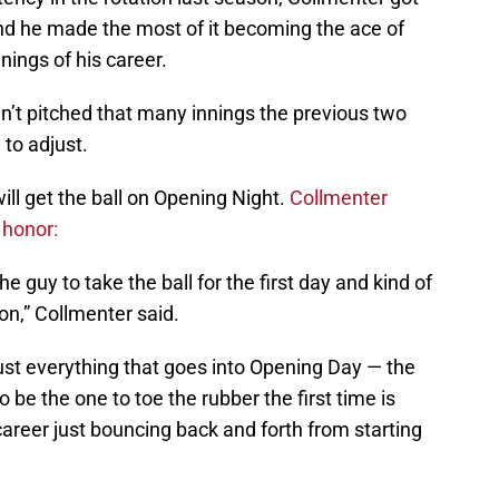
and he made the most of it becoming the ace of
nings of his career.
’t pitched that many innings the previous two
 to adjust.
ill get the ball on Opening Night.
Collmenter
 honor:
the guy to take the ball for the first day and kind of
on,” Collmenter said.
just everything that goes into Opening Day — the
o be the one to toe the rubber the first time is
career just bouncing back and forth from starting