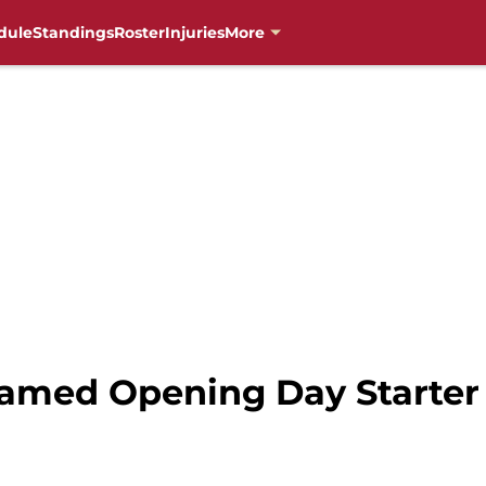
dule
Standings
Roster
Injuries
More
Named Opening Day Starter