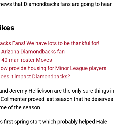
 news that Diamondbacks fans are going to hear
ikes
ks Fans! We have lots to be thankful for!
the Arizona Diamondbacks fan
 40-man roster Moves
ow provide housing for Minor League players
 does it impact Diamondbacks?
 and Jeremy Hellickson are the only sure things in
d Collmenter proved last season that he deserves
ame of the season.
s first spring start which probably helped Hale