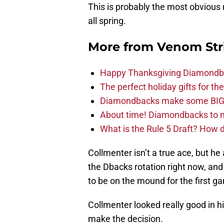
This is probably the most obvious
all spring.
More from
Venom Str
Happy Thanksgiving Diamondbac
The perfect holiday gifts for 
Diamondbacks make some BIG
About time! Diamondbacks to n
What is the Rule 5 Draft? How
Collmenter isn’t a true ace, but he
the Dbacks rotation right now, an
to be on the mound for the first g
Collmenter looked really good in hi
make the decision.