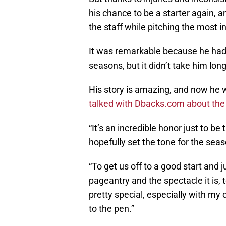
his chance to be a starter again, 
the staff while pitching the most in
It was remarkable because he hadn
seasons, but it didn’t take him long
His story is amazing, and now he w
talked with Dbacks.com about the
“It’s an incredible honor just to be 
hopefully set the tone for the seas
“To get us off to a good start and 
pageantry and the spectacle it is, t
pretty special, especially with my 
to the pen.”