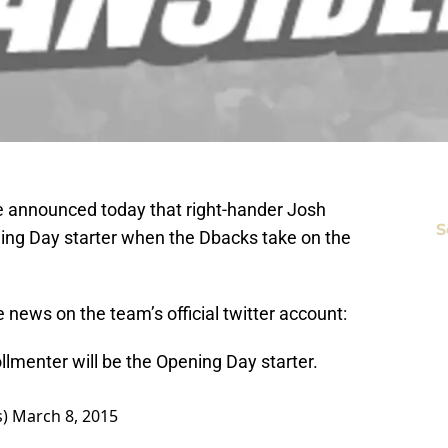
announced today that right-hander Josh
S
ing Day starter when the Dbacks take on the
ews on the team’s official twitter account:
lmenter will be the Opening Day starter.
s)
March 8, 2015