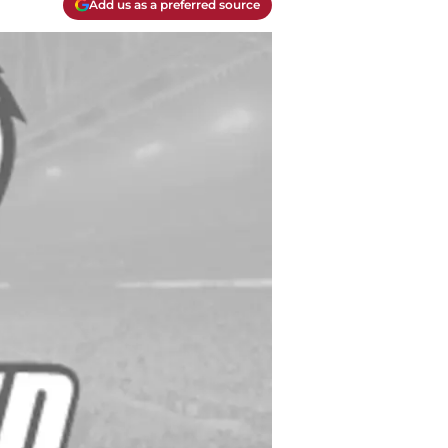
Add us as a preferred source