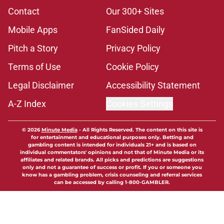
Contact
Our 300+ Sites
Mobile Apps
FanSided Daily
Pitch a Story
Privacy Policy
Terms of Use
Cookie Policy
Legal Disclaimer
Accessibility Statement
A-Z Index
Cookies Settings
© 2026
Minute Media
-
All Rights Reserved. The content on this site is
for entertainment and educational purposes only. Betting and
gambling content is intended for individuals 21+ and is based on
individual commentators' opinions and not that of Minute Media or its
affiliates and related brands. All picks and predictions are suggestions
only and not a guarantee of success or profit. If you or someone you
know has a gambling problem, crisis counseling and referral services
can be accessed by calling 1-800-GAMBLER.