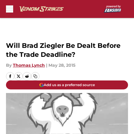
Skip to main content
Will Brad Ziegler Be Dealt Before
the Trade Deadline?
By
Thomas Lynch
|
May 28, 2015
Add us as a preferred source