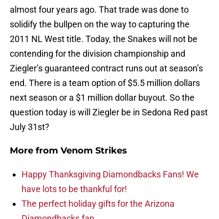
almost four years ago. That trade was done to
solidify the bullpen on the way to capturing the
2011 NL West title. Today, the Snakes will not be
contending for the division championship and
Ziegler’s guaranteed contract runs out at season’s
end. There is a team option of $5.5 million dollars
next season or a $1 million dollar buyout. So the
question today is will Ziegler be in Sedona Red past
July 31st?
More from
Venom Strikes
Happy Thanksgiving Diamondbacks Fans! We
have lots to be thankful for!
The perfect holiday gifts for the Arizona
Diamondbacks fan