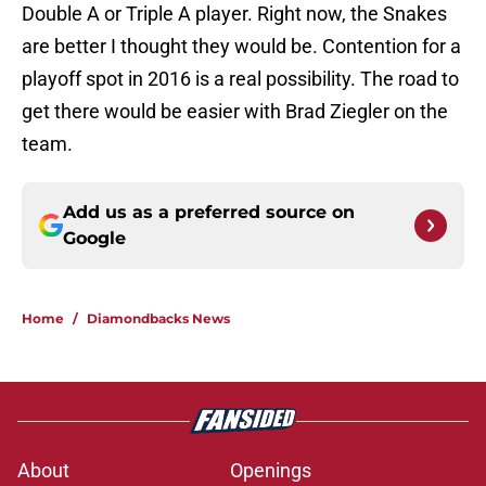
Double A or Triple A player. Right now, the Snakes
are better I thought they would be. Contention for a
playoff spot in 2016 is a real possibility. The road to
get there would be easier with Brad Ziegler on the
team.
Add us as a preferred source on
Google
Home
/
Diamondbacks News
About
Openings