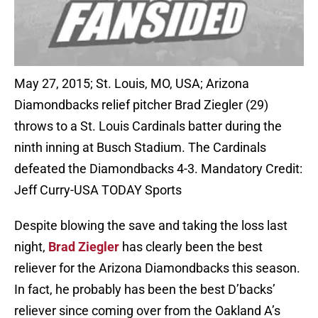
May 27, 2015; St. Louis, MO, USA; Arizona
Diamondbacks relief pitcher Brad Ziegler (29)
throws to a St. Louis Cardinals batter during the
ninth inning at Busch Stadium. The Cardinals
defeated the Diamondbacks 4-3. Mandatory Credit:
Jeff Curry-USA TODAY Sports
Despite blowing the save and taking the loss last
night,
Brad Ziegler
has clearly been the best
reliever for the Arizona Diamondbacks this season.
In fact, he probably has been the best D’backs’
reliever since coming over from the Oakland A’s