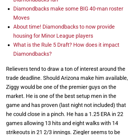
Diamondbacks make some BIG 40-man roster
Moves
About time! Diamondbacks to now provide
housing for Minor League players
What is the Rule 5 Draft? How does it impact
Diamondbacks?
Relievers tend to draw a ton of interest around the
trade deadline. Should Arizona make him available,
Ziggy would be one of the premier guys on the
market. He is one of the best setup men in the
game and has proven (last night not included) that
he could close in a pinch. He has a 1.25 ERA in 22
games allowing 13 hits and eight walks with 14
strikeouts in 21 2/3 innings. Ziegler seems to be