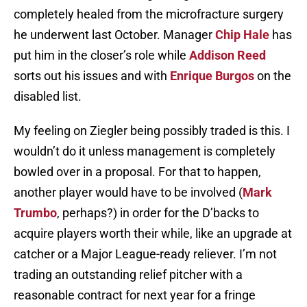
completely healed from the microfracture surgery
he underwent last October. Manager
Chip Hale
has
put him in the closer’s role while
Addison Reed
sorts out his issues and with
Enrique Burgos
on the
disabled list.
My feeling on Ziegler being possibly traded is this. I
wouldn’t do it unless management is completely
bowled over in a proposal. For that to happen,
another player would have to be involved (
Mark
Trumbo
, perhaps?) in order for the D’backs to
acquire players worth their while, like an upgrade at
catcher or a Major League-ready reliever. I’m not
trading an outstanding relief pitcher with a
reasonable contract for next year for a fringe