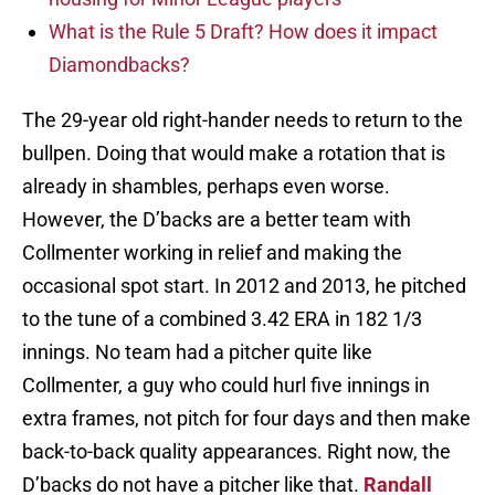
What is the Rule 5 Draft? How does it impact
Diamondbacks?
The 29-year old right-hander needs to return to the
bullpen. Doing that would make a rotation that is
already in shambles, perhaps even worse.
However, the D’backs are a better team with
Collmenter working in relief and making the
occasional spot start. In 2012 and 2013, he pitched
to the tune of a combined 3.42 ERA in 182 1/3
innings. No team had a pitcher quite like
Collmenter, a guy who could hurl five innings in
extra frames, not pitch for four days and then make
back-to-back quality appearances. Right now, the
D’backs do not have a pitcher like that.
Randall