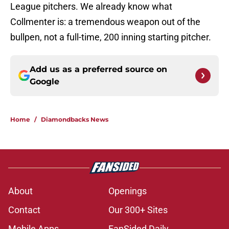
League pitchers. We already know what
Collmenter is: a tremendous weapon out of the
bullpen, not a full-time, 200 inning starting pitcher.
Add us as a preferred source on
Google
Home
/
Diamondbacks News
About
Openings
Contact
Our 300+ Sites
Mobile Apps
FanSided Daily