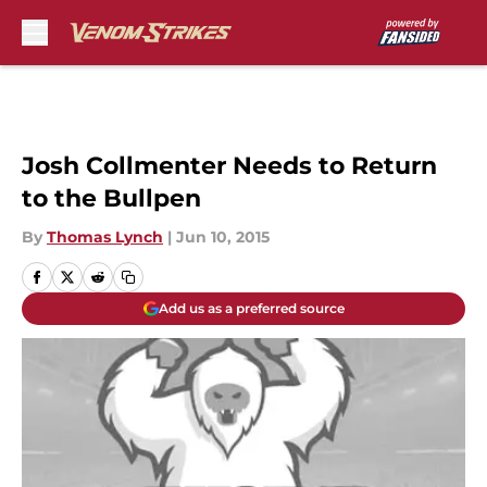
Skip to main content
Josh Collmenter Needs to Return
to the Bullpen
By
Thomas Lynch
|
Jun 10, 2015
Add us as a preferred source