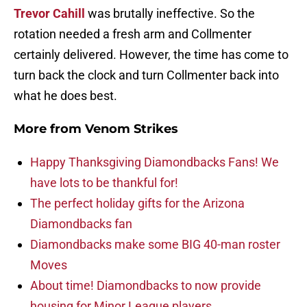
Trevor Cahill
was brutally ineffective. So the
rotation needed a fresh arm and Collmenter
certainly delivered. However, the time has come to
turn back the clock and turn Collmenter back into
what he does best.
More from
Venom Strikes
Happy Thanksgiving Diamondbacks Fans! We
have lots to be thankful for!
The perfect holiday gifts for the Arizona
Diamondbacks fan
Diamondbacks make some BIG 40-man roster
Moves
About time! Diamondbacks to now provide
housing for Minor League players