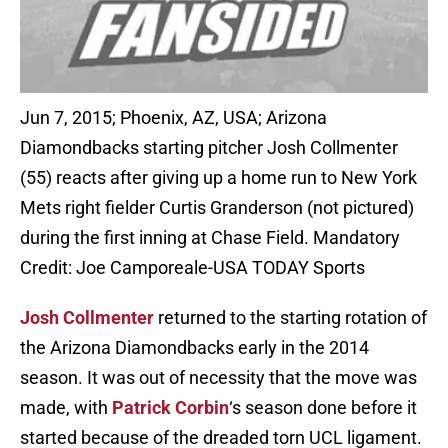
Jun 7, 2015; Phoenix, AZ, USA; Arizona
Diamondbacks starting pitcher Josh Collmenter
(55) reacts after giving up a home run to New York
Mets right fielder Curtis Granderson (not pictured)
during the first inning at Chase Field. Mandatory
Credit: Joe Camporeale-USA TODAY Sports
Josh Collmenter
returned to the starting rotation of
the Arizona Diamondbacks early in the 2014
season. It was out of necessity that the move was
made, with
Patrick Corbin
‘s season done before it
started because of the dreaded torn UCL ligament.