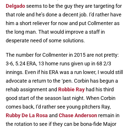
Delgado
seems to be the guy they are targeting for
that role and he’s done a decent job. I’d rather have
him a short reliever for now and put Collmenter as
the long man. That would improve a staff in
desperate need of some solutions.
The number for Collmenter in 2015 are not pretty:
3-6, 5.24 ERA, 13 home runs given up in 68 2/3
innings. Even if his ERA was a run lower, I would still
advocate a return to the ‘pen. Corbin has begun a
rehab assignment and
Robbie Ray
had his third
good start of the season last night. When Corbin
comes back, I’d rather see young pitchers Ray,
Rubby De La Rosa
and
Chase Anderson
remain in
the rotation to see if they can be bona-fide Major