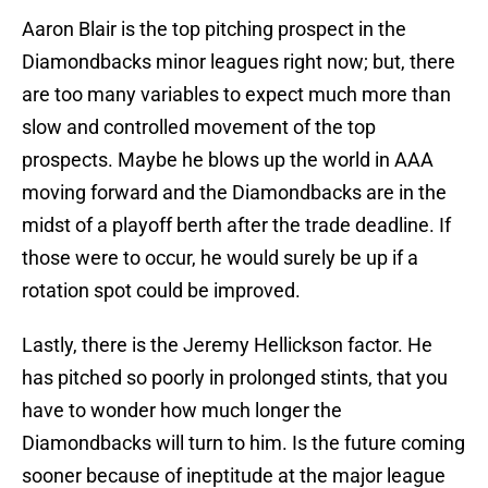
Aaron Blair is the top pitching prospect in the
Diamondbacks minor leagues right now; but, there
are too many variables to expect much more than
slow and controlled movement of the top
prospects. Maybe he blows up the world in AAA
moving forward and the Diamondbacks are in the
midst of a playoff berth after the trade deadline. If
those were to occur, he would surely be up if a
rotation spot could be improved.
Lastly, there is the Jeremy Hellickson factor. He
has pitched so poorly in prolonged stints, that you
have to wonder how much longer the
Diamondbacks will turn to him. Is the future coming
sooner because of ineptitude at the major league