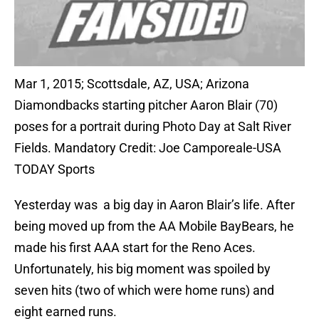
Mar 1, 2015; Scottsdale, AZ, USA; Arizona
Diamondbacks starting pitcher Aaron Blair (70)
poses for a portrait during Photo Day at Salt River
Fields. Mandatory Credit: Joe Camporeale-USA
TODAY Sports
Yesterday was a big day in Aaron Blair’s life. After
being moved up from the AA Mobile BayBears, he
made his first AAA start for the Reno Aces.
Unfortunately, his big moment was spoiled by
seven hits (two of which were home runs) and
eight earned runs.