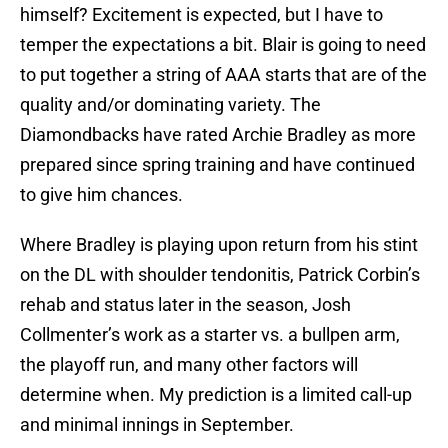
himself? Excitement is expected, but I have to
temper the expectations a bit. Blair is going to need
to put together a string of AAA starts that are of the
quality and/or dominating variety. The
Diamondbacks have rated Archie Bradley as more
prepared since spring training and have continued
to give him chances.
Where Bradley is playing upon return from his stint
on the DL with shoulder tendonitis, Patrick Corbin’s
rehab and status later in the season, Josh
Collmenter’s work as a starter vs. a bullpen arm,
the playoff run, and many other factors will
determine when. My prediction is a limited call-up
and minimal innings in September.