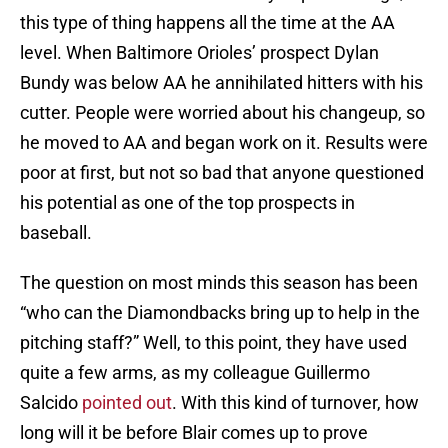
this type of thing happens all the time at the AA
level. When Baltimore Orioles’ prospect Dylan
Bundy was below AA he annihilated hitters with his
cutter. People were worried about his changeup, so
he moved to AA and began work on it. Results were
poor at first, but not so bad that anyone questioned
his potential as one of the top prospects in
baseball.
The question on most minds this season has been
“who can the Diamondbacks bring up to help in the
pitching staff?” Well, to this point, they have used
quite a few arms, as my colleague Guillermo
Salcido
pointed out
. With this kind of turnover, how
long will it be before Blair comes up to prove