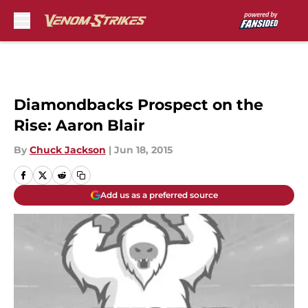
Skip to main content
Diamondbacks Prospect on the
Rise: Aaron Blair
By
Chuck Jackson
|
Jun 18, 2015
Add us as a preferred source