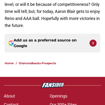
level, or will it be because of competitiveness? Only
time will tell; but, for today, Aaron Blair gets to enjoy
Reno and AAA ball. Hopefully with more victories in
the future.
Add us as a preferred source on
Google
Home
/
Diamondbacks Prospects
About
Openings
Contact
Our 300+ Sites