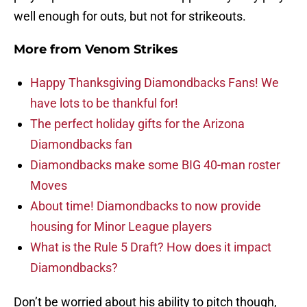
well enough for outs, but not for strikeouts.
More from
Venom Strikes
Happy Thanksgiving Diamondbacks Fans! We
have lots to be thankful for!
The perfect holiday gifts for the Arizona
Diamondbacks fan
Diamondbacks make some BIG 40-man roster
Moves
About time! Diamondbacks to now provide
housing for Minor League players
What is the Rule 5 Draft? How does it impact
Diamondbacks?
Don’t be worried about his ability to pitch though,