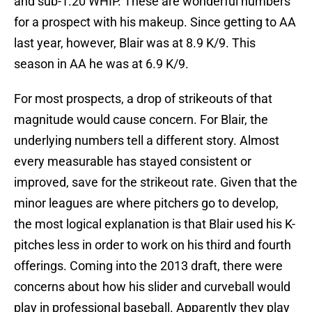
and sub-1.20 WHIP. These are wonderful numbers
for a prospect with his makeup. Since getting to AA
last year, however, Blair was at 8.9 K/9. This
season in AA he was at 6.9 K/9.
For most prospects, a drop of strikeouts of that
magnitude would cause concern. For Blair, the
underlying numbers tell a different story. Almost
every measurable has stayed consistent or
improved, save for the strikeout rate. Given that the
minor leagues are where pitchers go to develop,
the most logical explanation is that Blair used his K-
pitches less in order to work on his third and fourth
offerings. Coming into the 2013 draft, there were
concerns about how his slider and curveball would
play in professional baseball. Apparently they play