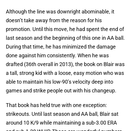
Although the line was downright abominable, it
doesn’t take away from the reason for his
promotion. Until this move, he had spent the end of
last season and the beginning of this one in AA ball.
During that time, he has minimized the damage
done against him consistently. When he was
drafted (36th overall in 2013), the book on Blair was
a tall, strong kid with a loose, easy motion who was
able to maintain his low-90’s velocity deep into
games and strike people out with his changeup.
That book has held true with one exception:
strikeouts. Until last season and AA ball, Blair sat
around 10 K/9 while maintaining a sub-3.00 ERA