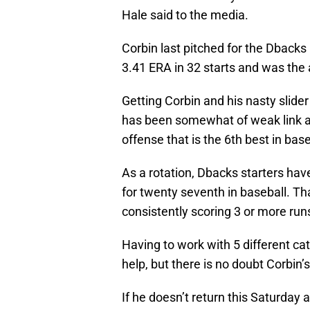
Hale said to the media.
Corbin last pitched for the Dbacks
3.41 ERA in 32 starts and was the a
Getting Corbin and his nasty slide
has been somewhat of weak link a
offense that is the 6th best in base
As a rotation, Dbacks starters hav
for twenty seventh in baseball. Tha
consistently scoring 3 or more ru
Having to work with 5 different ca
help, but there is no doubt Corbin’s
If he doesn’t return this Saturday