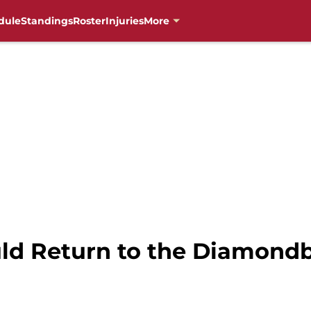
dule
Standings
Roster
Injuries
More
uld Return to the Diamond