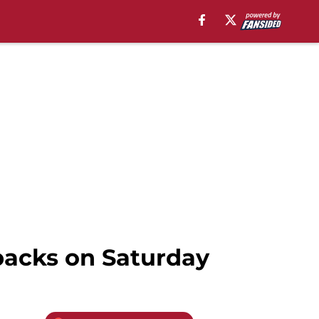
backs on Saturday