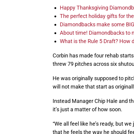
Happy Thanksgiving Diamondbac
The perfect holiday gifts for 
Diamondbacks make some BIG
About time! Diamondbacks to n
What is the Rule 5 Draft? How
Corbin has made four rehab starts
threw 79 pitches across six shutou
He was originally supposed to pitc
will not make that start as origina
Instead Manager Chip Hale and the 
it’s just a matter of how soon.
“We all feel like he’s ready, but w
that he feels the way he should fe