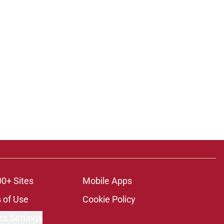
ons
00+ Sites
Mobile Apps
 of Use
Cookie Policy
es Settings