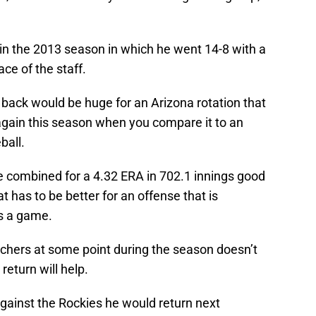
 in the 2013 season in which he went 14-8 with a
ce of the staff.
r back would be huge for an Arizona rotation that
gain this season when you compare it to an
ball.
e combined for a 4.32 ERA in 702.1 innings good
t has to be better for an offense that is
ns a game.
tchers at some point during the season doesn’t
 return will help.
 against the Rockies he would return next