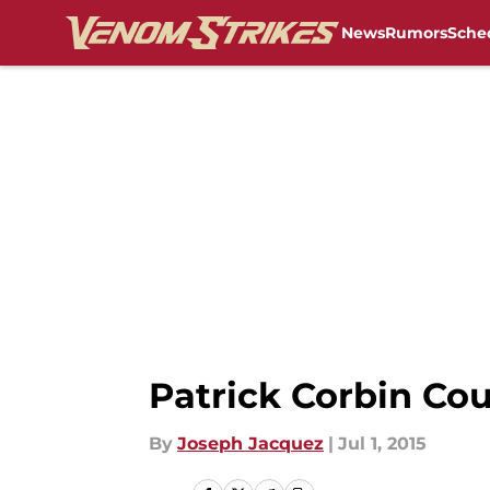
News
Rumors
Sche
Skip to main content
Patrick Corbin Co
By
Joseph Jacquez
|
Jul 1, 2015