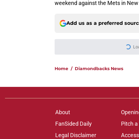
weekend against the Mets in New 
Add us as a preferred sour
Lo
Home
/
Diamondbacks News
About
Openin
FanSided Daily
Pitch a
Legal Disclaimer
Accessi