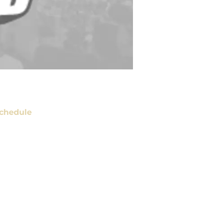
chedule