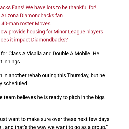
ks Fans! We have lots to be thankful for!
the Arizona Diamondbacks fan
 40-man roster Moves
ow provide housing for Minor League players
 does it impact Diamondbacks?
 for Class A Visalia and Double A Mobile. He
t innings.
h in another rehab outing this Thursday, but he
lly scheduled.
team believes he is ready to pitch in the bigs
e just want to make sure over these next few days
el, and that’s the way we want to go as a group,”