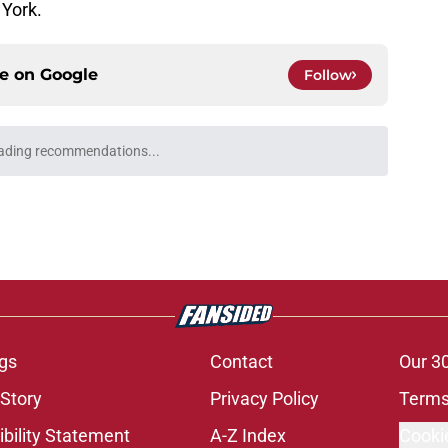
York.
ce on
Google
Follow
ading recommendations...
Please wait while we load personalized content recommendati
gs
Contact
Our 3
 Story
Privacy Policy
Terms
bility Statement
A-Z Index
Cooki