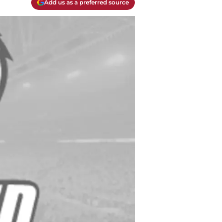
Add us as a preferred source