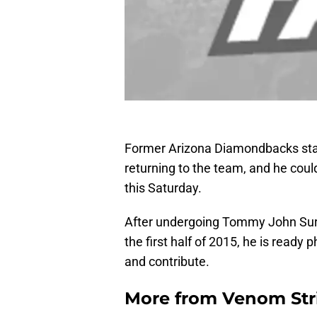
Former Arizona Diamondbacks staff
returning to the team, and he cou
this Saturday.
After undergoing Tommy John Sur
the first half of 2015, he is ready 
and contribute.
More from
Venom Str