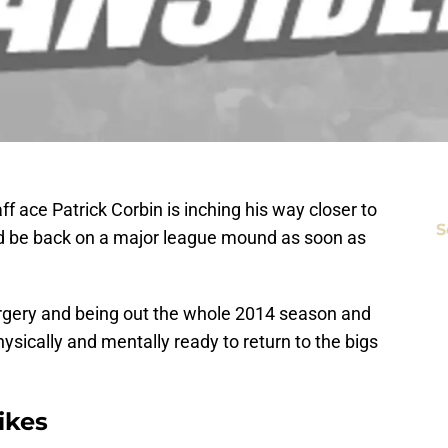
 ace Patrick Corbin is inching his way closer to
S
ld be back on a major league mound as soon as
gery and being out the whole 2014 season and
physically and mentally ready to return to the bigs
ikes