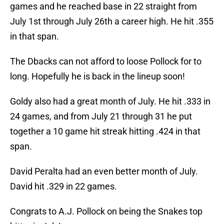
games and he reached base in 22 straight from
July 1st through July 26th a career high. He hit .355
in that span.
The Dbacks can not afford to loose Pollock for to
long. Hopefully he is back in the lineup soon!
Goldy also had a great month of July. He hit .333 in
24 games, and from July 21 through 31 he put
together a 10 game hit streak hitting .424 in that
span.
David Peralta had an even better month of July.
David hit .329 in 22 games.
Congrats to A.J. Pollock on being the Snakes top