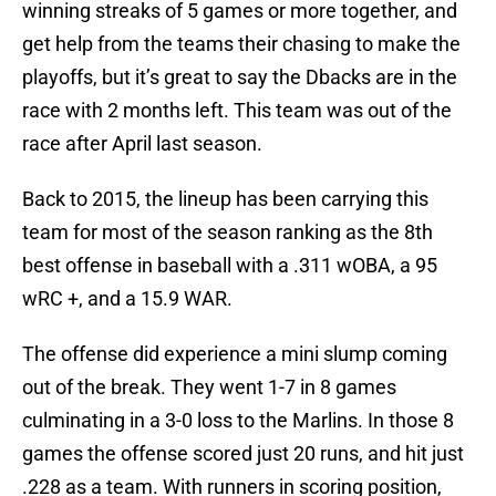
winning streaks of 5 games or more together, and
get help from the teams their chasing to make the
playoffs, but it’s great to say the Dbacks are in the
race with 2 months left. This team was out of the
race after April last season.
Back to 2015, the lineup has been carrying this
team for most of the season ranking as the 8th
best offense in baseball with a .311 wOBA, a 95
wRC +, and a 15.9 WAR.
The offense did experience a mini slump coming
out of the break. They went 1-7 in 8 games
culminating in a 3-0 loss to the Marlins. In those 8
games the offense scored just 20 runs, and hit just
.228 as a team. With runners in scoring position,