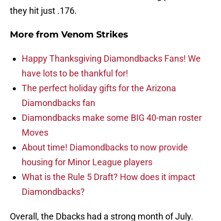
they hit just .176.
More from
Venom Strikes
Happy Thanksgiving Diamondbacks Fans! We
have lots to be thankful for!
The perfect holiday gifts for the Arizona
Diamondbacks fan
Diamondbacks make some BIG 40-man roster
Moves
About time! Diamondbacks to now provide
housing for Minor League players
What is the Rule 5 Draft? How does it impact
Diamondbacks?
Overall, the Dbacks had a strong month of July.