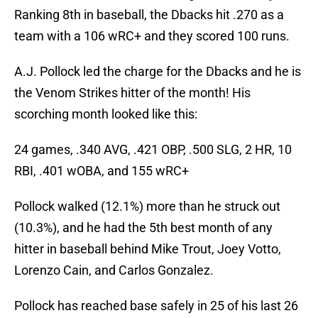
Ranking 8th in baseball, the Dbacks hit .270 as a
team with a 106 wRC+ and they scored 100 runs.
A.J. Pollock led the charge for the Dbacks and he is
the Venom Strikes hitter of the month! His
scorching month looked like this:
24 games, .340 AVG, .421 OBP, .500 SLG, 2 HR, 10
RBI, .401 wOBA, and 155 wRC+
Pollock walked (12.1%) more than he struck out
(10.3%), and he had the 5th best month of any
hitter in baseball behind Mike Trout, Joey Votto,
Lorenzo Cain, and Carlos Gonzalez.
Pollock has reached base safely in 25 of his last 26