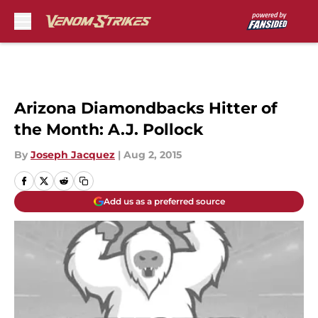
Skip to main content
Arizona Diamondbacks Hitter of
the Month: A.J. Pollock
By
Joseph Jacquez
|
Aug 2, 2015
Add us as a preferred source