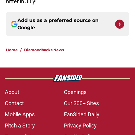
hitter in July!
Add us as a preferred source on
Google
Home
/
Diamondbacks News
About
Openings
Contact
Our 300+ Sites
Mobile Apps
FanSided Daily
Pitch a Story
Privacy Policy