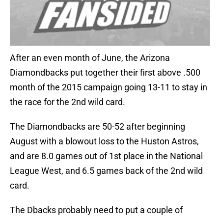
After an even month of June, the Arizona
Diamondbacks put together their first above .500
month of the 2015 campaign going 13-11 to stay in
the race for the 2nd wild card.
The Diamondbacks are 50-52 after beginning
August with a blowout loss to the Huston Astros,
and are 8.0 games out of 1st place in the National
League West, and 6.5 games back of the 2nd wild
card.
The Dbacks probably need to put a couple of