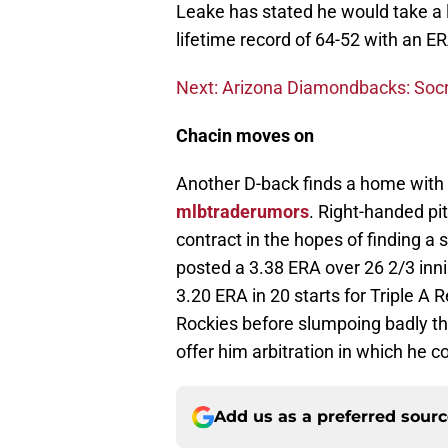
Leake has stated he would take a l
lifetime record of 64-52 with an E
Next: Arizona Diamondbacks: Socr
Chacin moves on
Another D-back finds a home with
mlbtraderumors
. Right-handed pi
contract in the hopes of finding a 
posted a 3.38 ERA over 26 2/3 inni
3.20 ERA in 20 starts for Triple A
Rockies before slumpoing badly th
offer him arbitration in which he c
Add us as a preferred sour