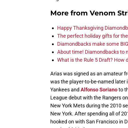
More from
Venom Str
Happy Thanksgiving Diamondbac
The perfect holiday gifts for 
Diamondbacks make some BIG
About time! Diamondbacks to n
What is the Rule 5 Draft? How
Arias was signed as an amateur f
was the player-to-be-named later i
Yankees and
Alfonso Soriano
to t
League debut with the Rangers on 
New York Mets during the 2010 se
New York. After spending all of 20
hooked on with San Francisco in D