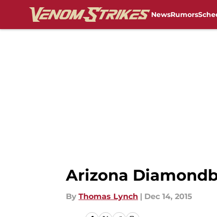
News
Rumors
Sche
Skip to main content
Arizona Diamondba
By
Thomas Lynch
|
Dec 14, 2015