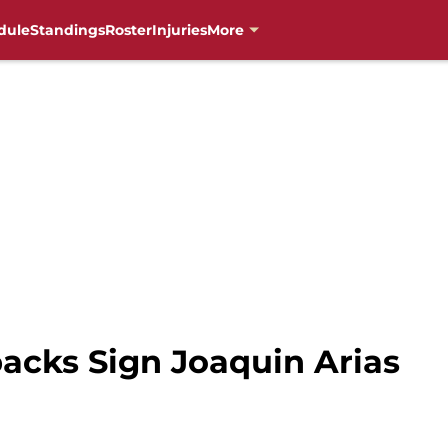
dule
Standings
Roster
Injuries
More
cks Sign Joaquin Arias