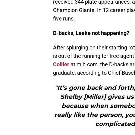
received 344 plate appearances, a 
Champion Giants. In 12 career play
five runs.
D-backs, Leake not happening?
After splurging on their starting r
is out of the running for free agen
Collier
at mlb.com, the D-backs are
graduate, according to Chief Baseb
"It’s gone back and forth
Shelby [Miller] gives us a
because when somebody
really like the person, yo
complicated 