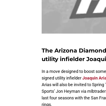
The Arizona Diamond
utility infielder Joaqu
In a move designed to boost some
signed utility infielder
Joaquin Ari
Arias will also be invited to Spri
Sports’ Jon Heyman via mlbtrader
last four seasons with the San Fra
rings.