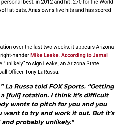
personal best, in 2012 and hit .270 for the World
off at-bats, Arias owns five hits and has scored
otation over the last two weeks, it appears Arizona
t right-hander
Mike Leake
.
According to Jamal
 “unlikely” to sign Leake, an Arizona State
all Officer Tony LaRussa:
,” La Russa told FOX Sports. “Getting
 [full] rotation. I think it’s difficult
 wants to pitch for you and you
u want to try and work it out. But it’s
and probably unlikely."