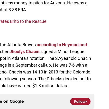
ot less money to pitch for Arizona. He owns a
RA of 3.88 ERA.
ates Brito to the Rescue
 the Atlanta Braves
according to Heyman and
tcher
Jhoulys Chacin
signed a Minor League
spot in Atlanta’s rotation. The 27-year old Chacin
ngs in a September call-up. He was 7-6 with a
 Reno. Chacin was 14-10 in 2013 for the Colorado
e following season. The D-backs decided not to
ould have earned $1.8 million dollars.
ce on
Google
Follow