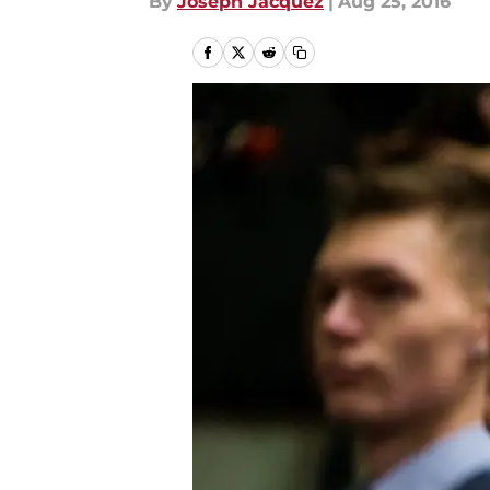
By
Joseph Jacquez
|
Aug 25, 2016