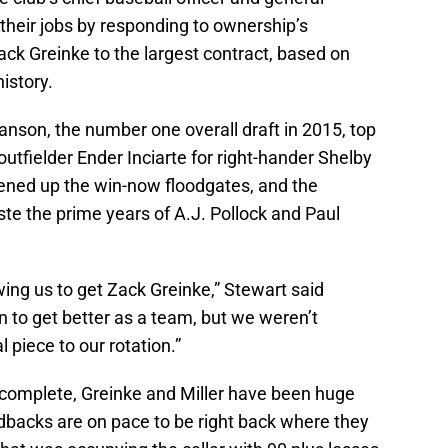
heir jobs by responding to ownership’s
Zack Greinke to the largest contract, based on
istory.
son, the number one overall draft in 2015, top
outfielder Ender Inciarte for right-hander Shelby
opened up the win-now floodgates, and the
e the prime years of A.J. Pollock and Paul
ing us to get Zack Greinke,” Stewart said
n to get better as a team, but we weren’t
piece to our rotation.”
 complete, Greinke and Miller have been huge
backs are on pace to be right back where they