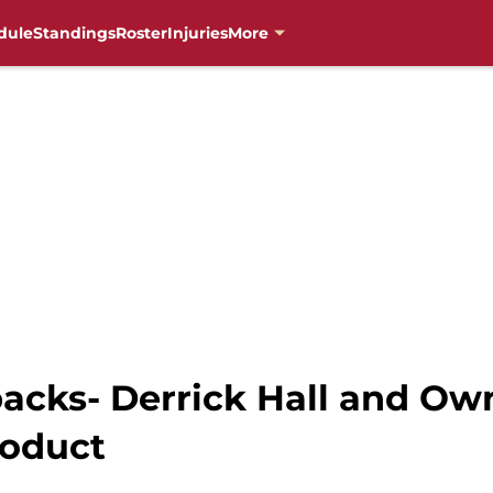
dule
Standings
Roster
Injuries
More
cks- Derrick Hall and Ow
roduct