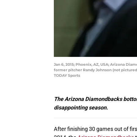
Jan 6, 2015; Phoenix, AZ, USA; Arizona Diam
former pitcher Randy Johnson (not pictured)
TODAY Sports
The Arizona Diamondbacks bottom
disappointing season.
After finishing 30 games out of fir