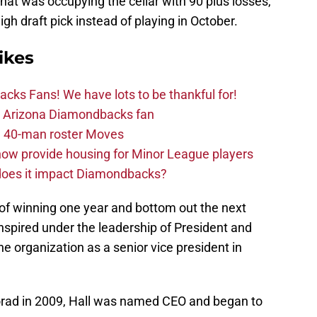
hat was occupying the cellar with 90 plus losses,
gh draft pick instead of playing in October.
ikes
ks Fans! We have lots to be thankful for!
the Arizona Diamondbacks fan
 40-man roster Moves
ow provide housing for Minor League players
 does it impact Diamondbacks?
d of winning one year and bottom out the next
nspired under the leadership of President and
the organization as a senior vice president in
oorad in 2009, Hall was named CEO and began to