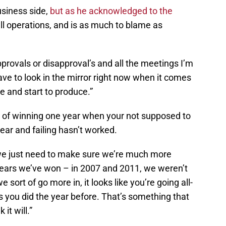
usiness side,
but as he acknowledged to the
all operations, and is as much to blame as
approvals or disapproval’s and all the meetings I’m
 have to look in the mirror right now when it comes
ge and start to produce.”
rn of winning one year when your not supposed to
year and failing hasn’t worked.
 we just need to make sure we’re much more
 years we’ve won – in 2007 and 2011, we weren’t
sort of go more in, it looks like you’re going all-
as you did the year before. That’s something that
it will.”