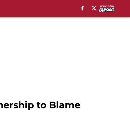
nership to Blame