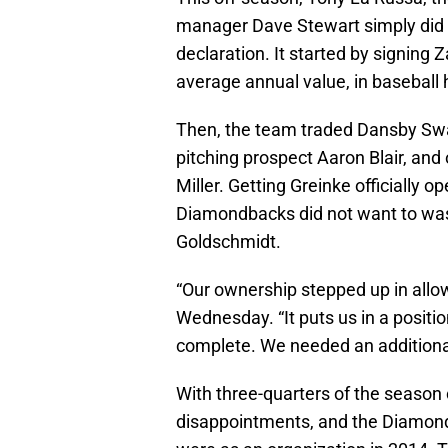
manager Dave Stewart simply did t
declaration. It started by signing 
average annual value, in baseball h
Then, the team traded Dansby Swan
pitching prospect Aaron Blair, and 
Miller. Getting Greinke officially 
Diamondbacks did not want to wast
Goldschmidt.
“Our ownership stepped up in allow
Wednesday. “It puts us in a positio
complete. We needed an additional 
With three-quarters of the season
disappointments, and the Diamond