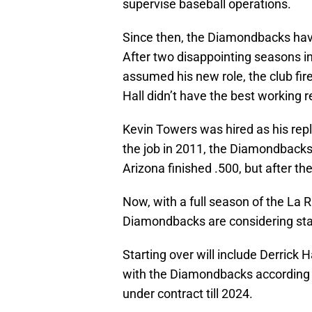
supervise baseball operations.
Since then, the Diamondbacks ha
After two disappointing seasons in 
assumed his new role, the club fir
Hall didn’t have the best working r
Kevin Towers was hired as his repla
the job in 2011, the Diamondbacks
Arizona finished .500, but after t
Now, with a full season of the La
Diamondbacks are considering star
Starting over will include Derrick H
with the Diamondbacks according t
under contract till 2024.