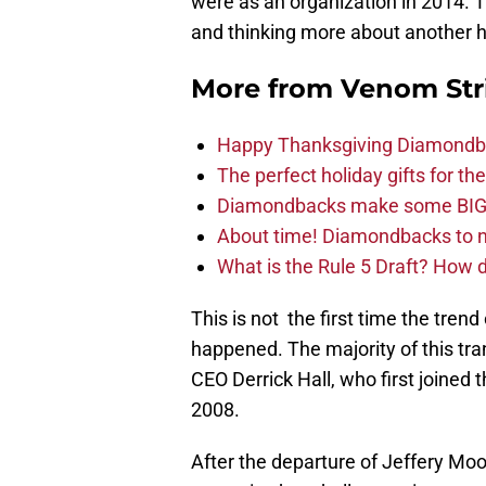
were as an organization in 2014. T
and thinking more about another hi
More from
Venom Str
Happy Thanksgiving Diamondbac
The perfect holiday gifts for 
Diamondbacks make some BIG
About time! Diamondbacks to n
What is the Rule 5 Draft? How
This is not the first time the tren
happened. The majority of this tra
CEO Derrick Hall, who first joined 
2008.
After the departure of Jeffery M