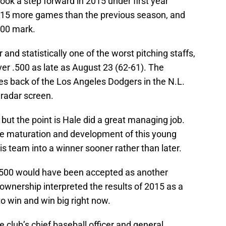
ook a step forward in 2015 under first year
 15 more games than the previous season, and
500 mark.
and statistically one of the worst pitching staffs,
r .500 as late as August 23 (62-61). The
s back of the Los Angeles Dodgers in the N.L.
 radar screen.
but the point is Hale did a great managing job.
e maturation and development of this young
is team into a winner sooner rather than later.
 .500 would have been accepted as another
ownership interpreted the results of 2015 as a
to win and win big right now.
 club’s chief baseball officer and general