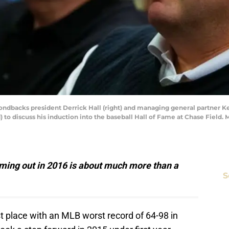
ondbacks president Derrick Hall (right) and managing general partner K
 to discuss his induction into the baseball Hall of Fame at Chase Field. 
ing out in 2016 is about much more than a
S
st place with an MLB worst record of 64-98 in