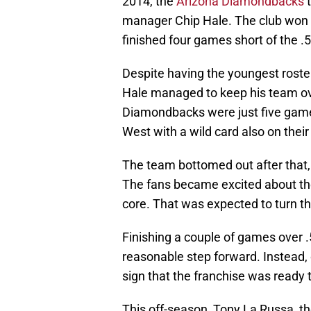
2014, the
Arizona Diamondbacks
t
manager Chip Hale. The club won
finished four games short of the .
Despite having the youngest roster 
Hale managed to keep his team ove
Diamondbacks were just five game
West with a wild card also on their
The team bottomed out after that, 
The fans became excited about th
core. That was expected to turn th
Finishing a couple of games over
reasonable step forward. Instead, 
sign that the franchise was ready 
This off-season, Tony La Russa, the