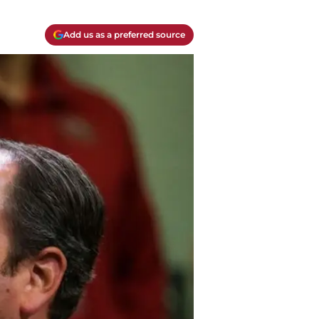
Add us as a preferred source