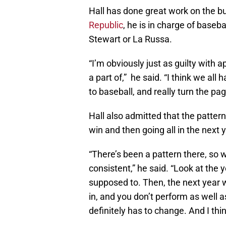
Hall has done great work on the b
Republic
, he is in charge of baseb
Stewart or La Russa.
“I’m obviously just as guilty with 
a part of,” he said. “I think we all
to baseball, and really turn the pa
Hall also admitted that the patte
win and then going all in the next 
“There’s been a pattern there, so
consistent,” he said. “Look at the
supposed to. Then, the next year we 
in, and you don’t perform as well 
definitely has to change. And I think 