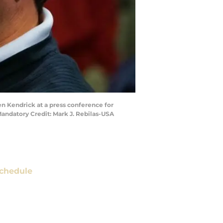
en Kendrick at a press conference for
Mandatory Credit: Mark J. Rebilas-USA
chedule