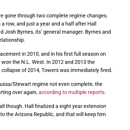
ve gone through two complete regime changes.
a row, and just a year and a half after Hall
ed Josh Byrnes, its’ general manager. Byrnes and
elationship.
cement in 2010, and in his first full season on
 won the N.L. West. In 2012 and 2013 the
he collapse of 2014, Towers was immediately fired.
 Russa/Stewart regime not even complete, the
ting over again,
according to multiple reports.
all though. Hall finalized a eight year extension
o the Arizona Republic, and that will keep him