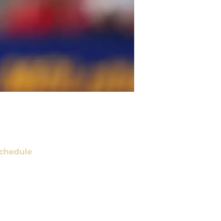
chedule