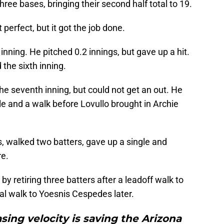
hree bases, bringing their second half total to 19.
erfect, but it got the job done.
nning. He pitched 0.2 innings, but gave up a hit.
the sixth inning.
he seventh inning, but could not get an out. He
le and a walk before Lovullo brought in Archie
gs, walked two batters, gave up a single and
re.
 retiring three batters after a leadoff walk to
al walk to Yoesnis Cespedes later.
asing velocity is saving the Arizona