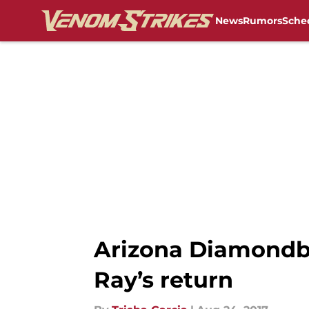
News
Rumors
Sche
Skip to main content
Arizona Diamondba
Ray’s return