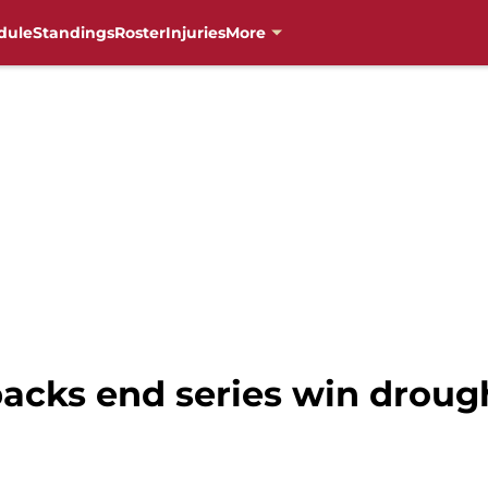
dule
Standings
Roster
Injuries
More
cks end series win droug