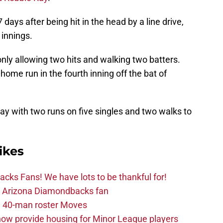
 days after being hit in the head by a line drive,
 innings.
only allowing two hits and walking two batters.
home run in the fourth inning off the bat of
y with two runs on five singles and two walks to
ikes
ks Fans! We have lots to be thankful for!
the Arizona Diamondbacks fan
 40-man roster Moves
ow provide housing for Minor League players