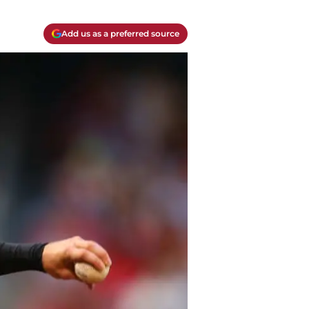
Add us as a preferred source