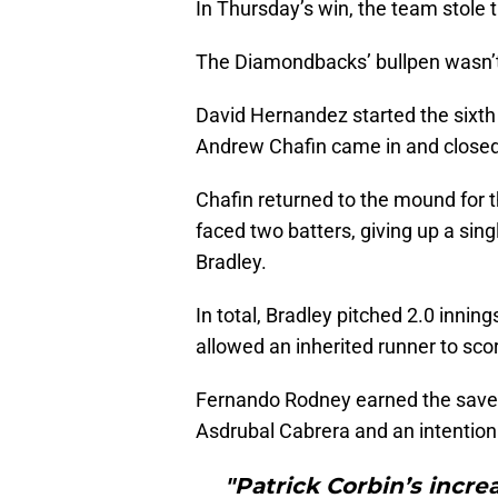
In Thursday’s win, the team stole t
The Diamondbacks’ bullpen wasn’t p
David Hernandez started the sixth i
Andrew Chafin came in and closed 
Chafin returned to the mound for t
faced two batters, giving up a sing
Bradley.
In total, Bradley pitched 2.0 innin
allowed an inherited runner to sco
Fernando Rodney earned the save by
Asdrubal Cabrera and an intention
"Patrick Corbin’s incre