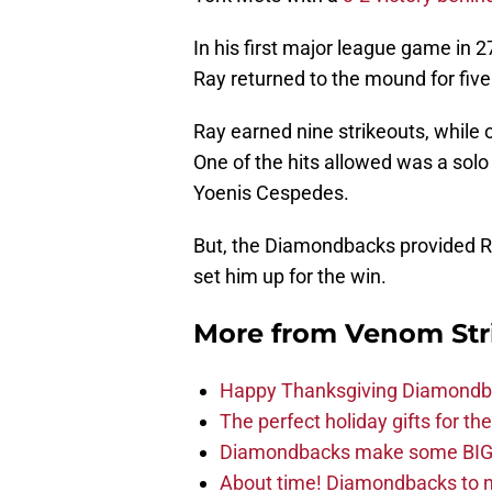
In his first major league game in 27
Ray returned to the mound for five
Ray earned nine strikeouts, while 
One of the hits allowed was a solo 
Yoenis Cespedes.
But, the Diamondbacks provided Ra
set him up for the win.
More from
Venom Str
Happy Thanksgiving Diamondbac
The perfect holiday gifts for 
Diamondbacks make some BIG
About time! Diamondbacks to n