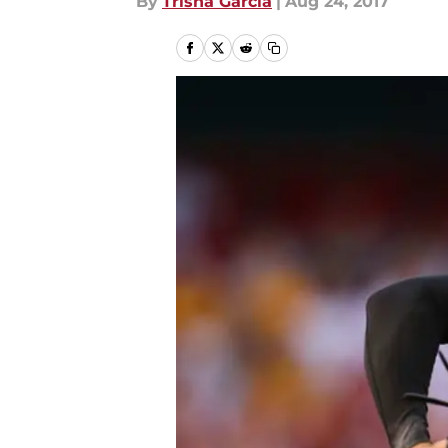
By
Trisha Garcia
|
Aug 24, 2017