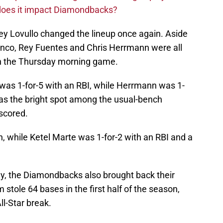
 does it impact Diamondbacks?
rey Lovullo changed the lineup once again. Aside
lanco, Rey Fuentes and Chris Herrmann were all
in the Thursday morning game.
o was 1-for-5 with an RBI, while Herrmann was 1-
was the bright spot among the usual-bench
 scored.
, while Ketel Marte was 1-for-2 with an RBI and a
ay, the Diamondbacks also brought back their
stole 64 bases in the first half of the season,
ll-Star break.