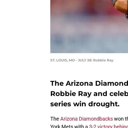
ST. LOUIS, MO - JULY 28: Robbie Ray
The Arizona Diamond
Robbie Ray and celeb
series win drought.
The
Arizona Diamondbacks
won th
York Mets with a
3-2 victory behin