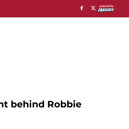
ht behind Robbie