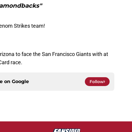
amondbacks"
Venom Strikes team!
izona to face the San Francisco Giants with at
Card race.
ce on
Google
Follow