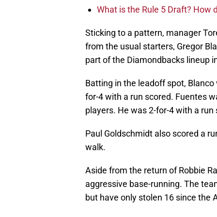
What is the Rule 5 Draft? How
Sticking to a pattern, manager To
from the usual starters, Gregor B
part of the Diamondbacks lineup 
Batting in the leadoff spot, Blanc
for-4 with a run scored. Fuentes 
players. He was 2-for-4 with a run
Paul Goldschmidt also scored a run
walk.
Aside from the return of Robbie R
aggressive base-running. The team 
but have only stolen 16 since the A