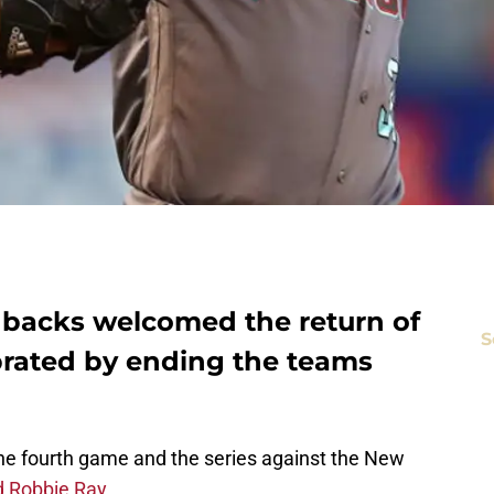
backs welcomed the return of
S
rated by ending the teams
e fourth game and the series against the New
d Robbie Ray
.