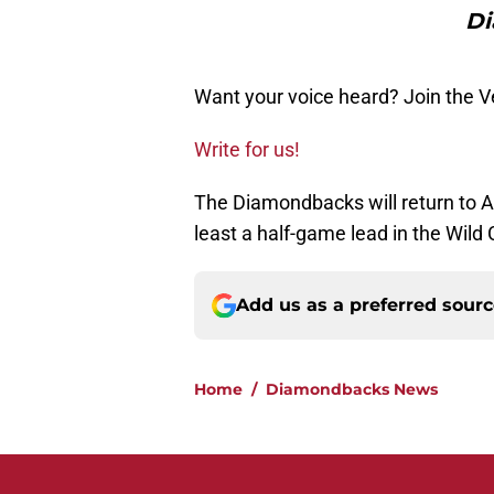
Di
Want your voice heard? Join the 
Write for us!
The Diamondbacks will return to Ar
least a half-game lead in the Wild 
Add us as a preferred sour
Home
/
Diamondbacks News